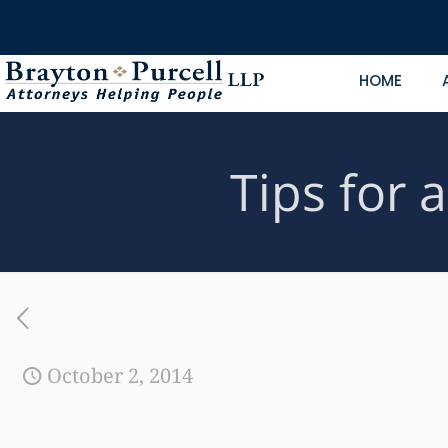
HOME
Tips for 
October 2, 2014