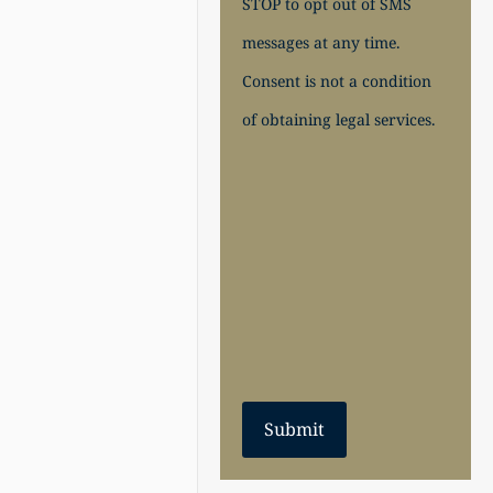
STOP to opt out of SMS
messages at any time.
Consent is not a condition
of obtaining legal services.
Submit