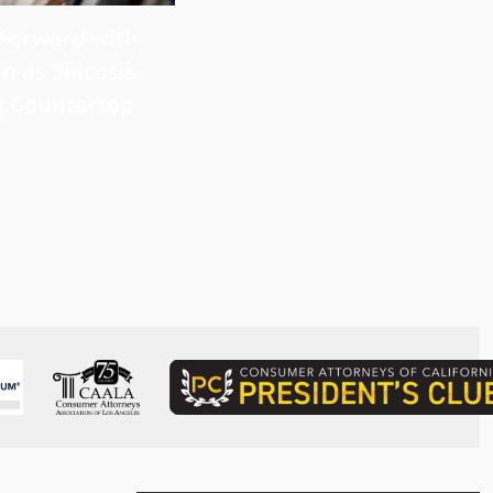
 Forward with
What Victims Should Know 
n as Silicosis
Filing a Mesothelioma Laws
g Countertop
Read more