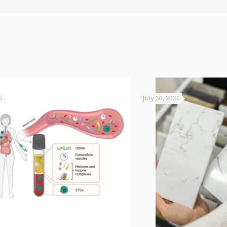
6
July 30, 2026