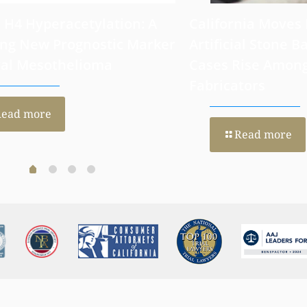
 H4 Hyperacetylation: A
California Moves
ng New Prognostic Marker
Artificial Stone Ba
ral Mesothelioma
Cases Rise Amon
Fabricators
Read more
Read more