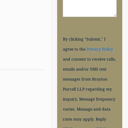
By clicking "Submit," I
agree to the
Privacy Policy
and consent to receive calls,
emails and/or SMS text
messages from Brayton
Purcell LLP regarding my
inquiry. Message frequency
varies. Message and data
rates may apply. Reply