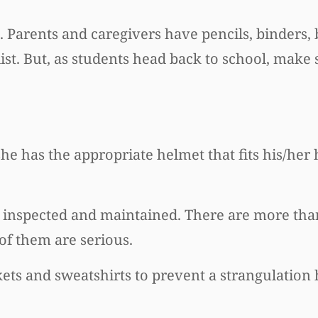
s. Parents and caregivers have pencils, binders
ist. But, as students head back to school, make
she has the appropriate helmet that fits his/her
inspected and maintained. There are more tha
f them are serious.
ckets and sweatshirts to prevent a strangulation