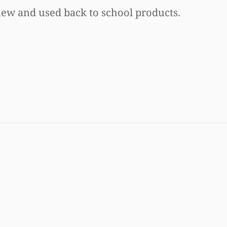
new and used back to school products.