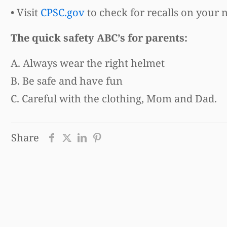
• Visit
CPSC.gov
to check for recalls on your 
The quick safety ABC’s for parents:
A. Always wear the right helmet
B. Be safe and have fun
C. Careful with the clothing, Mom and Dad.
Share