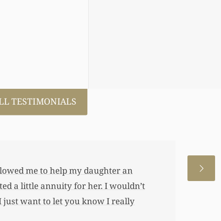
LL TESTIMONIALS
 allowed me to help my daughter an
 a little annuity for her. I wouldn’t
 just want to let you know I really