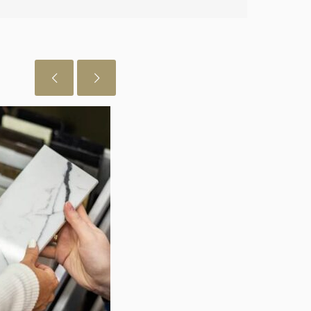
July 29, 2026