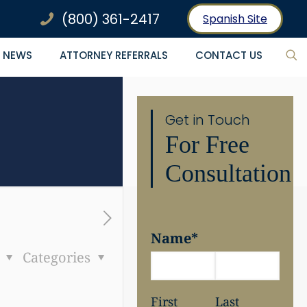
(800) 361-2417
Spanish Site
NEWS
ATTORNEY REFERRALS
CONTACT US
Get in Touch
For Free
Consultation
Name
*
s
Categories
First
Last