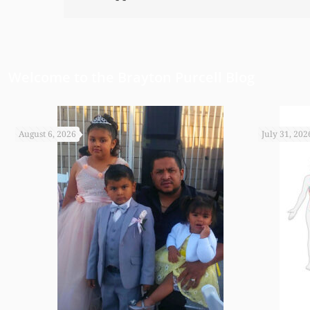
Welcome to the Brayton Purcell Blog
August 6, 2026
July 31, 202