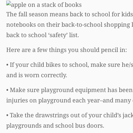
The fall season means back to school for kid
notebooks on their back-to-school shopping l
back to school ‘safety’ list.
Here are a few things you should pencil in:
• If your child bikes to school, make sure he/
and is worn correctly.
• Make sure playground equipment has been 
injuries on playground each year–and many o
• Take the drawstrings out of your child’s ja
playgrounds and school bus doors.