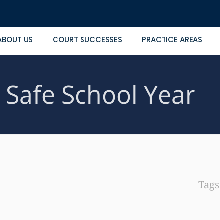
ABOUT US
COURT SUCCESSES
PRACTICE AREAS
a Safe School Year
Tag