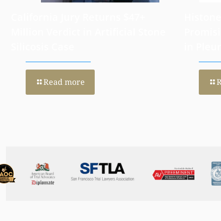
California Jury Returns $47+
Histone
Million Verdict in Artificial Stone
Promisi
Silicosis Case
in Pleu
Read more