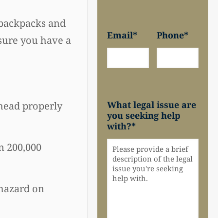
, backpacks and
Email
*
Phone
*
 sure you have a
What legal issue are
 head properly
you seeking help
with?
*
n 200,000
 hazard on