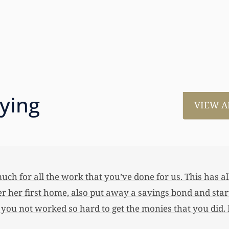
aying
VIEW A
much for all the work that you’ve done for us. This has
 her first home, also put away a savings bond and started
 you not worked so hard to get the monies that you did. I