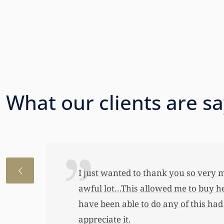
What our clients are s
I just wanted to thank you so very 
awful lot…This allowed me to buy her
have been able to do any of this had
appreciate it.