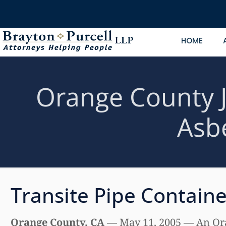
HOME
Orange County J
Asb
Transite Pipe Contain
Orange County, CA
— May 11, 2005 — An Oran