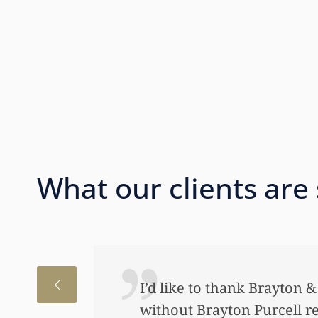
What our clients are
I’d like to thank Brayton 
without Brayton Purcell r