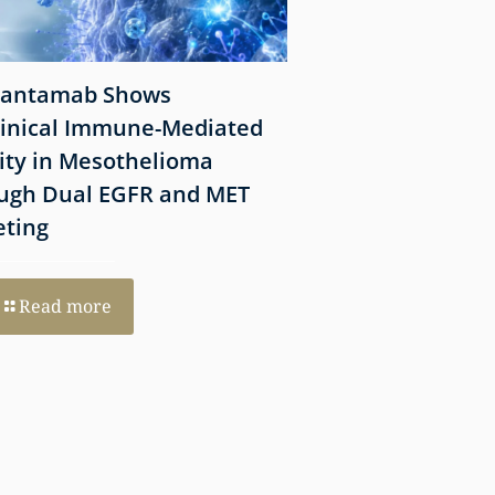
antamab Shows
California Jury R
linical Immune-Mediated
Million Verdict in 
vity in Mesothelioma
Stone Silicosis C
ugh Dual EGFR and MET
eting
Read more
Read more