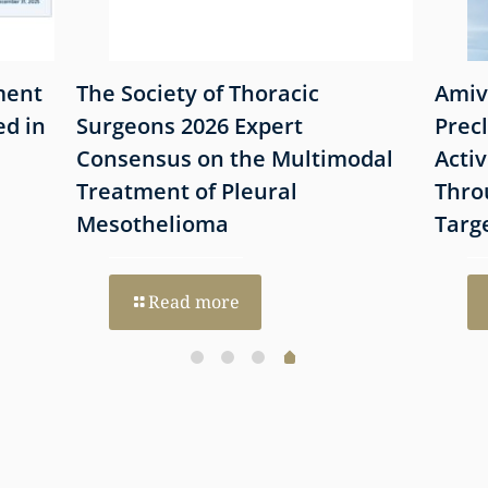
ment
The Society of Thoracic
Amiv
d in
Surgeons 2026 Expert
Prec
Consensus on the Multimodal
Acti
Treatment of Pleural
Thro
Mesothelioma
Targ
Read more