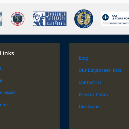
Links
Blog
s
Our Employees’ Pets
m
Contact Us
ccesses
Privacy Policy
ials
Disclaimer