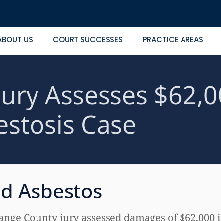
ABOUT US
COURT SUCCESSES
PRACTICE AREAS
ury Assesses $62,0
estosis Case
ed Asbestos
ge County jury assessed damages of $62,000 in