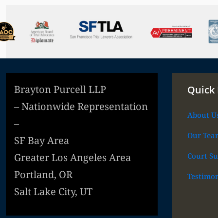
Brayton Purcell LLP
Quick 
– Nationwide Representation
About U
–
Our Tea
SF Bay Area
Court Su
Greater Los Angeles Area
Portland, OR
Testimon
Salt Lake City, UT