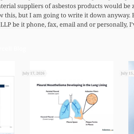
erial suppliers of asbestos products would be 
this, but I am going to write it down anyway. 
LLP be it phone, fax, email and or personally, I
at employees.
cell Blog
July 17, 2026
July 15