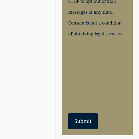
STOP to opt out of SMS
messages at any time.
Consent is not a condition
of obtaining legal services.
Submit