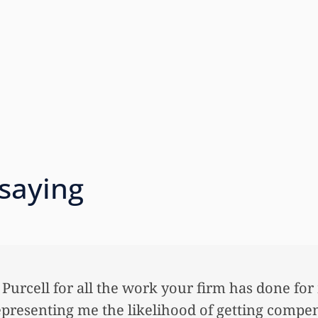
 saying
& Purcell for all the work your firm has done for
epresenting me the likelihood of getting compe