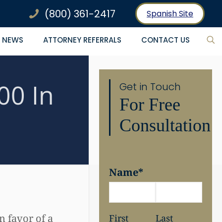
(800) 361-2417
Spanish Site
NEWS
ATTORNEY REFERRALS
CONTACT US
00 In
Get in Touch
For Free
Consultation
Name
*
 favor of a
First
Last