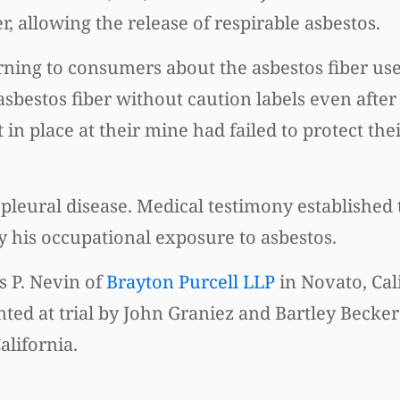
, allowing the release of respirable asbestos.
rning to consumers about the asbestos fiber use
asbestos fiber without caution labels even after
in place at their mine had failed to protect th
pleural disease. Medical testimony established 
y his occupational exposure to asbestos.
s P. Nevin of
Brayton Purcell LLP
in Novato, Cal
ed at trial by John Graniez and Bartley Becker
alifornia.