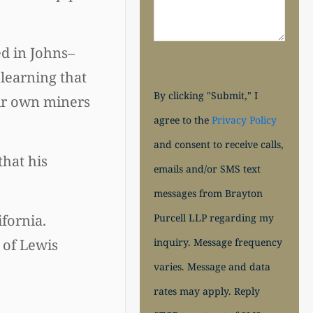
d in Johns–
 learning that
By clicking "Submit," I
eir own miners
agree to the
Privacy Policy
and consent to receive calls,
that his
emails and/or SMS text
messages from Brayton
Purcell LLP regarding my
ifornia.
inquiry. Message frequency
 of Lewis
varies. Message and data
rates may apply. Reply