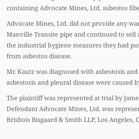
containing Advocate Mines, Ltd. asbestos fiber
Advocate Mines, Ltd. did not provide any wa
Manville Transite pipe and continued to sell 
the industrial hygiene measures they had put 
from asbestos disease.
Mr. Kautz was diagnosed with asbestosis and 
asbestosis and pleural disease were caused b
The plaintiff was represented at trial by Jame
Defendant Advocate Mines, Ltd. was represent
Brisbois Bisgaard & Smith LLP, Los Angeles, C