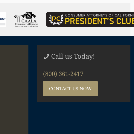
Call us Today!
(800) 361-2417
CONTACT US NOW