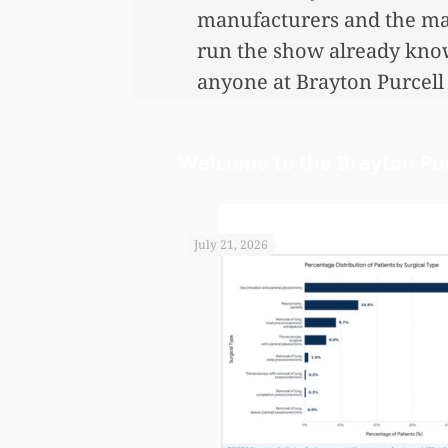
manufacturers and the mat
run the show already know 
anyone at Brayton Purcell 
and promptly by your gre
Welcome to the Brayton Pur
July 21, 2026