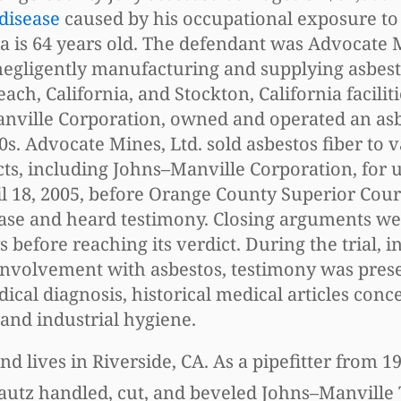
 disease
caused by his occupational exposure to
nia is 64 years old. The defendant was Advocate 
 negligently manufacturing and supplying asbest
ch, California, and Stockton, California facilit
Manville Corporation, owned and operated an as
s. Advocate Mines, Ltd. sold asbestos fiber to 
s, including Johns–Manville Corporation, for u
il 18, 2005, before Orange County Superior Cou
case and heard testimony. Closing arguments w
 before reaching its verdict. During the trial, i
involvement with asbestos, testimony was pres
dical diagnosis, historical medical articles conc
and industrial hygiene.
lives in Riverside, CA. As a pipefitter from 19
autz handled, cut, and beveled Johns–Manville 