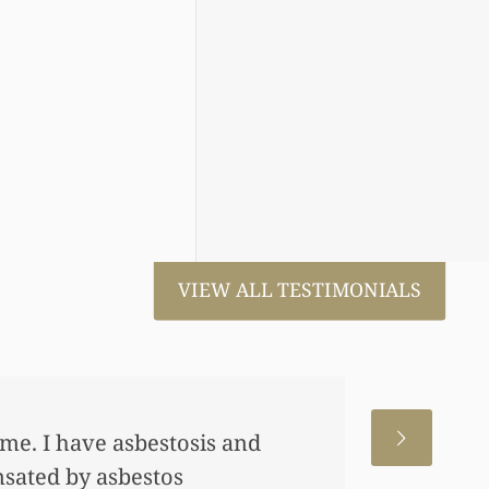
VIEW ALL TESTIMONIALS
 me. I have asbestosis and
nsated by asbestos