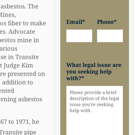
 asbestos. The
Mines,
Email
*
Phone
*
os fiber to make
ies. Advocate
bestos mine in
various
se in Transite
What legal issue are
rt Judge Kim
you seeking help
ere presented on
with?
*
n addition to
ented
erning asbestos
67 to 1971, he
Transite pipe