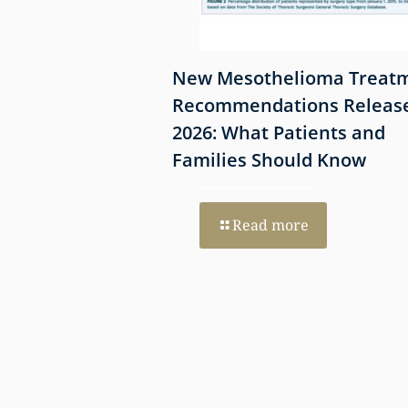
Offers Hope for
New Mesothelioma Treat
Patients
Recommendations Release
el Redox-
2026: What Patients and
rapy
Families Should Know
re
Read more