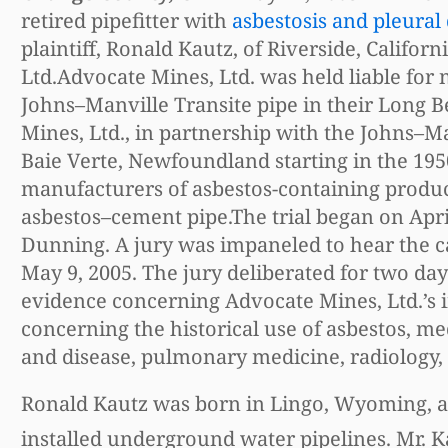
retired pipefitter with
asbestosis and pleural
plaintiff, Ronald Kautz, of Riverside, Califor
Ltd.Advocate Mines, Ltd. was held liable for
Johns–Manville Transite pipe in their Long Bea
Mines, Ltd., in partnership with the Johns–
Baie Verte, Newfoundland starting in the 1950
manufacturers of asbestos-containing product
asbestos–cement pipe.The trial began on Apr
Dunning. A jury was impaneled to hear the 
May 9, 2005. The jury deliberated for two days
evidence concerning Advocate Mines, Ltd.’s 
concerning the historical use of asbestos, me
and disease, pulmonary medicine, radiology, 
Ronald Kautz was born in Lingo, Wyoming, and 
installed underground water pipelines. Mr. K