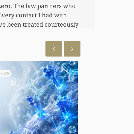
zero. The law partners who
Every contact I had with
’ve been treated courteously
, 2026
August 6, 2026