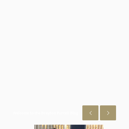
Welcome to the Brayton Purcell Blog