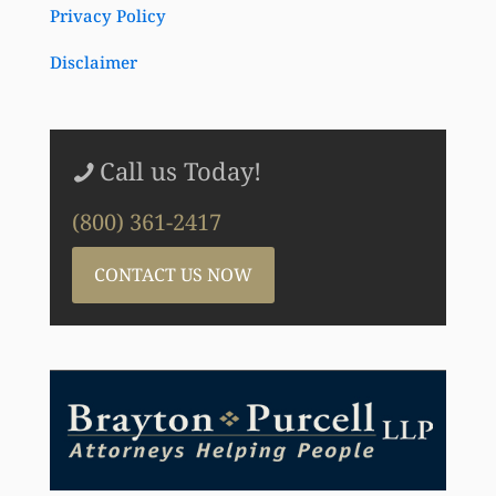
Privacy Policy
Disclaimer
Call us Today!
(800) 361-2417
CONTACT US NOW