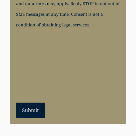
and data rates may apply. Reply STOP to opt out of
SMS messages at any time. Consent is not a
condition of obtaining legal services.
Submit