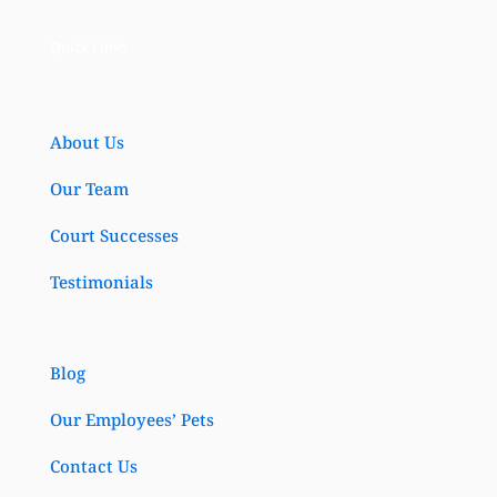
Quick Links
About Us
Our Team
Court Successes
Testimonials
Blog
Our Employees’ Pets
Contact Us