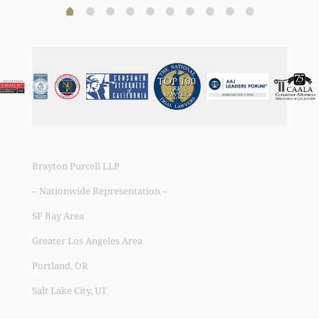
Brayton Purcell LLP
– Nationwide Representation –
SF Bay Area
Greater Los Angeles Area
Portland, OR
Salt Lake City, UT