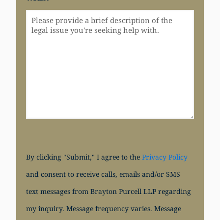
By clicking "Submit," I agree to the
Privacy Policy
and consent to receive calls, emails and/or SMS
text messages from Brayton Purcell LLP regarding
my inquiry. Message frequency varies. Message