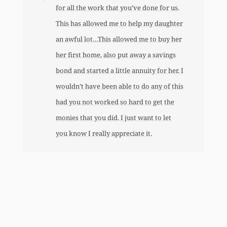
for all the work that you’ve done for us.
This has allowed me to help my daughter
an awful lot…This allowed me to buy her
her first home, also put away a savings
bond and started a little annuity for her. I
wouldn’t have been able to do any of this
had you not worked so hard to get the
monies that you did. I just want to let
you know I really appreciate it.