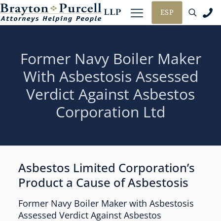
ESP
Former Navy Boiler Maker
With Asbestosis Assessed
Verdict Against Asbestos
Corporation Ltd
Asbestos Limited Corporation’s
Product a Cause of Asbestosis
Former Navy Boiler Maker with Asbestosis
Assessed Verdict Against Asbestos