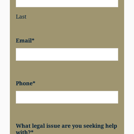
Last
Email
*
Phone
*
What legal issue are you seeking help
with?
*