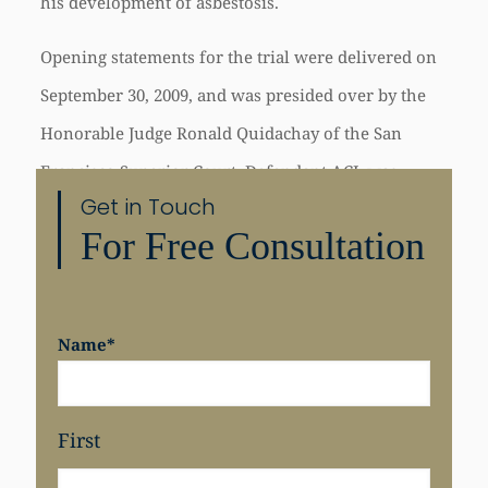
his development of asbestosis.
Opening statements for the trial were delivered on
September 30, 2009, and was presided over by the
Honorable Judge Ronald Quidachay of the San
Francisco Superior Court. Defendant
ACL
was
Get in Touch
represented at trial by Ginese Dopson and Mary
For Free Consultation
Gambino of Wilson Elser Moskowitz Edelman &
Dicker LLP.
Name
*
First