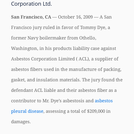
Corporation Ltd.
San Francisco, CA
— October 16, 2009 — A San
Francisco jury ruled in favor of Tommy Dye, a
former Navy boilermaker from Othello,
Washington, in his products liability case against
Asbestos Corporation Limited (
ACL
), a supplier of
asbestos fibers used in the manufacture of packing,
gasket, and insulation materials. The jury found the
defendant
ACL
liable and their asbestos fiber as a
contributor to Mr. Dye’s asbestosis and
asbestos
pleural disease
, assessing a total of $209,000 in
damages.