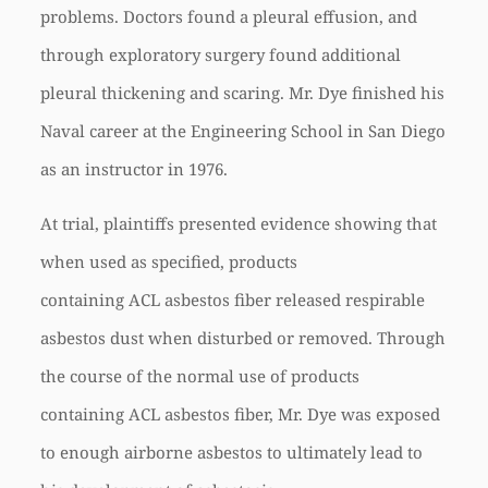
problems. Doctors found a pleural effusion, and
through exploratory surgery found additional
pleural thickening and scaring. Mr. Dye finished his
Naval career at the Engineering School in San Diego
as an instructor in 1976.
At trial, plaintiffs presented evidence showing that
when used as specified, products
containing
ACL
asbestos fiber released respirable
asbestos dust when disturbed or removed. Through
the course of the normal use of products
containing
ACL
asbestos fiber, Mr. Dye was exposed
to enough airborne asbestos to ultimately lead to