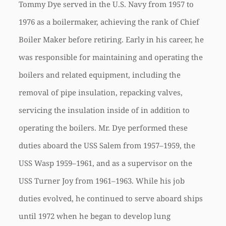
Tommy Dye served in the U.S. Navy from 1957 to
1976 as a boilermaker, achieving the rank of Chief
Boiler Maker before retiring. Early in his career, he
was responsible for maintaining and operating the
boilers and related equipment, including the
removal of pipe insulation, repacking valves,
servicing the insulation inside of in addition to
operating the boilers. Mr. Dye performed these
duties aboard the USS Salem from 1957–1959, the
USS Wasp 1959–1961, and as a supervisor on the
USS Turner Joy from 1961–1963. While his job
duties evolved, he continued to serve aboard ships
until 1972 when he began to develop lung