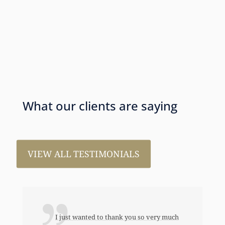
What our clients are saying
VIEW ALL TESTIMONIALS
I just wanted to thank you so very much