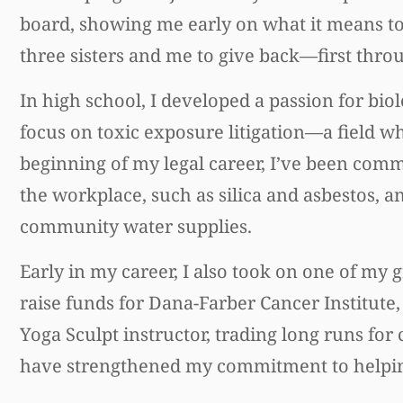
board, showing me early on what it means to
three sisters and me to give back—first thro
In high school, I developed a passion for bio
focus on toxic exposure litigation—a field wh
beginning of my legal career, I’ve been comm
the workplace, such as silica and asbestos,
community water supplies.
Early in my career, I also took on one of my
raise funds for Dana-Farber Cancer Institute,
Yoga Sculpt instructor, trading long runs 
have strengthened my commitment to helpin