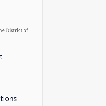
he District of
t
ations