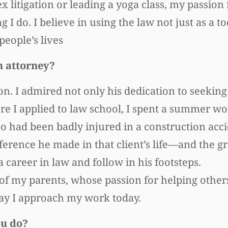
 litigation or leading a yoga class, my passion 
 do. I believe in using the law not just as a too
people’s lives
n attorney?
. I admired not only his dedication to seeking 
re I applied to law school, I spent a summer w
ho had been badly injured in a construction acc
ference he made in that client’s life—and the gr
areer in law and follow in his footsteps.
h of my parents, whose passion for helping othe
way I approach my work today.
ou do?