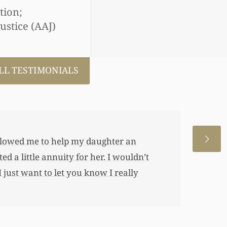
tion;
ustice (AAJ)
LL TESTIMONIALS
 allowed me to help my daughter an
 a little annuity for her. I wouldn’t
 just want to let you know I really