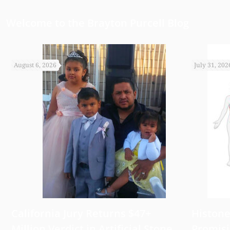
Welcome to the Brayton Purcell Blog
August 6, 2026
July 31, 202
California Jury Returns $47+
Histone
Million Verdict in Artificial Stone
Promisi