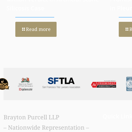
Silicosis Case
in Pleu
Read more
Quick Lin
Brayton Purcell LLP
– Nationwide Representation –