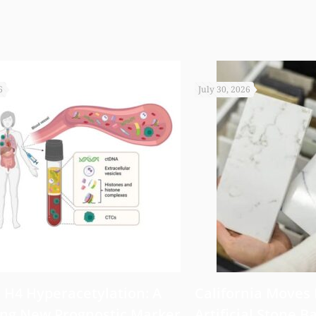
6
July 30, 2026
 H4 Hyperacetylation: A
California Moves
ng New Prognostic Marker
Artificial Stone Ba