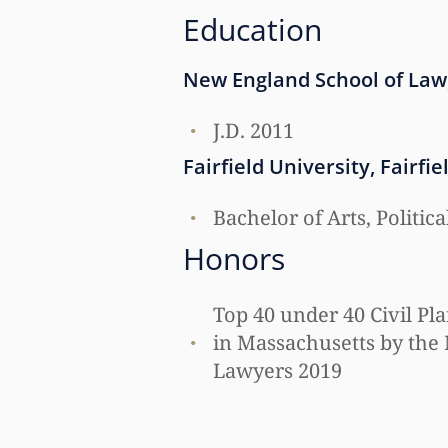
Education
New England School of Law
J.D. 2011
Fairfield University, Fairfie
Bachelor of Arts, Politic
Honors
Top 40 under 40 Civil Pla
in Massachusetts by the 
Lawyers 2019