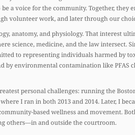
 be a voice for the community. Together, they
ugh volunteer work, and later through our choic
logy, anatomy, and physiology. That interest ult
ere science, medicine, and the law intersect. S
itted to representing individuals harmed by to
 and by environmental contamination like PFAS c
 greatest personal challenges: running the Bost
 where I ran in both 2013 and 2014. Later, I beca
for community-based wellness and movement. Bot
g others—in and outside the courtroom.