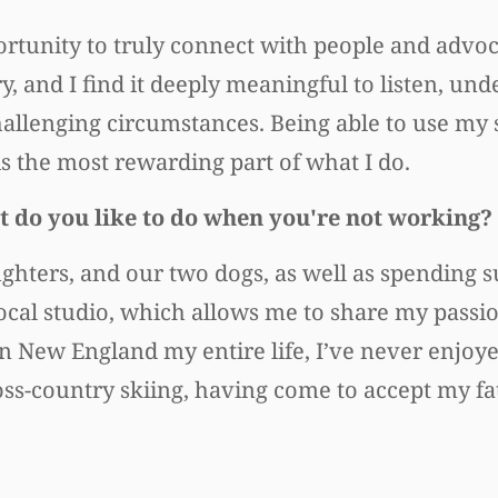
rtunity to truly connect with people and advoc
y, and I find it deeply meaningful to listen, und
allenging circumstances. Being able to use my sk
is the most rewarding part of what I do.
 do you like to do when you're not working?
ghters, and our two dogs, as well as spending 
a local studio, which allows me to share my pas
in New England my entire life, I’ve never enjoy
oss-country skiing, having come to accept my fa