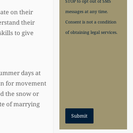
STOP to opt out of SMS
ate on their
messages at any time.
erstand their
Consent is not a condition
ills to give
of obtaining legal services.
summer days at
sion for movement
ed the snow or
te of marrying
Submit