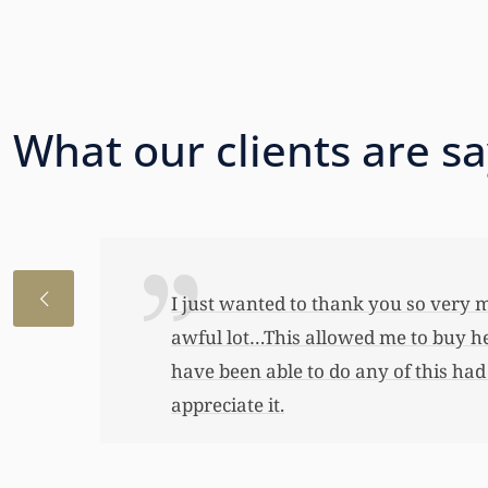
What our clients are s
I just wanted to thank you so very 
awful lot…This allowed me to buy her
have been able to do any of this had
appreciate it.