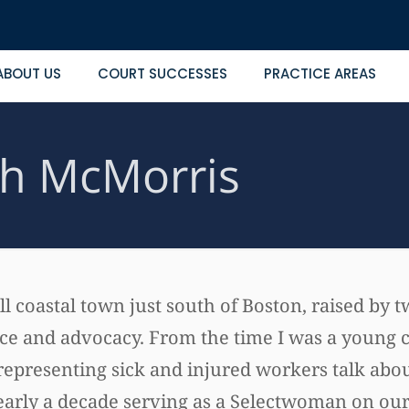
ABOUT US
COURT SUCCESSES
PRACTICE AREAS
h McMorris
ll coastal town just south of Boston, raised by
vice and advocacy. From the time I was a young c
epresenting sick and injured workers talk about
early a decade serving as a Selectwoman on our