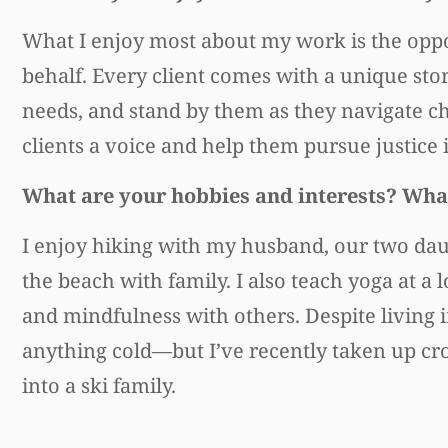
What I enjoy most about my work is the oppo
behalf. Every client comes with a unique stor
needs, and stand by them as they navigate ch
clients a voice and help them pursue justice 
What are your hobbies and interests? What
I enjoy hiking with my husband, our two dau
the beach with family. I also teach yoga at 
and mindfulness with others. Despite living 
anything cold—but I’ve recently taken up cr
into a ski family.