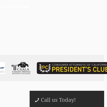
g Countertop
Read more
Call us Today!