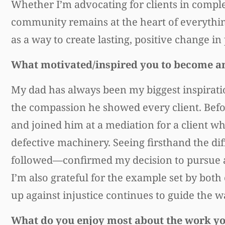
Whether I’m advocating for clients in complex
community remains at the heart of everything I
as a way to create lasting, positive change in 
What motivated/inspired you to become a
My dad has always been my biggest inspiration
the compassion he showed every client. Befo
and joined him at a mediation for a client w
defective machinery. Seeing firsthand the dif
followed—confirmed my decision to pursue a c
I’m also grateful for the example set by bot
up against injustice continues to guide the 
What do you enjoy most about the work y