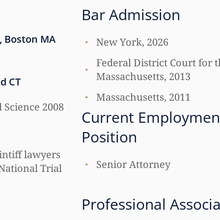
Bar Admission
, Boston MA
New York, 2026
Federal District Court for t
Massachusetts, 2013
ld CT
Massachusetts, 2011
al Science 2008
Current Employmen
Position
intiff lawyers
Senior Attorney
National Trial
Professional Associ