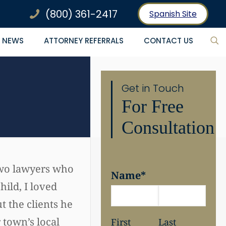
(800) 361-2417
Spanish Site
NEWS
ATTORNEY REFERRALS
CONTACT US
Get in Touch
For Free
Consultation
 two lawyers who
Name
*
hild, I loved
 the clients he
 town’s local
First
Last