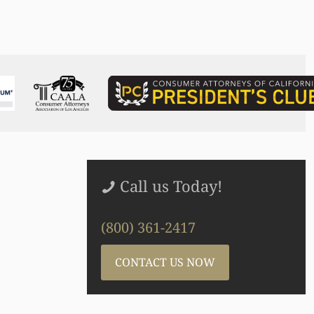
Call us Today!
(800) 361-2417
CONTACT US NOW