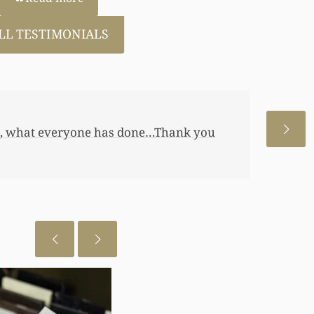
LL TESTIMONIALS
 allowed me to help my daughter an
 a little annuity for her. I wouldn’t
 just want to let you know I really