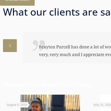
What our clients are s
I just wanted to thank you so very 
awful lot…This allowed me to buy her
have been able to do any of this had
appreciate it.
Welcome to the Brayton Purcell Blog