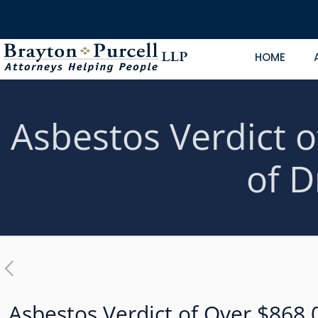
HOME
Asbestos Verdict o
of D
Asbestos Verdict of Over $868,