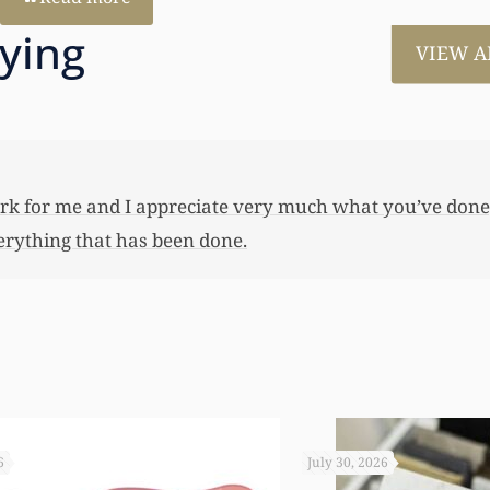
aying
VIEW A
much for all the work that you’ve done for us. This has
 her first home, also put away a savings bond and started
 you not worked so hard to get the monies that you did. I