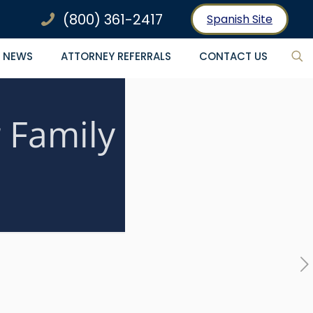
(800) 361-2417
Spanish Site
NEWS
ATTORNEY REFERRALS
CONTACT US
 Family