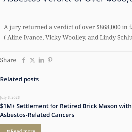
A jury returned a verdict of over $868,000 in 
( Aline Ivance, Vicky Woolley, and Lindy Schlu
Share
Related posts
July 6, 2026
$1M+ Settlement for Retired Brick Mason with
Asbestos‑Related Cancers
Read more