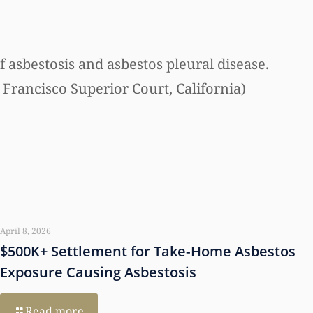
f asbestosis and asbestos pleural disease.
 Francisco Superior Court, California)
April 8, 2026
$500K+ Settlement for Take‑Home Asbestos
Exposure Causing Asbestosis
Read more