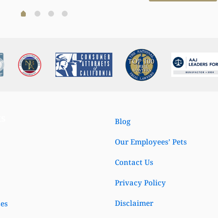
Read more
Read more
ks
Blog
Our Employees’ Pets
Contact Us
Privacy Policy