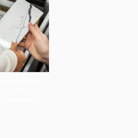
July 29, 2026
 Forward with
What Victims Should Know 
n as Silicosis
Filing a Mesothelioma Laws
g Countertop
Read more