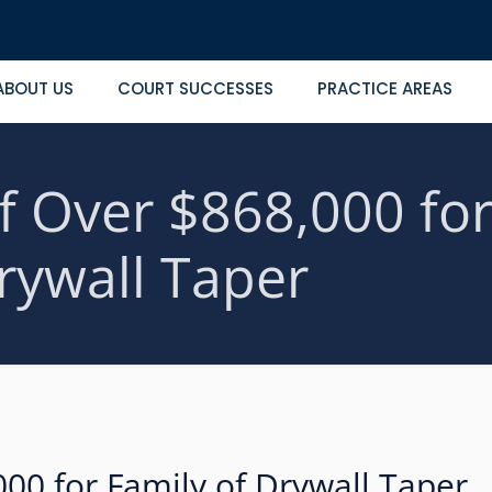
ABOUT US
COURT SUCCESSES
PRACTICE AREAS
f Over $868,000 for
rywall Taper
000 for Family of Drywall Taper