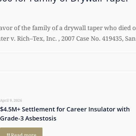
favor of the family of a drywall taper who died o
ter v. Rich–Tex, Inc. , 2007 Case No. 419435, San
April 9, 2026
$4.5M+ Settlement for Career Insulator with
Grade‑3 Asbestosis
Read more