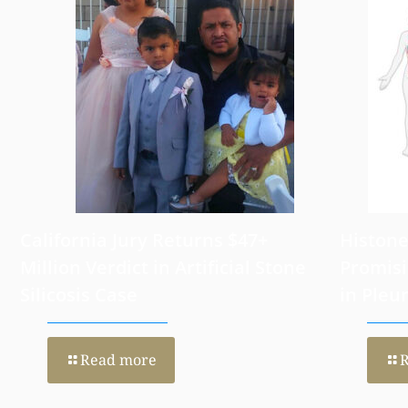
August 6, 2026
July 31, 202
California Jury Returns $47+
Histone
Million Verdict in Artificial Stone
Promisi
Silicosis Case
in Pleu