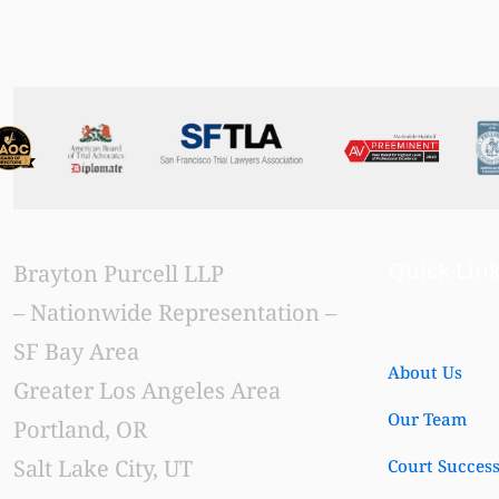
Read more
Quick Lin
Brayton Purcell LLP
– Nationwide Representation –
SF Bay Area
About Us
Greater Los Angeles Area
Our Team
Portland, OR