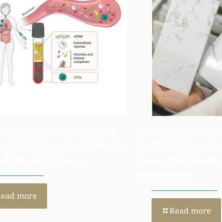
6
July 30, 2026
 H4 Hyperacetylation: A
California Moves
ng New Prognostic Marker
Artificial Stone Ba
ral Mesothelioma
Cases Rise Amon
Fabricators