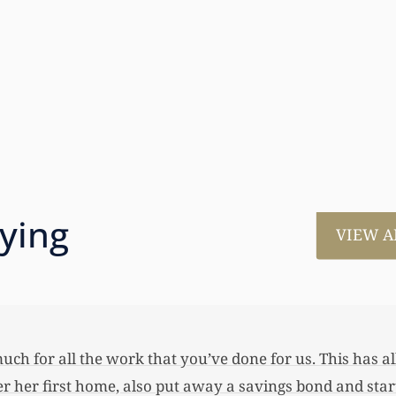
aying
VIEW A
much for all the work that you’ve done for us. This has
 her first home, also put away a savings bond and started