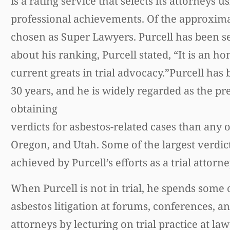
is a rating service that selects its attorney
professional achievements. Of the approximate
chosen as Super Lawyers. Purcell has been s
about his ranking, Purcell stated, “It is an h
current greats in trial advocacy.”Purcell ha
30 years, and he is widely regarded as the pr
obtaining
verdicts for asbestos-related cases than any o
Oregon, and Utah. Some of the largest verdict
achieved by Purcell’s efforts as a trial attorne
When Purcell is not in trial, he spends some o
asbestos litigation at forums, conferences, a
attorneys by lecturing on trial practice at la