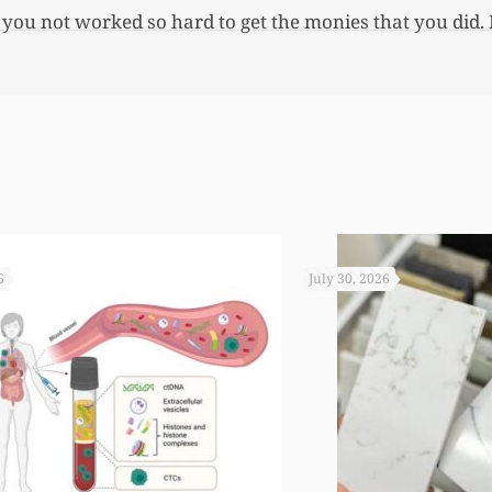
 you not worked so hard to get the monies that you did. I
6
July 30, 2026