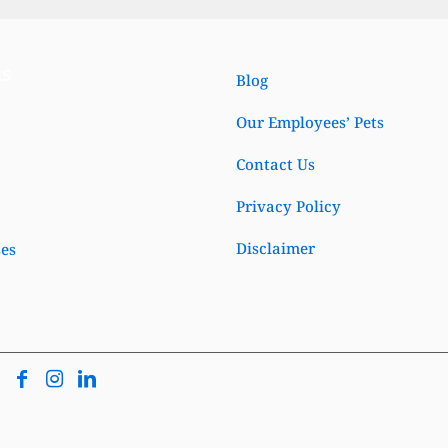
ks
Blog
Our Employees’ Pets
Contact Us
Privacy Policy
Disclaimer
ses