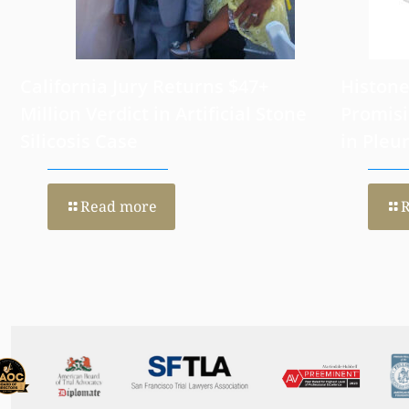
California Jury Returns $47+
Histone
Million Verdict in Artificial Stone
Promisi
Silicosis Case
in Pleu
Read more