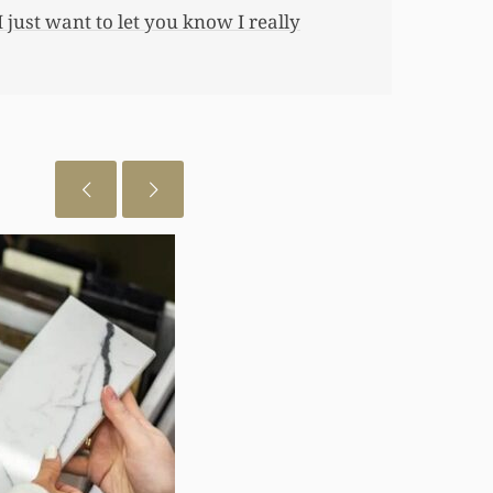
 just want to let you know I really
July 29, 2026