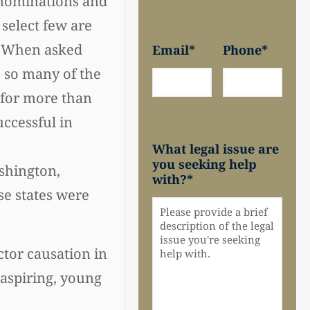
r nominations and
 select few are
4. When asked
Email
*
Phone
*
e so many of the
 for more than
uccessful in
What legal issue are
you seeking help
ashington,
with?
*
se states were
ctor causation in
 aspiring, young