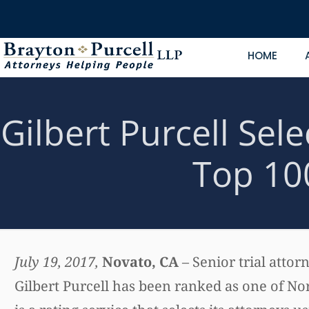
HOME
Gilbert Purcell Sel
Top 10
July 19, 2017,
Novato, CA
– Senior trial atto
Gilbert Purcell has been ranked as one of No