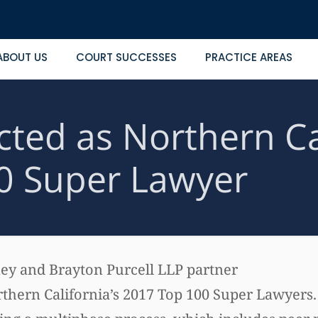
ABOUT US
COURT SUCCESSES
PRACTICE AREAS
ected as Northern Ca
0 Super Lawyer
rney and Brayton Purcell LLP partner
rthern California’s 2017 Top 100 Super Lawyers