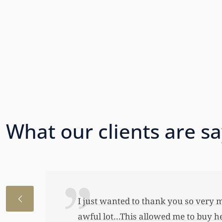
What our clients are s
I just wanted to thank you so very 
awful lot…This allowed me to buy her