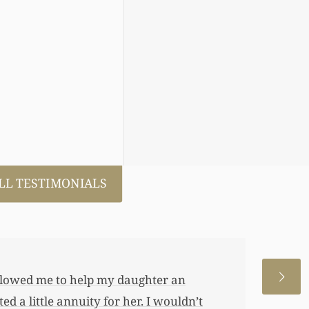
LL TESTIMONIALS
 allowed me to help my daughter an
 a little annuity for her. I wouldn’t