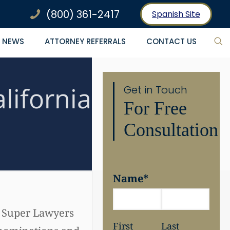
(800) 361-2417
Spanish Site
NEWS
ATTORNEY REFERRALS
CONTACT US
lifornia
Get in Touch
For Free
Consultation
Name
*
. Super Lawyers
First
Last