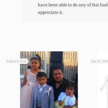
have been able to do any of this had
appreciate it.
Welcome to the Brayton Purcell Blog
August 6, 2026
July 31, 202