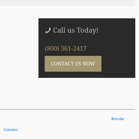
Call us Today!
(800) 361-2417
CONTACT US NOW
Copyright © Brayton Purcell LLP, 2026. All Rights Reserved |
Revoke
Consent