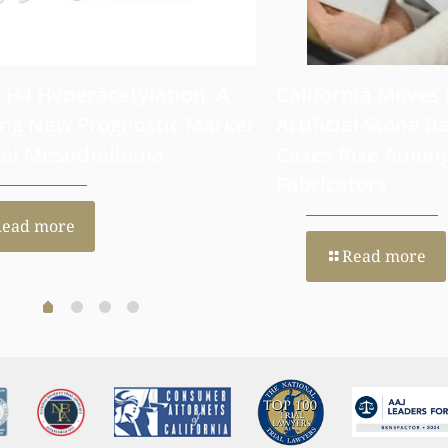
 H4 Hyperacetylation: A
California Moves
ng New Prognostic Marker
Artificial Stone Ba
ral Mesothelioma
Cases Rise Amon
Fabricators
Read more
Read more