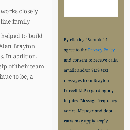
e works closely
ine family.
 helped to build
By clicking "Submit," I
 Alan Brayton
agree to the
Privacy Policy
. In addition,
and consent to receive calls,
lp of their team
emails and/or SMS text
nue to be, a
messages from Brayton
Purcell LLP regarding my
inquiry. Message frequency
varies. Message and data
rates may apply. Reply