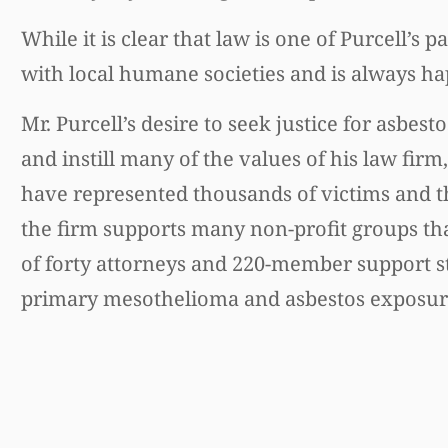
While it is clear that law is one of Purcell’s 
with local humane societies and is always ha
Mr. Purcell’s desire to seek justice for asbes
and instill many of the values of his law fir
have represented thousands of victims and th
the firm supports many non-profit groups tha
of forty attorneys and 220-member support st
primary mesothelioma and asbestos exposure