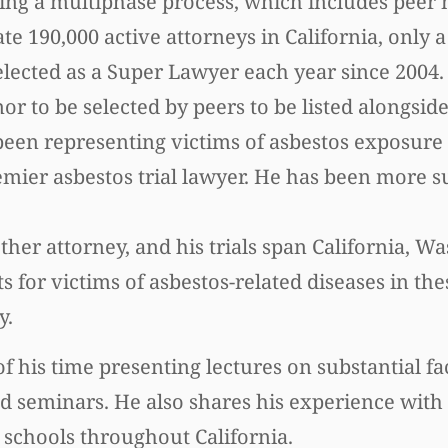
s using a multiphase process, which includes pee
 190,000 active attorneys in California, only a
elected as a Super Lawyer each year since 200
onor to be selected by peers to be listed alongsid
s been representing victims of asbestos exposure
emier asbestos trial lawyer. He has been more s
ther attorney, and his trials span California, W
s for victims of asbestos-related diseases in the
y.
f his time presenting lectures on substantial fa
nd seminars. He also shares his experience with
w schools throughout California.