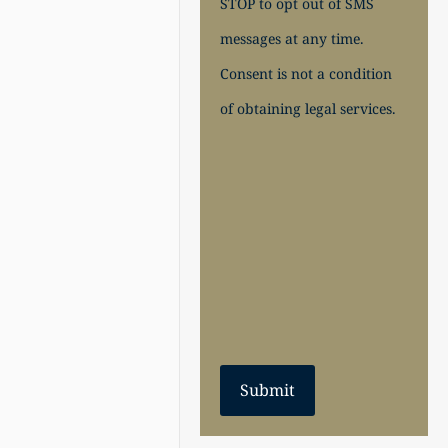
STOP to opt out of SMS
messages at any time.
Consent is not a condition
of obtaining legal services.
Submit