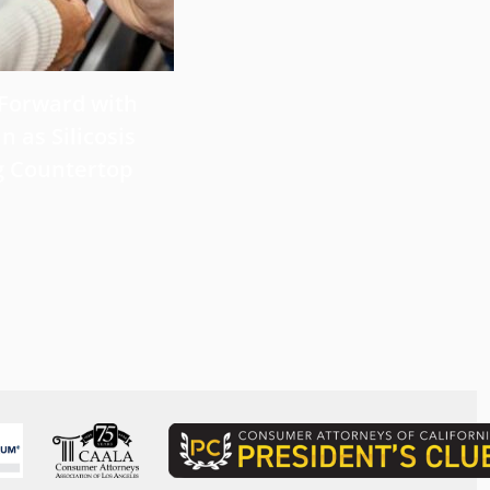
 Forward with
What Victims Should Know 
n as Silicosis
Filing a Mesothelioma Laws
g Countertop
Read more