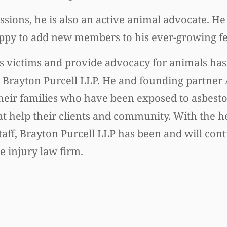
passions, he is also an active animal advocate. H
ppy to add new members to his ever-growing fel
tos victims and provide advocacy for animals has
m, Brayton Purcell LLP. He and founding partner
eir families who have been exposed to asbestos
t help their clients and community. With the he
aff, Brayton Purcell LLP has been and will conti
 injury law firm.