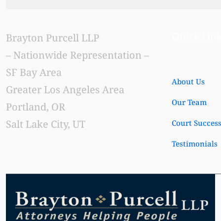
Quick Lin
Brayton Purcell LLP
– Nationwide Representation –
SF Bay Area
About Us
Greater Los Angeles Area
Our Team
Portland, OR
Salt Lake City, UT
Court Succes
Testimonials