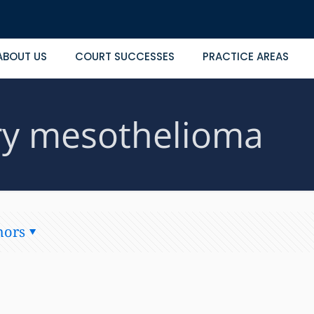
ABOUT US
COURT SUCCESSES
PRACTICE AREAS
ary mesothelioma
hors