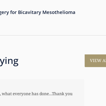
gery for Bicavitary Mesothelioma
aying
VIEW A
much for all the work that you’ve done for us. This has
 her first home, also put away a savings bond and started