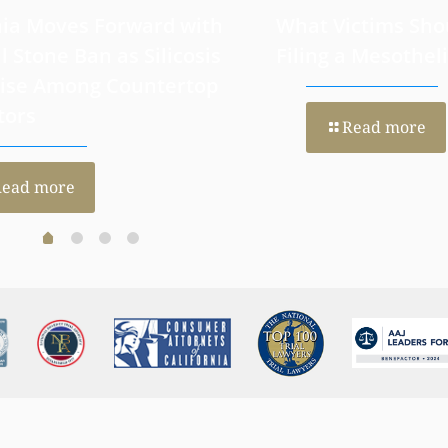
nia Moves Forward with
What Victims Sho
al Stone Ban as Silicosis
Filing a Mesothe
Rise Among Countertop
tors
Read more
Read more