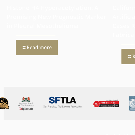
Histone H4 Hyperacetylation: A
Califor
Promising New Prognostic Marker
Artifici
in Pleural Mesothelioma
Cases 
Fabrica
Read more