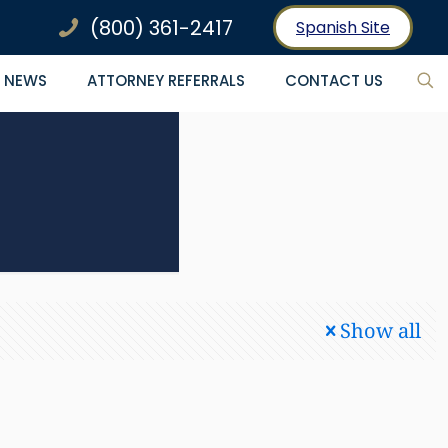
(800) 361-2417
Spanish Site
NEWS
ATTORNEY REFERRALS
CONTACT US
Show all