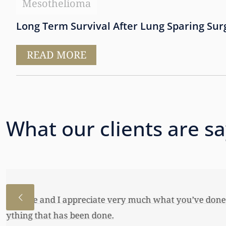
Mesothelioma
Long Term Survival After Lung Sparing Sur
READ MORE
What our clients are s
I just wanted to thank you so very 
awful lot…This allowed me to buy her