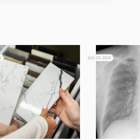
 you not worked so hard to get the monies that you did. I
6
July 29, 2026