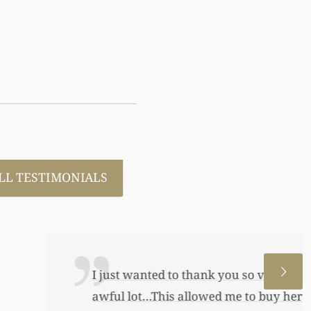
LL TESTIMONIALS
 allowed me to help my daughter an
 a little annuity for her. I wouldn’t