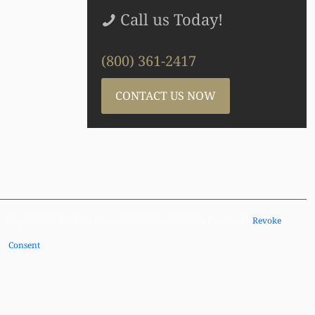
Call us Today!
(800) 361-2417
CONTACT US NOW
Copyright © Brayton Purcell LLP, 2026. All Rights Reserved |
Revoke
Consent