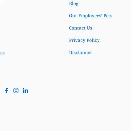
ks
Blog
Our Employees’ Pets
Contact Us
Privacy Policy
Disclaimer
ses