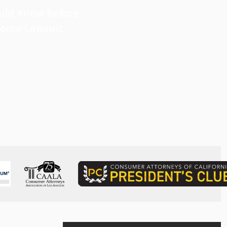
uld Know Before
Near Infrared
lioma Lawsuit
Photoimmunotherapy for L
Cancer: Recent Developme
Perspective
Read more