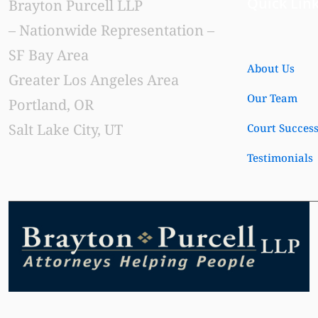
Quick Lin
Brayton Purcell LLP
– Nationwide Representation –
SF Bay Area
About Us
Greater Los Angeles Area
Our Team
Portland, OR
Salt Lake City, UT
Court Succes
Testimonials