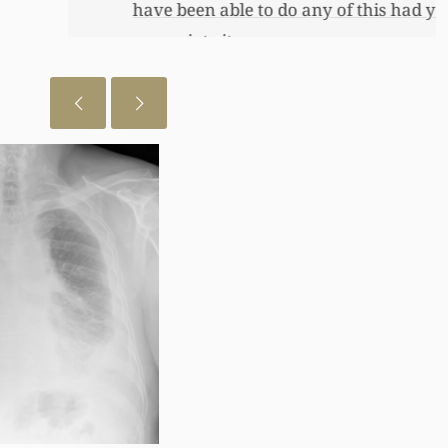
 just want to let you know I really
July 28, 2026