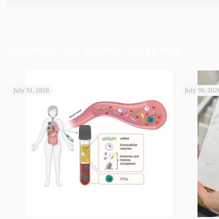
have been able to do any of this had
appreciate it.
Welcome to the Brayton Purcell Blog
July 31, 2026
July 30, 202