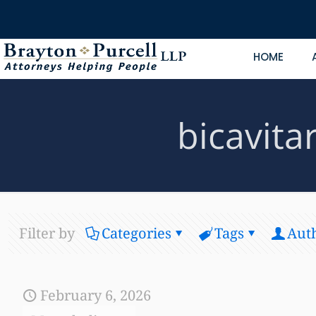
HOME
bicavit
Filter by
Categories
Tags
Aut
February 6, 2026