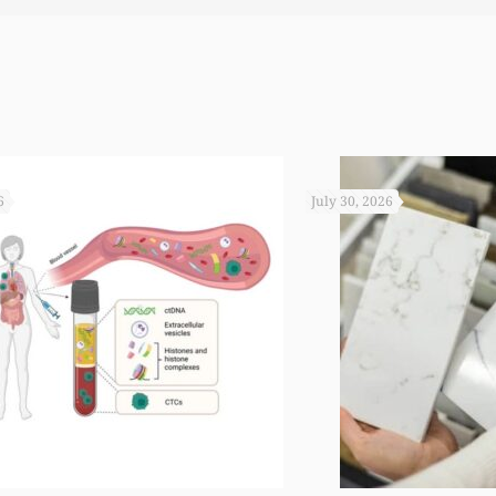
 you not worked so hard to get the monies that you did. I
6
July 30, 2026