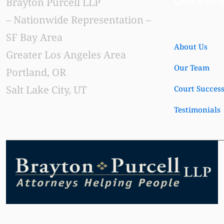
Quick Lin
Brayton Purcell LLP
– Nationwide Representation –
SF Bay Area
About Us
Greater Los Angeles Area
Our Team
Portland, OR
Salt Lake City, UT
Court Succes
Testimonials