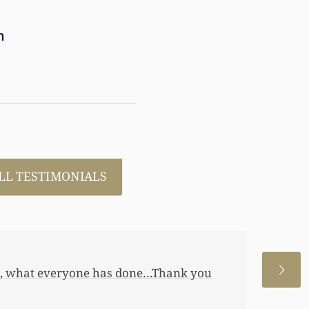
n
LL TESTIMONIALS
 allowed me to help my daughter an
 a little annuity for her. I wouldn’t