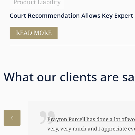
Product Liability
Court Recommendation Allows Key Expert T
READ MORE
What our clients are s
I just wanted to thank you so very 
awful lot…This allowed me to buy her