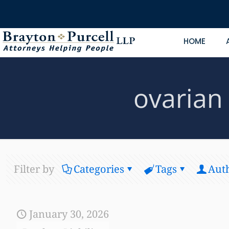
HOME
ovarian
Filter by
Categories
Tags
Aut
January 30, 2026