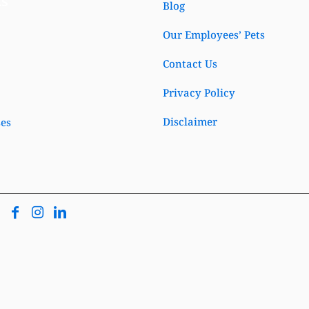
ks
Blog
Our Employees’ Pets
Contact Us
Privacy Policy
Disclaimer
ses