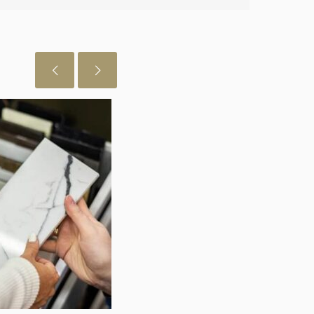
 just want to let you know I really
July 29, 2026