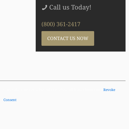
Call us Today!
(800) 361-2417
CONTACT US NOW
Copyright © Brayton Purcell LLP, 2026. All Rights Reserved |
Revoke
Consent