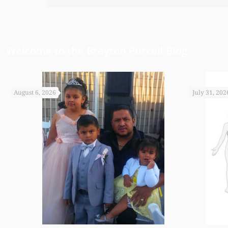
have been able to do any of this had
appreciate it.
Welcome to the Brayton Purcell Blog
August 6, 2026
July 31, 202