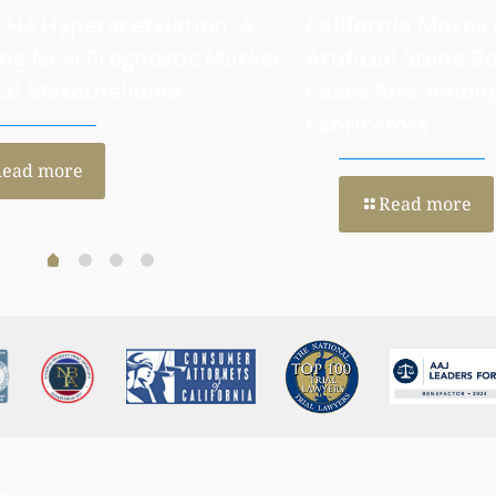
 H4 Hyperacetylation: A
California Moves
ng New Prognostic Marker
Artificial Stone Ba
ral Mesothelioma
Cases Rise Amon
Fabricators
Read more
Read more