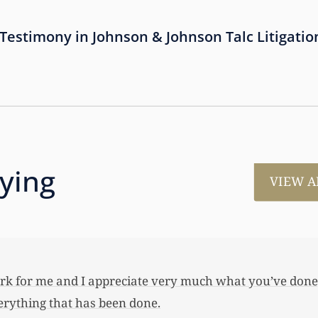
estimony in Johnson & Johnson Talc Litigatio
aying
VIEW A
much for all the work that you’ve done for us. This has
 her first home, also put away a savings bond and started