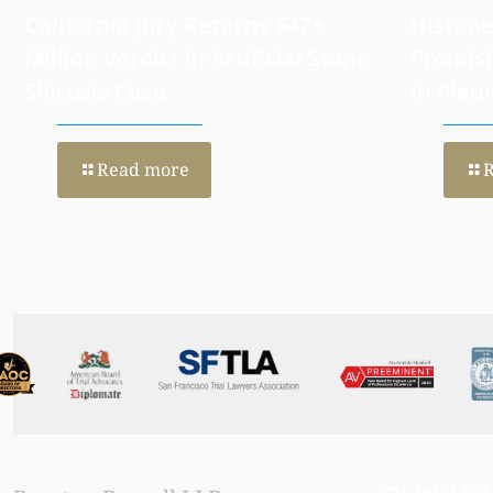
California Jury Returns $47+
Histone
Million Verdict in Artificial Stone
Promisi
Silicosis Case
in Pleu
Read more