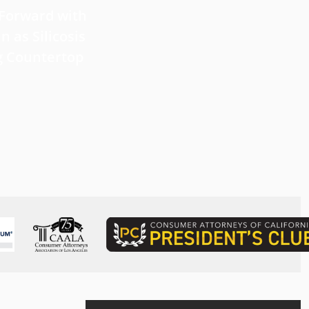
 Forward with
What Victims Should Know 
n as Silicosis
Filing a Mesothelioma Laws
g Countertop
Read more