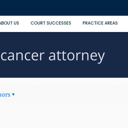
ABOUT US
COURT SUCCESSES
PRACTICE AREAS
 cancer attorney
hors