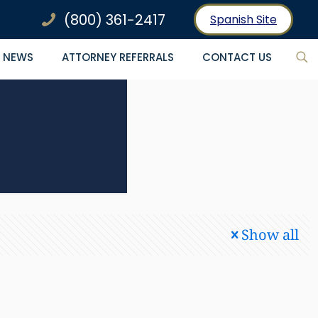
(800) 361-2417
Spanish Site
NEWS
ATTORNEY REFERRALS
CONTACT US
Show all