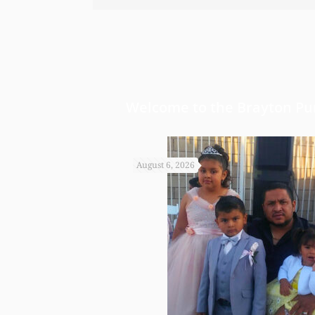
bond and st
worked so ha
Welcome to the Brayton Pur
August 6, 2026