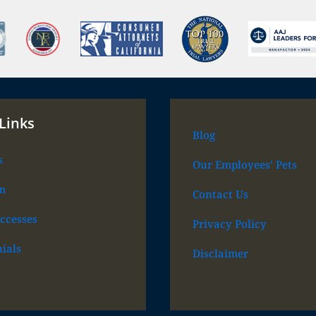
Links
Blog
s
Our Employees’ Pets
m
Contact Us
ccesses
Privacy Policy
ials
Disclaimer