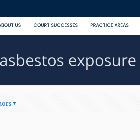
ABOUT US
COURT SUCCESSES
PRACTICE AREAS
asbestos exposure
hors