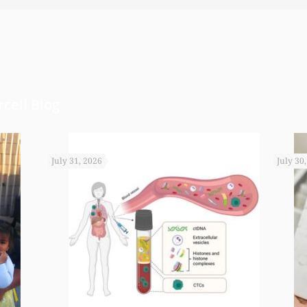
arted a little annuity for her. I wouldn’t have b
rd to get the monies that you did. I just want t
cell Blog
July 31, 2026
July 30