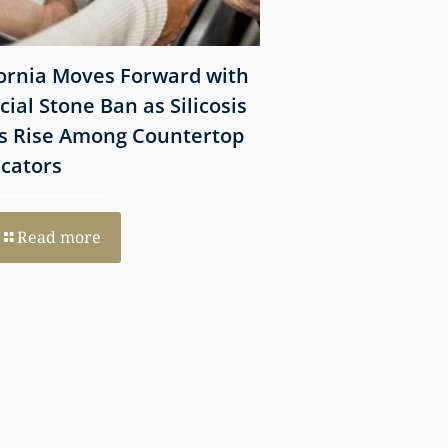
fornia Moves Forward with
What Victims Sh
icial Stone Ban as Silicosis
Before Filing a 
s Rise Among Countertop
Lawsuit
icators
Read more
Read more