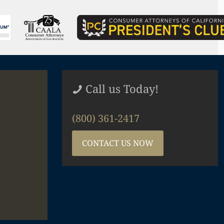
Call us Today!
(800) 361-2417
CONTACT US NOW