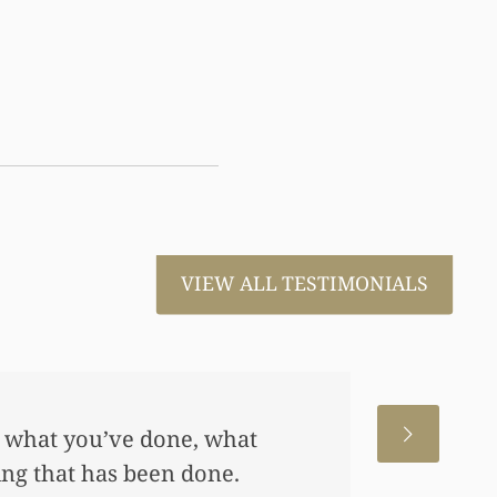
VIEW ALL TESTIMONIALS
hat you’ve done for us. This has allowed me
er her first home, also put away a savings