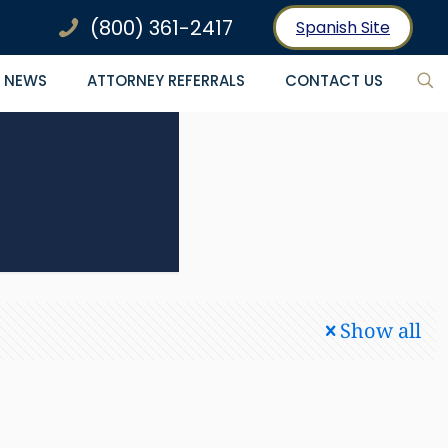
(800) 361-2417
Spanish Site
NEWS
ATTORNEY REFERRALS
CONTACT US
Show all