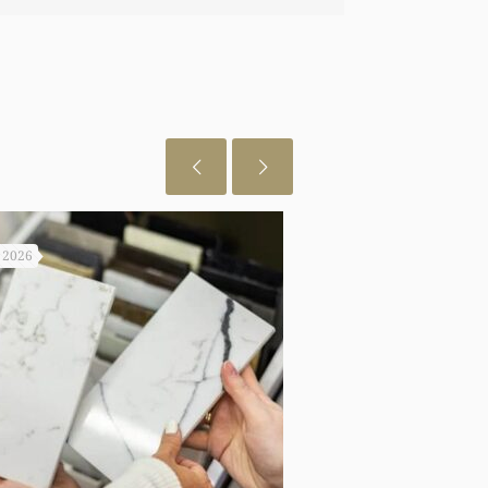
een able to do any of this had you not
o let you know I really appreciate it.
, 2026
July 29, 2026