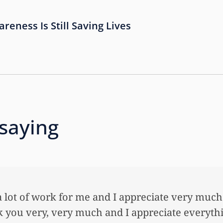
eness Is Still Saving Lives
 saying
ed to thank you so very much for all the work t
daughter an awful lot…This allowed me to buy h