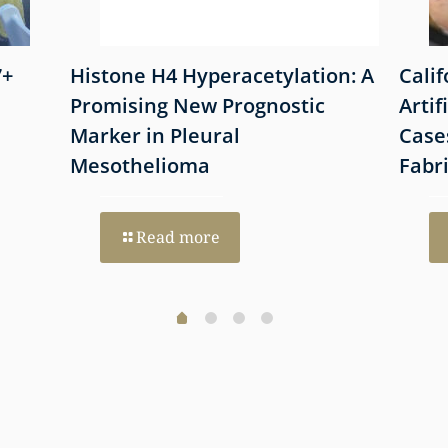
7+
Histone H4 Hyperacetylation: A
Cali
Promising New Prognostic
Artif
Marker in Pleural
Case
Mesothelioma
Fabr
Read more