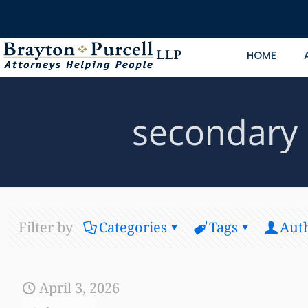
HOME
secondary 
Filter by
Categories
Tags
Aut
April 3, 2026