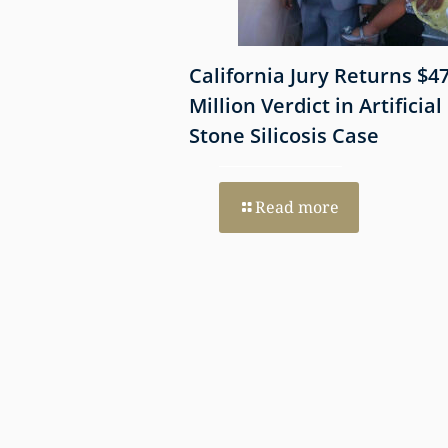
 Shows
California Jury Returns $4
mmune-Mediated
Million Verdict in Artificial
esothelioma
Stone Silicosis Case
 EGFR and MET
Read more
re