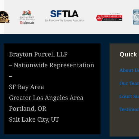
Brayton Purcell LLP
Quick 
– Nationwide Representation
About U
–
Our Tea
SF Bay Area
Court Su
Greater Los Angeles Area
Portland, OR
Testimon
Salt Lake City, UT