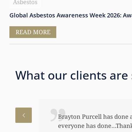
Asbestos
Global Asbestos Awareness Week 2026: Awar
READ MORE
What our clients are
hat
I just want
e.
to help my 