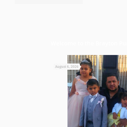
bond and started a little a
worked so hard to get the m
Welcome to the Brayton Pur
August 6, 2026