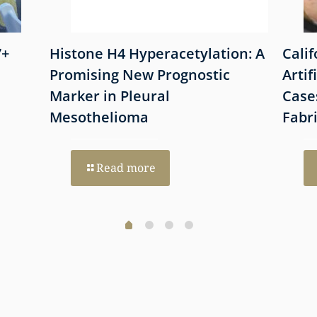
7+
Histone H4 Hyperacetylation: A
Cali
Promising New Prognostic
Artif
Marker in Pleural
Case
Mesothelioma
Fabr
Read more