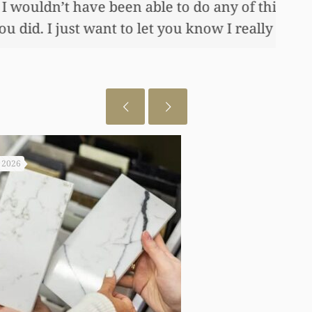
any of this had you not
 really appreciate it.
, 2026
July 29, 2026