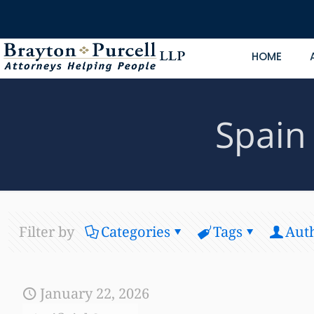
HOME
Spain 
Filter by
Categories
Tags
Aut
January 22, 2026