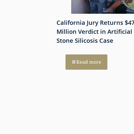
 Shows
California Jury Returns $4
mmune-Mediated
Million Verdict in Artificial
esothelioma
Stone Silicosis Case
 EGFR and MET
Read more
re