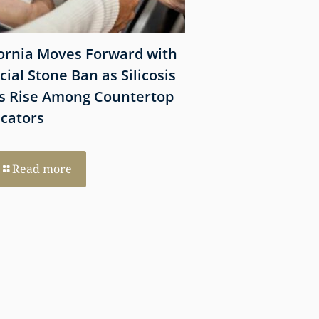
fornia Moves Forward with
What Victims Sh
icial Stone Ban as Silicosis
Before Filing a 
s Rise Among Countertop
Lawsuit
icators
Read more
Read more