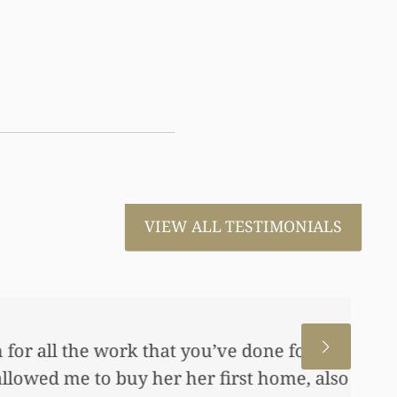
VIEW ALL TESTIMONIALS
 for us. This has allowed me
me, also put away a savings