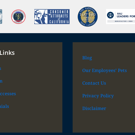
Links
Blog
s
Our Employees’ Pets
m
Contact Us
ccesses
Privacy Policy
ials
Disclaimer