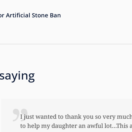
or Artificial Stone Ban
 saying
 so very much for all the work that you’ve done
ful lot…This allowed me to buy her her first ho