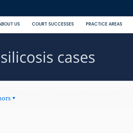
ABOUT US
COURT SUCCESSES
PRACTICE AREAS
silicosis cases
hors