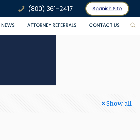
(800) 361-2417
Spanish Site
NEWS
ATTORNEY REFERRALS
CONTACT US
Show all