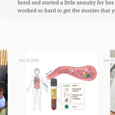
nnuity for her. I wouldn’t have been able to do 
onies that you did. I just want to let you know I
cell Blog
July 31, 2026
July 30