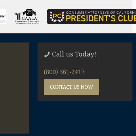
Call us Today!
(800) 361-2417
CONTACT US NOW