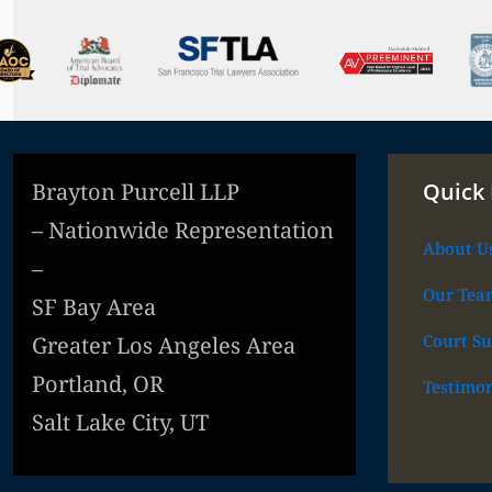
Brayton Purcell LLP
Quick 
– Nationwide Representation
About U
–
Our Tea
SF Bay Area
Court Su
Greater Los Angeles Area
Portland, OR
Testimon
Salt Lake City, UT