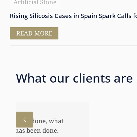
Artificial Stone
Rising Silicosis Cases in Spain Spark Calls f
READ MORE
What our clients are
I just wanted to thank you
to help my daughter an aw