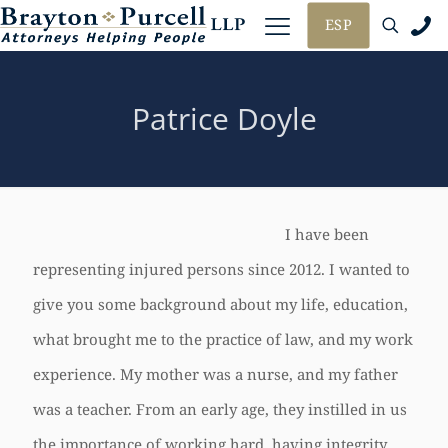
ESP
Patrice Doyle
I have been
representing injured persons since 2012. I wanted to
give you some background about my life, education,
what brought me to the practice of law, and my work
experience. My mother was a nurse, and my father
was a teacher. From an early age, they instilled in us
the importance of working hard, having integrity,