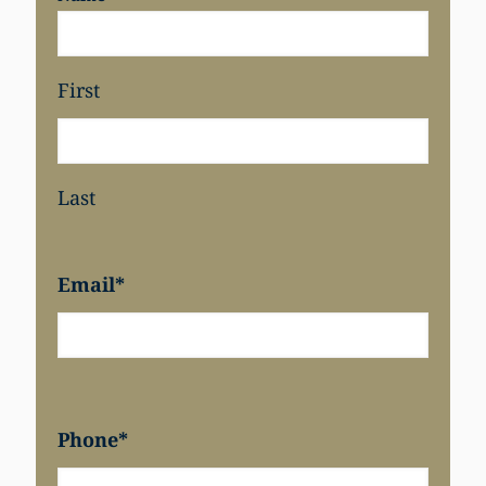
First
Last
Email
*
Phone
*