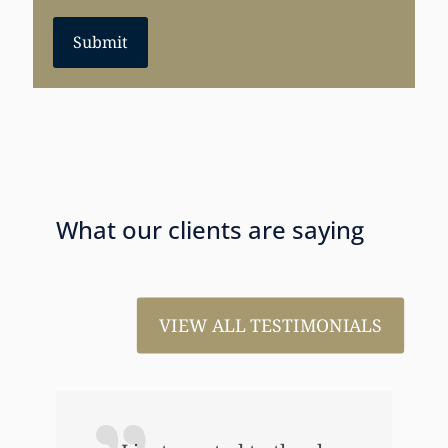
Submit
What our clients are saying
VIEW ALL TESTIMONIALS