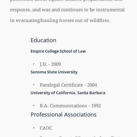
response, and was and continues to be instrumental
in evacuating/hauling horses out of wildfires.
Education
Empire College School of Law
J.D. - 2009
Sonoma State University
Paralegal Certificate - 2004
University of California, Santa Barbara
B.A. Communications - 1992
Professional Associations
CAOC