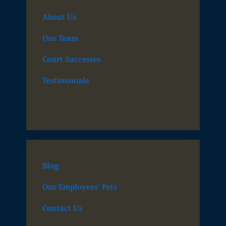
About Us
Our Team
Court Successes
Testimonials
Blog
Our Employees’ Pets
Contact Us