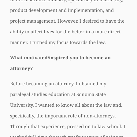
product development and implementation, and
project management. However, I desired to have the
ability to affect lives for the better in a more direct
manner. I turned my focus towards the law.
What motivated/inspired you to become an
attorney?
Before becoming an attorney, I obtained my
paralegal studies education at Sonoma State
University. I wanted to know all about the law and,
specifically, the important role of non-attorneys.
Through that experience, pressed on to law school. I