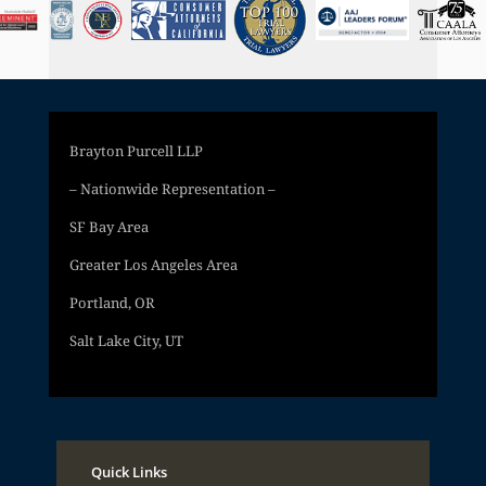
Brayton Purcell LLP
– Nationwide Representation –
SF Bay Area
Greater Los Angeles Area
Portland, OR
Salt Lake City, UT
Quick Links