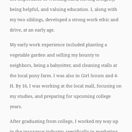
being helpful, and valuing education. I, along with
my two siblings, developed a strong work ethic and
drive, at an early age.
My early work experience included planting a
vegetable garden and selling my bounty to
neighbors, being a babysitter, and cleaning stalls at
the local pony farm. I was also in Girl Scouts and 4-
H. By 16, I was working at the local mall, focusing on
my studies, and preparing for upcoming college
years.
After graduating from college, I worked my way up
in the insurance industry, specifically in marketing,