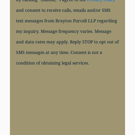
and consent to receive calls, emails and/or SMS
text messages from Brayton Purcell LLP regarding
my inquiry. Message frequency varies. Message
and data rates may apply. Reply STOP to opt out of
SMS messages at any time. Consent is not a
condition of obtaining legal services.