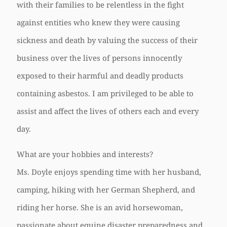
with their families to be relentless in the fight
against entities who knew they were causing
sickness and death by valuing the success of their
business over the lives of persons innocently
exposed to their harmful and deadly products
containing asbestos. I am privileged to be able to
assist and affect the lives of others each and every
day.
What are your hobbies and interests?
Ms. Doyle enjoys spending time with her husband,
camping, hiking with her German Shepherd, and
riding her horse. She is an avid horsewoman,
passionate about equine disaster preparedness and