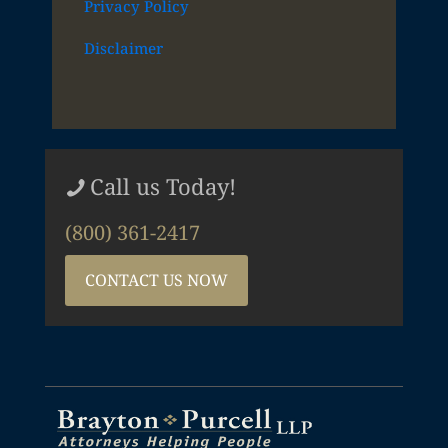
Privacy Policy
Disclaimer
Call us Today!
(800) 361-2417
CONTACT US NOW