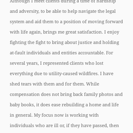
Although I meet clients during a time of hardship
and adversity, to be able to help navigate the legal
system and aid them to a position of moving forward
with life again, brings me great satisfaction. I enjoy
fighting the fight to bring about justice and holding
at-fault individuals and entities accountable. For
several years, I represented clients who lost
everything due to utility-caused wildfires. I have
shed tears with them and for them. While
compensation does not bring back family photos and
baby books, it does ease rebuilding a home and life
in general. My focus now is working with
individuals who are ill or, if they have passed, then