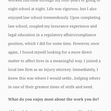
worked full-time through my four-years of going to
night school at night. Life was rigorous, but I also
enjoyed law school tremendously. Upon completing
law school, coupled my insurance experience and
legal education in a regulatory affairs/compliance
position, which I did for some time. However, once
again, I found myself looking for a more direct
matter to affect lives in a meaningful way. I joined a
local law firm as an injury attorney. Immediately, I
knew this was where I would settle...helping others
in one of their greatest times of strife and need.
What do you enjoy most about the work you do?