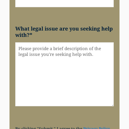
What legal issue are you seeking help
with?
*
By clicking "Submit," I agree to the
Privacy Policy