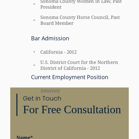
Sonoma County Women in Law, Past
President
Sonoma County Horse Council, Past
Board Member
Bar Admission
California - 2012
U.S. District Court for the Northern
District of California - 2012
Current Employment Position
Attorney
Get in Touch
For Free Consultation
Name
*