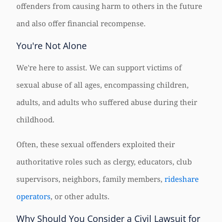
offenders from causing harm to others in the future
and also offer financial recompense.
You're Not Alone
We're here to assist. We can support victims of
sexual abuse of all ages, encompassing children,
adults, and adults who suffered abuse during their
childhood.
Often, these sexual offenders exploited their
authoritative roles such as clergy, educators, club
supervisors, neighbors, family members,
rideshare
operators
, or other adults.
Why Should You Consider a Civil Lawsuit for