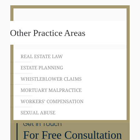
Other Practice Areas
REAL ESTATE LAW
ESTATE PLANNING
WHISTLEBLOWER CLAIMS
MORTUARY MALPRACTICE
WORKERS’ COMPENSATION
SEXUAL ABUSE
Get in Touch
For Free Consultation