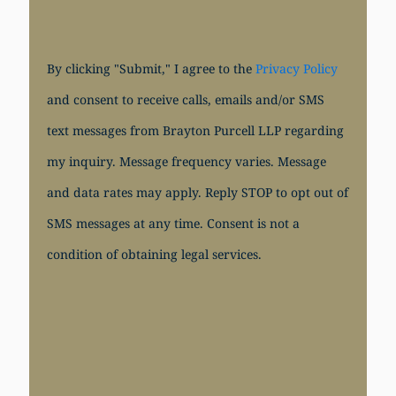
By clicking "Submit," I agree to the
Privacy Policy
and consent to receive calls, emails and/or SMS
text messages from Brayton Purcell LLP regarding
my inquiry. Message frequency varies. Message
and data rates may apply. Reply STOP to opt out of
SMS messages at any time. Consent is not a
condition of obtaining legal services.