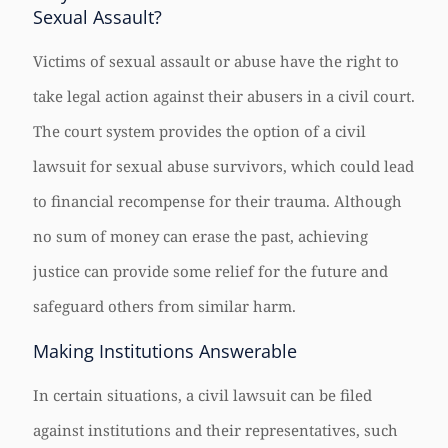
Sexual Assault?
Victims of sexual assault or abuse have the right to
take legal action against their abusers in a civil court.
The court system provides the option of a civil
lawsuit for sexual abuse survivors, which could lead
to financial recompense for their trauma. Although
no sum of money can erase the past, achieving
justice can provide some relief for the future and
safeguard others from similar harm.
Making Institutions Answerable
In certain situations, a civil lawsuit can be filed
against institutions and their representatives, such