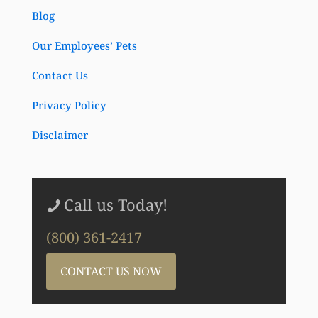
Blog
Our Employees’ Pets
Contact Us
Privacy Policy
Disclaimer
Call us Today!
(800) 361-2417
CONTACT US NOW