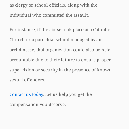
as clergy or school officials, along with the
individual who committed the assault.
For instance, if the abuse took place at a Catholic
Church or a parochial school managed by an
archdiocese, that organization could also be held
accountable due to their failure to ensure proper
supervision or security in the presence of known
sexual offenders.
Contact us today
. Let us help you get the
compensation you deserve.