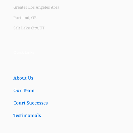
Greater Los Angeles Area
Portland, OR
Salt Lake City, UT
Quick Links
About Us
Our Team
Court Successes
Testimonials