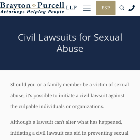
ESP
Civil Lawsuits for Sexual
Abuse
Should you or a family member be a victim of sexual
abuse, it's possible to initiate a civil lawsuit against
the culpable individuals or organizations.
Although a lawsuit can't alter what has happened,
initiating a civil lawsuit can aid in preventing sexual