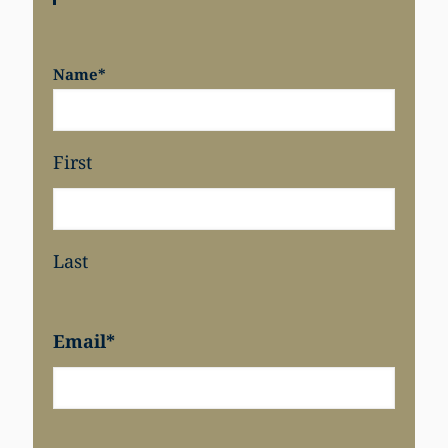
Name
*
First
Last
Email
*