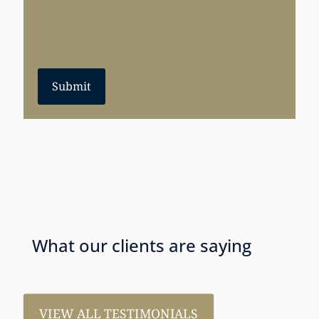
Submit
What our clients are saying
VIEW ALL TESTIMONIALS