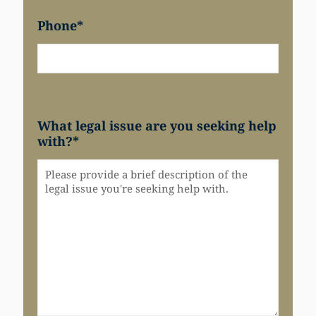
Phone
*
What legal issue are you seeking help
with?
*