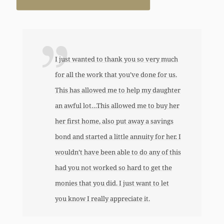
I just wanted to thank you so very much
for all the work that you’ve done for us.
This has allowed me to help my daughter
an awful lot…This allowed me to buy her
her first home, also put away a savings
bond and started a little annuity for her. I
wouldn’t have been able to do any of this
had you not worked so hard to get the
monies that you did. I just want to let
you know I really appreciate it.