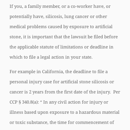
If you, a family member, or a co-worker have, or
potentially have, silicosis, lung cancer or other
medical problems caused by exposure to artificial
stone, it is important that the lawsuit be filed before
the applicable statute of limitations or deadline in
which to file a legal action in your state.
For example in California, the deadline to file a
personal injury case for artificial stone silicosis or
cancer is 2 years from the first date of the injury. Per
CCP § 340.8(a): “ In any civil action for injury or
illness based upon exposure to a hazardous material
or toxic substance, the time for commencement of