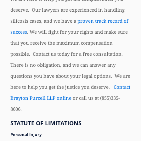
deserve. Our lawyers are experienced in handling
silicosis cases, and we have a
proven track record of
success
. We will fight for your rights and make sure
that you receive the maximum compensation
possible. Contact us today for a free consultation.
There is no obligation, and we can answer any
questions you have about your legal options. We are
here to help you get the justice you deserve.
Contact
Brayton Purcell LLP online
or call us at
(855)335-
8606
.
STATUTE OF LIMITATIONS
Personal Injury