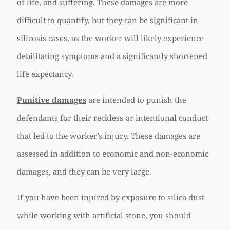
of life, and suffering. These damages are more
difficult to quantify, but they can be significant in
silicosis cases, as the worker will likely experience
debilitating symptoms and a significantly shortened
life expectancy.
Punitive damages
are intended to punish the
defendants for their reckless or intentional conduct
that led to the worker’s injury. These damages are
assessed in addition to economic and non-economic
damages, and they can be very large.
If you have been injured by exposure to silica dust
while working with artificial stone, you should