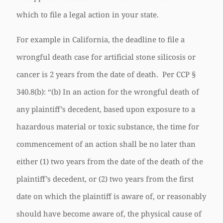
which to file a legal action in your state.
For example in California, the deadline to file a
wrongful death case for artificial stone silicosis or
cancer is 2 years from the date of death. Per CCP §
340.8(b): “(b) In an action for the wrongful death of
any plaintiff’s decedent, based upon exposure to a
hazardous material or toxic substance, the time for
commencement of an action shall be no later than
either (1) two years from the date of the death of the
plaintiff’s decedent, or (2) two years from the first
date on which the plaintiff is aware of, or reasonably
should have become aware of, the physical cause of