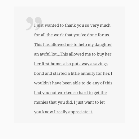
I just wanted to thank you so very much
for all the work that you’ve done for us.
This has allowed me to help my daughter
an awful lot…This allowed me to buy her
her first home, also put away a savings
bond and started a little annuity for her. I
wouldn’t have been able to do any of this
had you not worked so hard to get the
monies that you did. I just want to let
you know I really appreciate it.