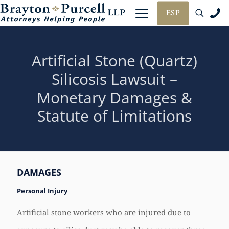
ESP
Artificial Stone (Quartz)
Silicosis Lawsuit –
Monetary Damages &
Statute of Limitations
DAMAGES
Personal Injury
Artificial stone workers who are injured due to