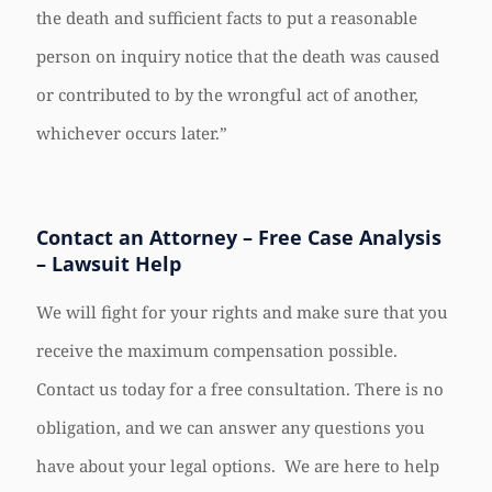
the death and sufficient facts to put a reasonable
person on inquiry notice that the death was caused
or contributed to by the wrongful act of another,
whichever occurs later.”
Contact an Attorney – Free Case Analysis
– Lawsuit Help
We will fight for your rights and make sure that you
receive the maximum compensation possible.
Contact us today for a free consultation. There is no
obligation, and we can answer any questions you
have about your legal options. We are here to help