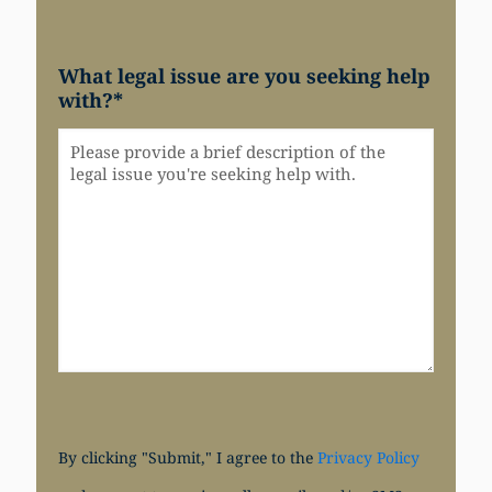
What legal issue are you seeking help
with?
*
By clicking "Submit," I agree to the
Privacy Policy