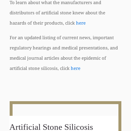
To learn about what the manufacturers and
distributors of artificial stone knew about the
hazards of their products, click
here
For an updated listing of current news, important
regulatory hearings and medical presentations, and
medical journal articles about the epidemic of
artificial stone silicosis, click
here
Artificial Stone Silicosis