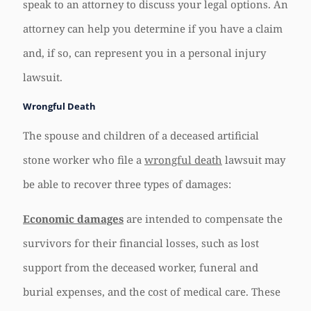
speak to an attorney to discuss your legal options. An
attorney can help you determine if you have a claim
and, if so, can represent you in a personal injury
lawsuit.
Wrongful Death
The spouse and children of a deceased artificial
stone worker who file a
wrongful death
lawsuit may
be able to recover three types of damages:
Economic damages
are intended to compensate the
survivors for their financial losses, such as lost
support from the deceased worker, funeral and
burial expenses, and the cost of medical care. These