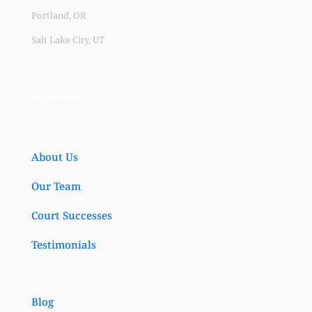
Portland, OR
Salt Lake City, UT
Quick Links
About Us
Our Team
Court Successes
Testimonials
Blog