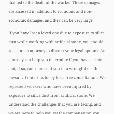
that led to the death of the worker. These damages
are assessed in addition to economic and non-
economic damages, and they can be very large.
If you have lost a loved one due to exposure to silica
dust while working with artificial stone, you should
speak to an attorney to discuss your legal options. An
attorney can help you determine if you have a claim
and, if so, can represent you in a wrongful death
lawsuit. Contact us today for a free consultation. We
represent workers who have been injured by
exposure to silica dust from artificial stone. We
understand the challenges that you are facing, and
we are here to help you get the compensation you