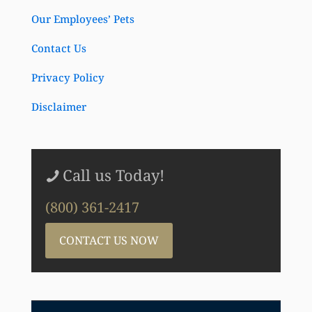
Our Employees’ Pets
Contact Us
Privacy Policy
Disclaimer
Call us Today!
(800) 361-2417
CONTACT US NOW