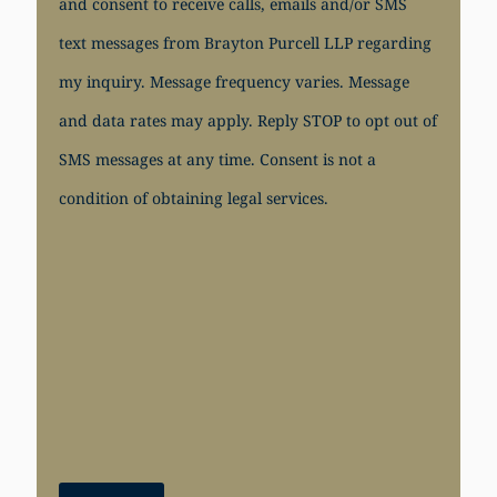
and consent to receive calls, emails and/or SMS
text messages from Brayton Purcell LLP regarding
my inquiry. Message frequency varies. Message
and data rates may apply. Reply STOP to opt out of
SMS messages at any time. Consent is not a
condition of obtaining legal services.