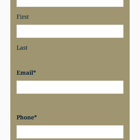
First
Last
Email
*
Phone
*