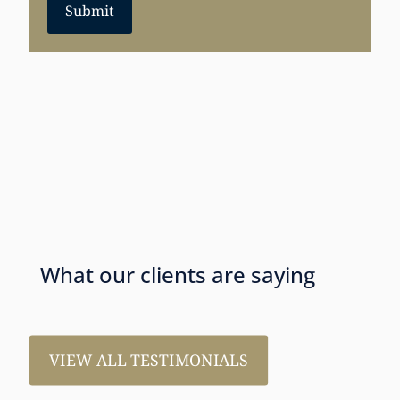
Submit
What our clients are saying
VIEW ALL TESTIMONIALS