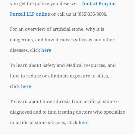
you get the justice you deserve.
Contact Brayton
Purcell LLP online
or call us at
(855)335-8606
.
For an overview of artificial stone, why it is
dangerous, and how it causes silicosis and other
diseases, click
here
To learn about Safety and Medical resources, and
how to reduce or eliminate exposure to silica,
click
here
To learn about how silicosis from artificial stone is
diagnosed and to find treating doctors who specialize
in artificial stone silicosis, click
here