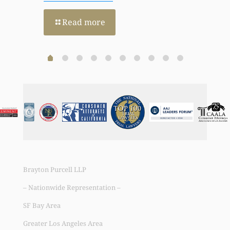
Read more
Brayton Purcell LLP
– Nationwide Representation –
SF Bay Area
Greater Los Angeles Area