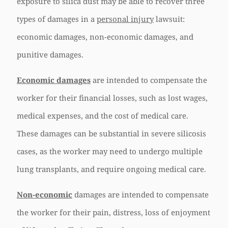
exposure to silica dust may be able to recover three
types of damages in a
personal injury
lawsuit:
economic damages, non-economic damages, and
punitive damages.
Economic damages
are intended to compensate the
worker for their financial losses, such as lost wages,
medical expenses, and the cost of medical care.
These damages can be substantial in severe silicosis
cases, as the worker may need to undergo multiple
lung transplants, and require ongoing medical care.
Non-economic
damages are intended to compensate
the worker for their pain, distress, loss of enjoyment