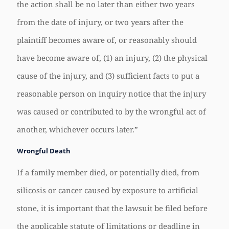
the action shall be no later than either two years
from the date of injury, or two years after the
plaintiff becomes aware of, or reasonably should
have become aware of, (1) an injury, (2) the physical
cause of the injury, and (3) sufficient facts to put a
reasonable person on inquiry notice that the injury
was caused or contributed to by the wrongful act of
another, whichever occurs later.”
Wrongful Death
If a family member died, or potentially died, from
silicosis or cancer caused by exposure to artificial
stone, it is important that the lawsuit be filed before
the applicable statute of limitations or deadline in