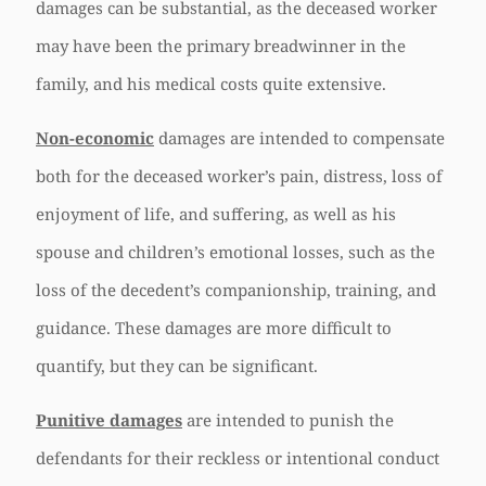
damages can be substantial, as the deceased worker
may have been the primary breadwinner in the
family, and his medical costs quite extensive.
Non-economic
damages are intended to compensate
both for the deceased worker’s pain, distress, loss of
enjoyment of life, and suffering, as well as his
spouse and children’s emotional losses, such as the
loss of the decedent’s companionship, training, and
guidance. These damages are more difficult to
quantify, but they can be significant.
Punitive damages
are intended to punish the
defendants for their reckless or intentional conduct