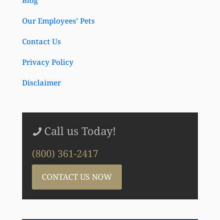
Blog
Our Employees’ Pets
Contact Us
Privacy Policy
Disclaimer
Call us Today!
(800) 361-2417
CONTACT US NOW