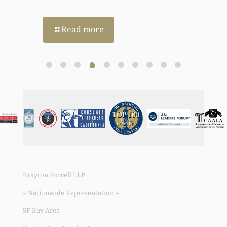
Read more
Brayton Purcell LLP
– Nationwide Representation –
SF Bay Area