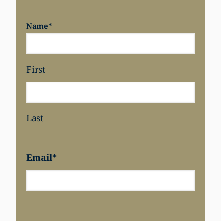
Name
*
First
Last
Email
*