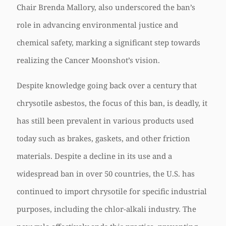
Chair Brenda Mallory, also underscored the ban’s
role in advancing environmental justice and
chemical safety, marking a significant step towards
realizing the Cancer Moonshot’s vision.
Despite knowledge going back over a century that
chrysotile asbestos, the focus of this ban, is deadly, it
has still been prevalent in various products used
today such as brakes, gaskets, and other friction
materials. Despite a decline in its use and a
widespread ban in over 50 countries, the U.S. has
continued to import chrysotile for specific industrial
purposes, including the chlor-alkali industry. The