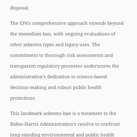
disposal.
The EPA’s comprehensive approach extends beyond
the immediate ban, with ongoing evaluations of
other asbestos types and legacy uses. The
commitment to thorough risk assessments and
transparent regulatory processes underscores the
administration’s dedication to science-based
decision-making and robust public health
protections.
This landmark asbestos ban is a testament to the
Biden-Harris Administration’s resolve to confront
long-standing environmental and public health