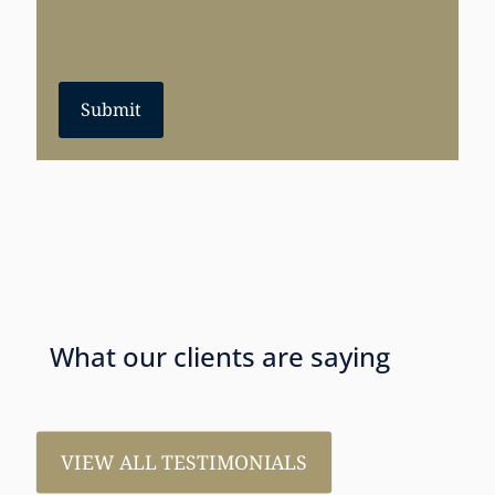
Submit
What our clients are saying
VIEW ALL TESTIMONIALS