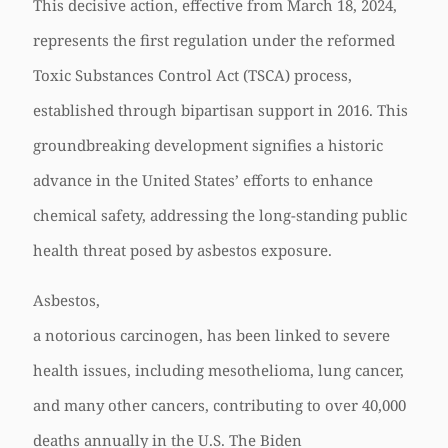
This decisive action, effective from March 18, 2024,
represents the first regulation under the reformed
Toxic Substances Control Act (TSCA) process,
established through bipartisan support in 2016. This
groundbreaking development signifies a historic
advance in the United States’ efforts to enhance
chemical safety, addressing the long-standing public
health threat posed by asbestos exposure.
Asbestos,
a notorious carcinogen, has been linked to severe
health issues, including mesothelioma, lung cancer,
and many other cancers, contributing to over 40,000
deaths annually in the U.S. The Biden