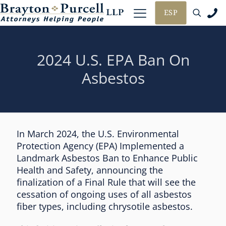
ESP
2024 U.S. EPA Ban On
Asbestos
In March 2024, the U.S. Environmental
Protection Agency (EPA) Implemented a
Landmark Asbestos Ban to Enhance Public
Health and Safety, announcing the
finalization of a Final Rule that will see the
cessation of ongoing uses of all asbestos
fiber types, including chrysotile asbestos.