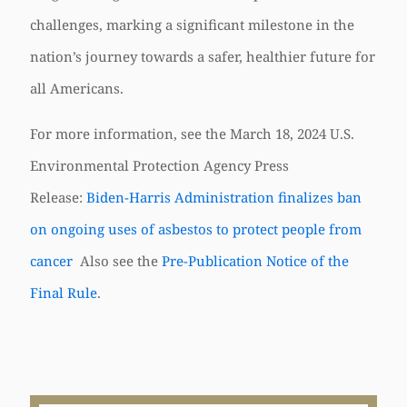
challenges, marking a significant milestone in the
nation’s journey towards a safer, healthier future for
all Americans.
For more information, see the March 18, 2024 U.S.
Environmental Protection Agency Press
Release:
Biden-Harris Administration finalizes ban
on ongoing uses of asbestos to protect people from
cancer
Also see the
Pre-Publication Notice of the
Final Rule
.