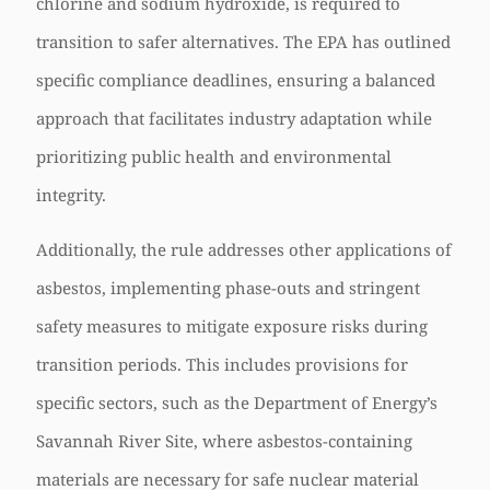
chlorine and sodium hydroxide, is required to
transition to safer alternatives. The EPA has outlined
specific compliance deadlines, ensuring a balanced
approach that facilitates industry adaptation while
prioritizing public health and environmental
integrity.
Additionally, the rule addresses other applications of
asbestos, implementing phase-outs and stringent
safety measures to mitigate exposure risks during
transition periods. This includes provisions for
specific sectors, such as the Department of Energy’s
Savannah River Site, where asbestos-containing
materials are necessary for safe nuclear material