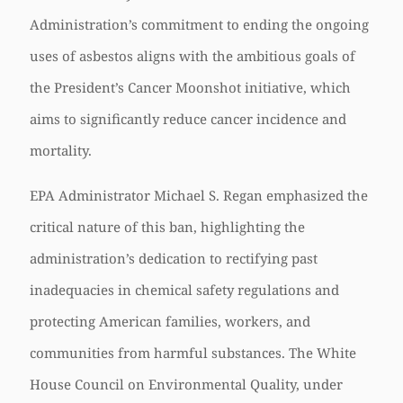
Administration’s commitment to ending the ongoing
uses of asbestos aligns with the ambitious goals of
the President’s Cancer Moonshot initiative, which
aims to significantly reduce cancer incidence and
mortality.
EPA Administrator Michael S. Regan emphasized the
critical nature of this ban, highlighting the
administration’s dedication to rectifying past
inadequacies in chemical safety regulations and
protecting American families, workers, and
communities from harmful substances. The White
House Council on Environmental Quality, under