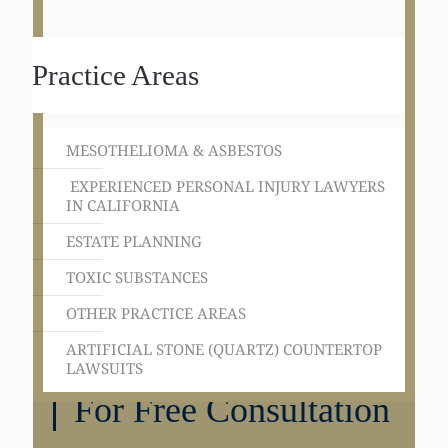
Practice Areas
MESOTHELIOMA & ASBESTOS
EXPERIENCED PERSONAL INJURY LAWYERS
IN CALIFORNIA
ESTATE PLANNING
TOXIC SUBSTANCES
OTHER PRACTICE AREAS
ARTIFICIAL STONE (QUARTZ) COUNTERTOP
LAWSUITS
Get in Touch
For Free Consultation