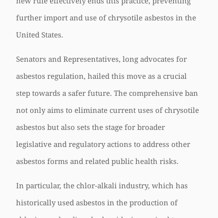
new rule effectively ends this practice, preventing
further import and use of chrysotile asbestos in the
United States.
Senators and Representatives, long advocates for
asbestos regulation, hailed this move as a crucial
step towards a safer future. The comprehensive ban
not only aims to eliminate current uses of chrysotile
asbestos but also sets the stage for broader
legislative and regulatory actions to address other
asbestos forms and related public health risks.
In particular, the chlor-alkali industry, which has
historically used asbestos in the production of