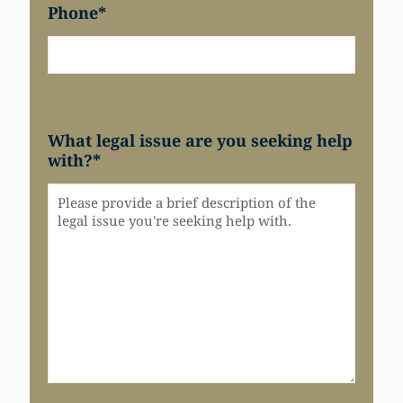
Phone
*
What legal issue are you seeking help
with?
*