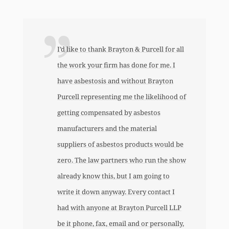
y
I’d like to thank Brayton & Purcell for all
the work your firm has done for me. I
have asbestosis and without Brayton
Purcell representing me the likelihood of
y
getting compensated by asbestos
manufacturers and the material
suppliers of asbestos products would be
zero. The law partners who run the show
already know this, but I am going to
write it down anyway. Every contact I
had with anyone at Brayton Purcell LLP
be it phone, fax, email and or personally,