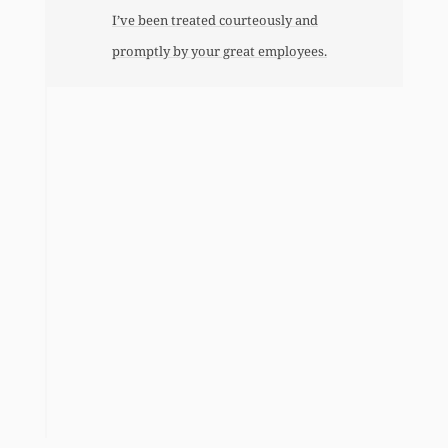
I’ve been treated courteously and
promptly by your great employees.
l
n
a
o