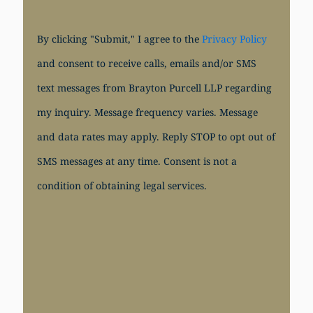
By clicking "Submit," I agree to the
Privacy Policy
and consent to receive calls, emails and/or SMS
text messages from Brayton Purcell LLP regarding
my inquiry. Message frequency varies. Message
and data rates may apply. Reply STOP to opt out of
SMS messages at any time. Consent is not a
condition of obtaining legal services.