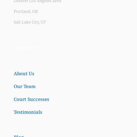
Greater Los Angeles Area
Portland, OR
Salt Lake City, UT
Quick Links
About Us
Our Team
Court Successes
Testimonials