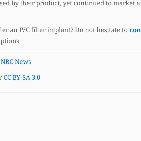
d by their product, yet continued to market an
er an IVC filter implant? Do not hesitate to
con
options
|
NBC News
r
CC BY-SA 3.0