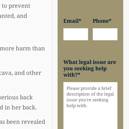
 to prevent
anted, and
Email
*
Phone
*
ng more harm than
What legal issue are
you seeking help
 cava, and other
with?
*
serious back
d in her back.
 has been revealed