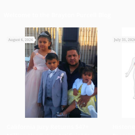
Welcome to the Brayton Purcell Blog
August 6, 2026
July 31, 202