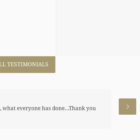
LL TESTIMONIALS
 allowed me to help my daughter an
 a little annuity for her. I wouldn’t
 just want to let you know I really