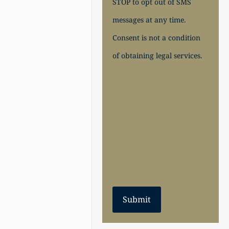
STOP to opt out of SMS
messages at any time.
Consent is not a condition
of obtaining legal services.
Submit