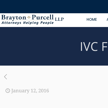
HOME
IVC F
January 12, 2016