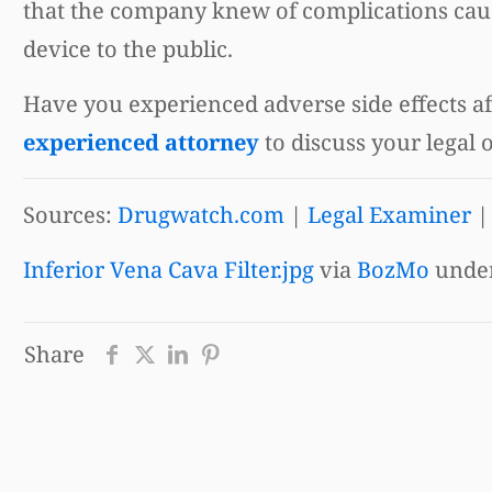
that the company knew of complications cause
device to the public.
Have you experienced adverse side effects aft
experienced attorney
to discuss your legal 
Sources:
Drugwatch.com
|
Legal Examiner
Inferior Vena Cava Filter.jpg
via
BozMo
unde
Share