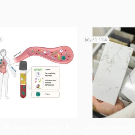
6
July 30, 2026