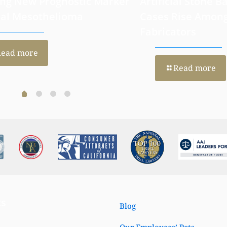
 H4 Hyperacetylation: A
California Moves
ng New Prognostic Marker
Artificial Stone Ba
ral Mesothelioma
Cases Rise Amon
Fabricators
Read more
Read more