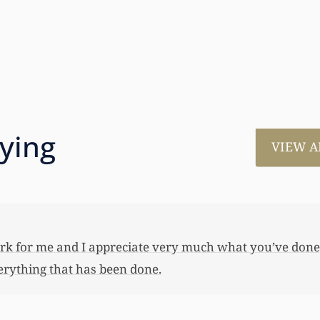
aying
VIEW A
much for all the work that you’ve done for us. This has
 her first home, also put away a savings bond and started
 you not worked so hard to get the monies that you did. I