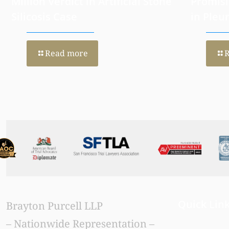
California Jury Returns $47+
Histone
Million Verdict in Artificial Stone
Promisi
Silicosis Case
in Pleu
Read more