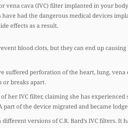
 vena cava (IVC) filter implanted in your body
 have had the dangerous medical devices impl
e effects as a result.
 prevent blood clots, but they can end up causi
ve suffered perforation of the heart, lung, vena
n or breaks apart.
f her IVC filter, claiming she has experienced 
 A part of the device migrated and became lodge
 different versions of C.R. Bard’s IVC filters. It