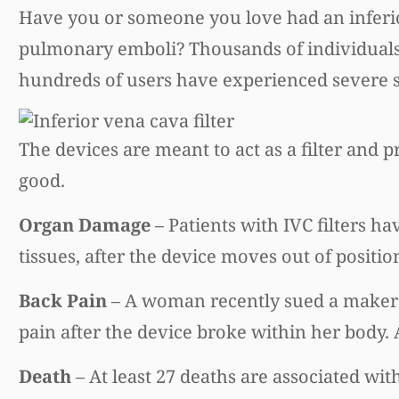
Have you or someone you love had an inferior
pulmonary emboli? Thousands of individuals
hundreds of users have experienced severe sid
The devices are meant to act as a filter and
good.
Organ Damage
– Patients with IVC filters ha
tissues, after the device moves out of positio
Back Pain
– A woman recently sued a maker o
pain after the device broke within her body.
Death
– At least 27 deaths are associated with