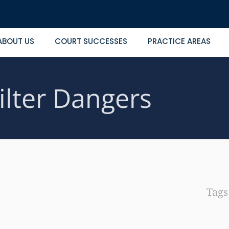
ABOUT US
COURT SUCCESSES
PRACTICE AREAS
ilter Dangers
Tag