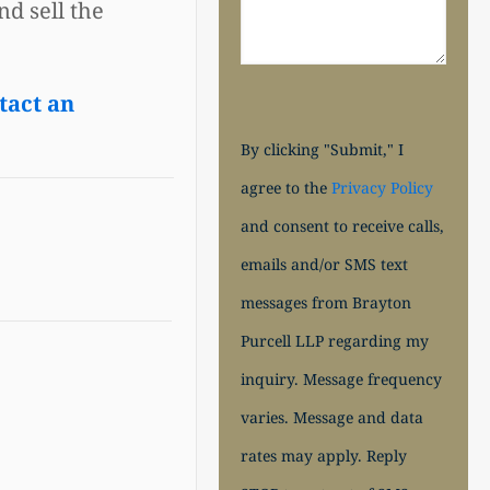
d sell the
tact an
By clicking "Submit," I
agree to the
Privacy Policy
and consent to receive calls,
emails and/or SMS text
messages from Brayton
Purcell LLP regarding my
inquiry. Message frequency
varies. Message and data
rates may apply. Reply