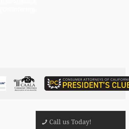
 Forward with
What Victims Should Know 
n as Silicosis
Filing a Mesothelioma Laws
g Countertop
Read more