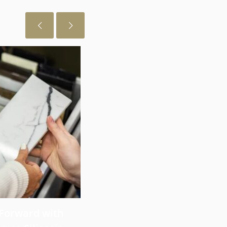
July 29, 2026