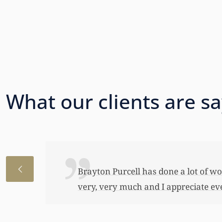
What our clients are s
I just wanted to thank you so very 
awful lot…This allowed me to buy her
have been able to do any of this had
appreciate it.