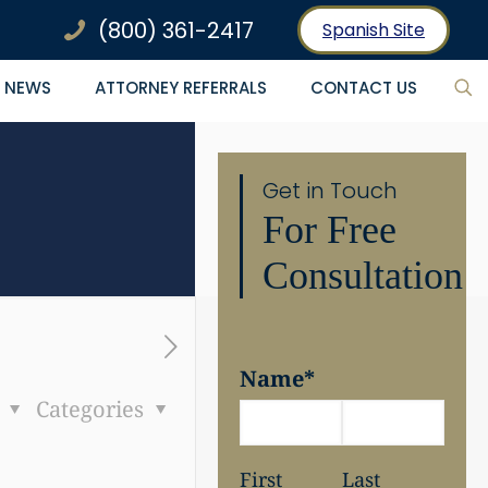
(800) 361-2417
Spanish Site
NEWS
ATTORNEY REFERRALS
CONTACT US
Get in Touch
For Free
Consultation
Name
*
s
Categories
First
Last