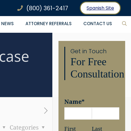
(800) 361-2417
Spanish Site
NEWS
ATTORNEY REFERRALS
CONTACT US
case
Get in Touch
For Free
Consultation
Name
*
s
Categories
First
Last