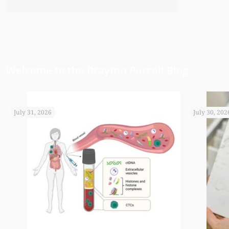
have been able to do any of this had
appreciate it.
Welcome to the Brayton Purcell Blog
July 31, 2026
July 30, 202