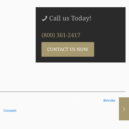
Call us Today!
(800) 361-2417
CONTACT US NOW
Copyright © Brayton Purcell LLP, 2026. All Rights Reserved |
Revoke
Consent