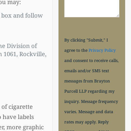
you may:
 box and follow
By clicking "Submit," I
he Division of
agree to the
Privacy Policy
1061, Rockville,
and consent to receive calls,
emails and/or SMS text
messages from Brayton
Purcell LLP regarding my
inquiry. Message frequency
of cigarette
varies. Message and data
o have labels
rates may apply. Reply
er, more graphic