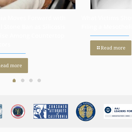
nia Moves Forward with
What Victims Sho
al Stone Ban as Silicosis
Filing a Mesothe
Rise Among Countertop
tors
Read more
Read more