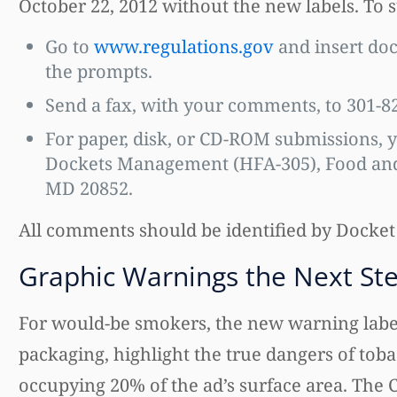
October 22, 2012 without the new labels. To
Go to
www.regulations.gov
and insert do
the prompts.
Send a fax, with your comments, to 301-8
For paper, disk, or CD-ROM submissions, y
Dockets Management (HFA-305), Food and 
MD 20852.
All comments should be identified by Docket
Graphic Warnings the Next St
For would-be smokers, the new warning labels
packaging, highlight the true dangers of toba
occupying 20% of the ad’s surface area. The 