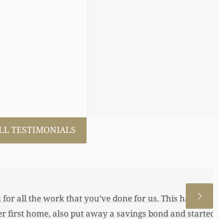
LL TESTIMONIALS
 allowed me to help my daughter an
 a little annuity for her. I wouldn’t