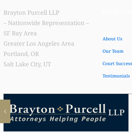
Quick Lin
Brayton Purcell LLP
– Nationwide Representation –
SF Bay Area
About Us
Greater Los Angeles Area
Our Team
Portland, OR
Salt Lake City, UT
Court Succes
Testimonials