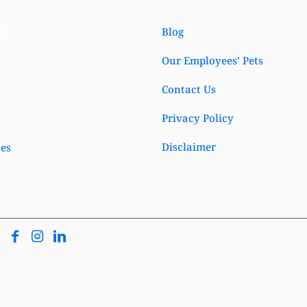
ks
Blog
Our Employees’ Pets
Contact Us
Privacy Policy
Disclaimer
ses