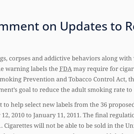
omment on Updates to R
s, corpses and addictive behaviors along with 
e warning labels the
FDA
may require for cigar
 Smoking Prevention and Tobacco Control Act, t
nment’s goal to reduce the adult smoking rate to
 to help select new labels from the 36 proposed
, 2010 to January 11, 2011. The final regulati
 Cigarettes will not be able to be sold in the Un