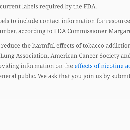
current labels required by the FDA.
els to include contact information for resourc
e number, according to FDA Commissioner Marga
 reduce the harmful effects of tobacco addictio
 Lung Association, American Cancer Society an
roviding information on the
effects of nicotine a
eneral public. We ask that you join us by submi