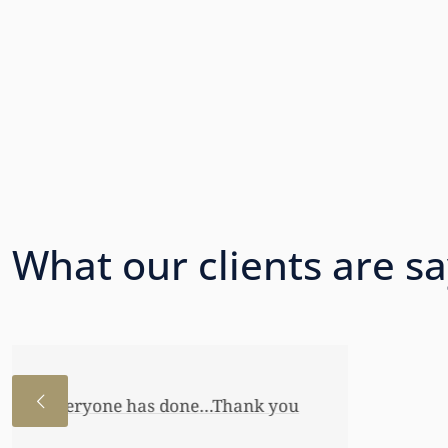
What our clients are s
I just wanted to thank you so very 
awful lot…This allowed me to buy her