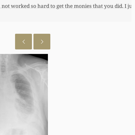
 just want to let you know I really
July 28, 2026