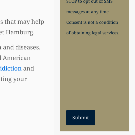
STOP to opt out of SMS
messages at any time.
es that may help
Consent is not a condition
ret Hamburg.
of obtaining legal services.
n and diseases.
d American
ddiction
and
tting your
Submit