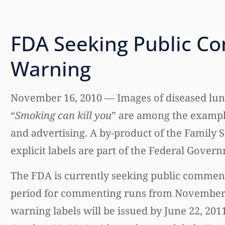
FDA Seeking Public C
Warning
November 16, 2010 — Images of diseased lung
“
Smoking can kill you
” are among the exampl
and advertising. A by-product of the Family
explicit labels are part of the Federal Gover
The FDA is currently seeking public comment
period for commenting runs from November 12
warning labels will be issued by June 22, 2011.