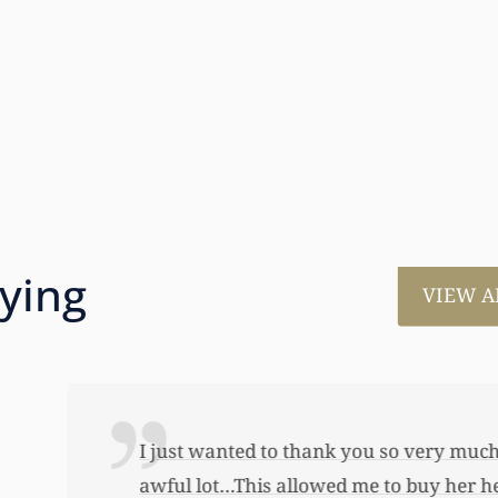
aying
VIEW A
much for all the work that you’ve done for us. This has
 her first home, also put away a savings bond and started