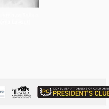
uld Know Before
Near Infrared
lioma Lawsuit
Photoimmunotherapy for L
Cancer: Recent Developme
Perspective
Read more