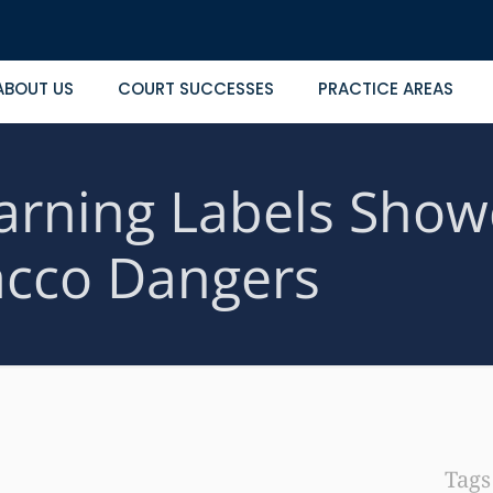
ABOUT US
COURT SUCCESSES
PRACTICE AREAS
rning Labels Show
cco Dangers
Tag