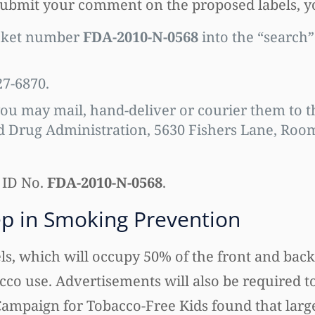
 submit your comment on the proposed labels, 
cket number
FDA-2010-N-0568
into the “search”
27-6870.
ou may mail, hand-deliver or courier them to t
Drug Administration, 5630 Fishers Lane, Room 
 ID No.
FDA-2010-N-0568
.
ep in Smoking Prevention
, which will occupy 50% of the front and back 
cco use. Advertisements will also be required t
Campaign for Tobacco-Free Kids found that larg