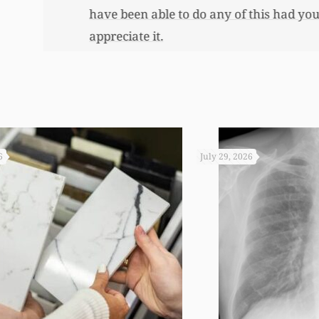
 you not worked so hard to get the monies that you did. I
6
July 29, 2026