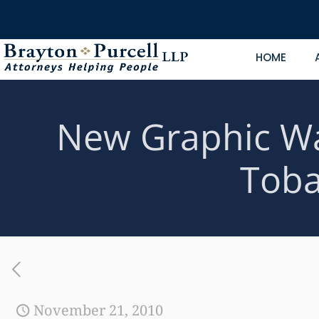
HOME
New Graphic Wa
Toba
November 21, 2010