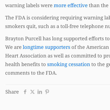
warning labels were
more effective
than the 
The FDA is considering requiring warning lab
smokers quit, such as a toll-free telephon
Brayton Purcell has long supported efforts to
We are
longtime supporters
of the American
Heart Association as well as committed to p
health benefits to
smoking cessation
to the g
comments to the FDA.
Share