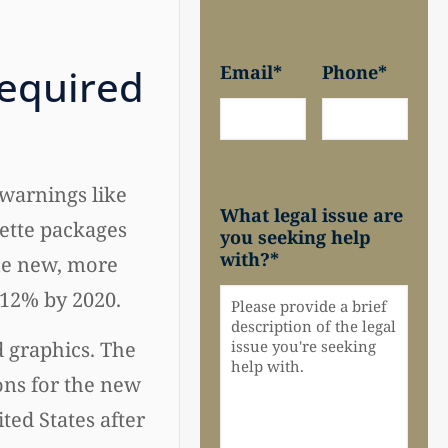
equired
Email
*
Phone
*
warnings like
What legal issue are
ette packages
you seeking help
with?
*
he new, more
 12% by 2020.
 graphics. The
ons for the new
ited States after