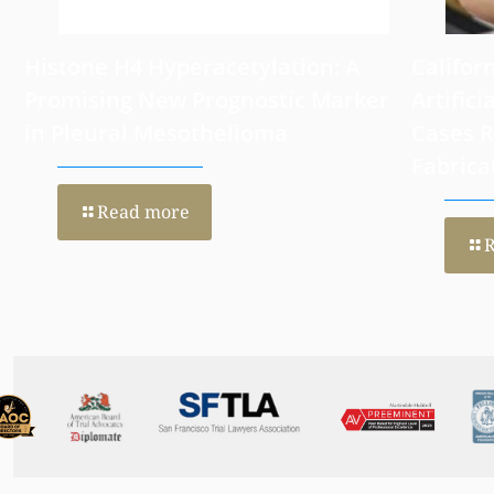
Histone H4 Hyperacetylation: A
Califor
Promising New Prognostic Marker
Artifici
in Pleural Mesothelioma
Cases 
Fabrica
Read more