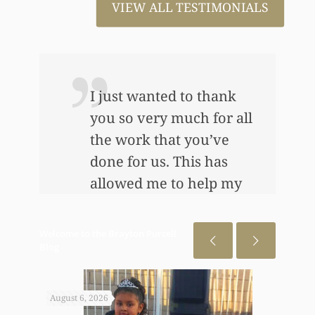
VIEW ALL TESTIMONIALS
I just wanted to thank
you so very much for all
the work that you’ve
e
done for us. This has
allowed me to help my
daughter an awful lot…
This allowed me to buy
Welcome to the Brayton Purcell
her her first home, also
Blog
put away a savings
bond and started a little
August 6, 2026
July 31
annuity for her. I