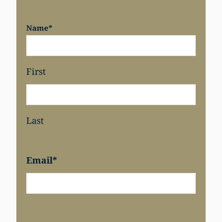
Name
*
First
Last
Email
*