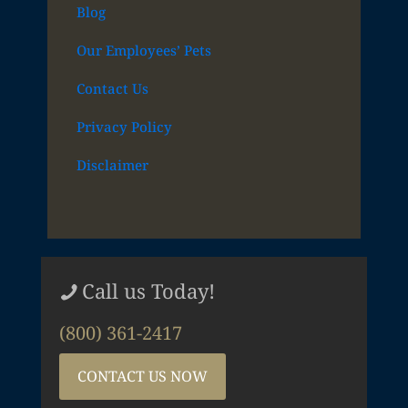
Blog
Our Employees’ Pets
Contact Us
Privacy Policy
Disclaimer
Call us Today!
(800) 361-2417
CONTACT US NOW