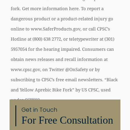
fork. Get more information here. To report a
dangerous product or a product-related injury go
online to www.SaferProducts.gov, or call CPSC’s
Hotline at (800) 638­ 2772, or teletypewriter at (301)
595­7054 for the hearing impaired. Consumers can
obtain news releases and recall information at
www.cpsc.gov, on Twitter @OnSafety or by
subscribing to CPSC’s free e­mail newsletters. “Black
and Yellow Aprebic Bike Fork” by US CPSC, used
under CCBY02
Get in Touch
For Free Consultation
Share