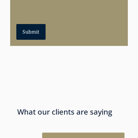
Submit
What our clients are saying