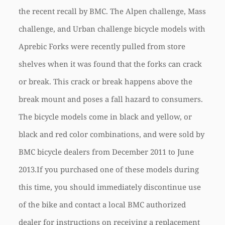
the recent recall by BMC. The Alpen challenge, Mass
challenge, and Urban challenge bicycle models with
Aprebic Forks were recently pulled from store
shelves when it was found that the forks can crack
or break. This crack or break happens above the
break mount and poses a fall hazard to consumers.
The bicycle models come in black and yellow, or
black and red color combinations, and were sold by
BMC bicycle dealers from December 2011 to June
2013.If you purchased one of these models during
this time, you should immediately discontinue use
of the bike and contact a local BMC authorized
dealer for instructions on receiving a replacement