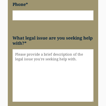
Phone
*
What legal issue are you seeking help
with?
*