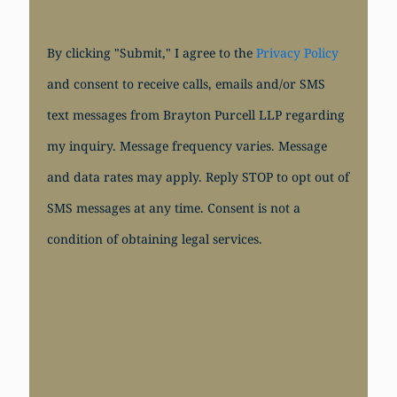
By clicking "Submit," I agree to the
Privacy Policy
and consent to receive calls, emails and/or SMS
text messages from Brayton Purcell LLP regarding
my inquiry. Message frequency varies. Message
and data rates may apply. Reply STOP to opt out of
SMS messages at any time. Consent is not a
condition of obtaining legal services.