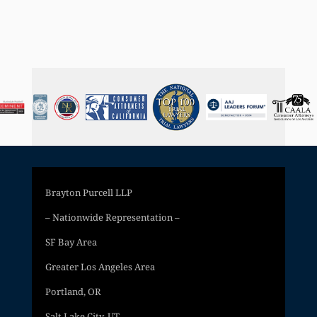
Brayton Purcell LLP
– Nationwide Representation –
SF Bay Area
Greater Los Angeles Area
Portland, OR
Salt Lake City, UT