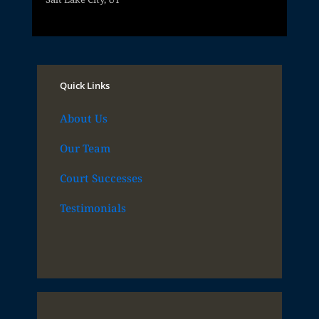
Quick Links
About Us
Our Team
Court Successes
Testimonials