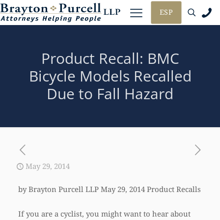
ESP
Product Recall: BMC
Bicycle Models Recalled
Due to Fall Hazard
May 29, 2014
by Brayton Purcell LLP May 29, 2014 Product Recalls
If you are a cyclist, you might want to hear about