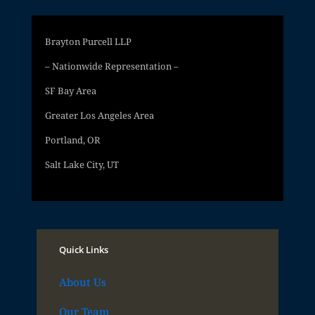
Brayton Purcell LLP
– Nationwide Representation –
SF Bay Area
Greater Los Angeles Area
Portland, OR
Salt Lake City, UT
Quick Links
About Us
Our Team