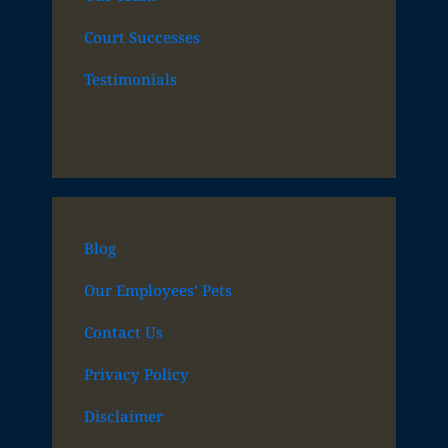
Court Successes
Testimonials
Blog
Our Employees’ Pets
Contact Us
Privacy Policy
Disclaimer