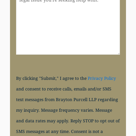
By clicking "Submit," I agree to the
Privacy Policy
and consent to receive calls, emails and/or SMS
text messages from Brayton Purcell LLP regarding
my inquiry. Message frequency varies. Message
and data rates may apply. Reply STOP to opt out of
SMS messages at any time. Consent is not a