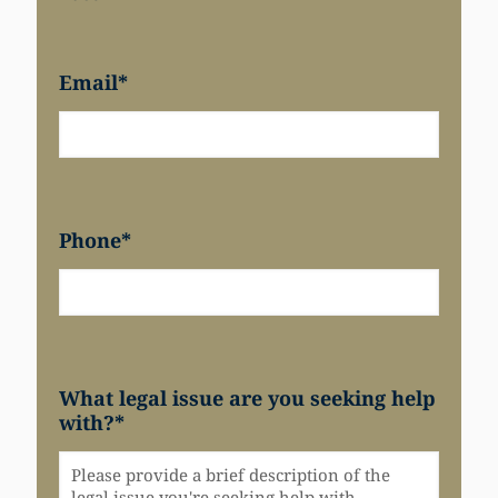
Email
*
Phone
*
What legal issue are you seeking help
with?
*