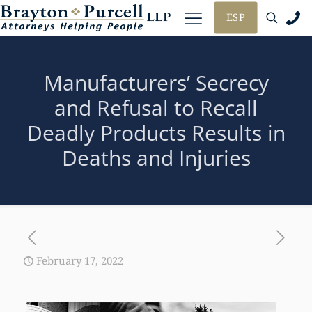
ESP
Manufacturers’ Secrecy
and Refusal to Recall
Deadly Products Results in
Deaths and Injuries
February 17, 2022