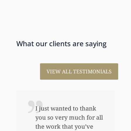
What our clients are saying
VIEW ALL TESTIMONIALS
I just wanted to thank
you so very much for all
the work that you’ve