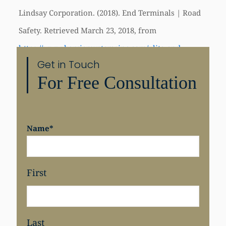
Lindsay Corporation. (2018). End Terminals | Road
Safety. Retrieved March 23, 2018, from
https://www.barriersystemsinc.com/xlite-end-
Get in Touch
terminal
For Free Consultation
Share
Name
*
First
Last