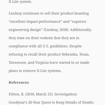
X-Lite system.
Lindsay continues to sell their product boasting
“excellent impact performance” and “superior
engineering design” (Lindsay, 2018). Additionally,
they state on their website that they are in
compliance with all U.S. guidelines. Despite
refusing to recall their product Nebraska, Texas,
Tennessee, and Virginia have started to or made
plans to remove X-Lite systems.
References
Felton, R. (2018, March 21). Investigation:
Goodyear’s 20-Year Quest to Keep Details of Deaths