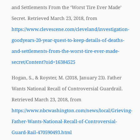
and Settlements From the ‘Worst Tire Ever Made’
Secret. Retrieved March 23, 2018, from
https://www.clevescene.com/cleveland/investigation-
goodyears-20-year-quest-to-keep-details-of-deaths-
and-settlements-from-the-worst-tire-ever-made-
secret/Content?oid=16384525
Hogan, S., & Royster, M. (2018, January 23). Father
Wants National Recall of Controversial Guardrail.
Retrieved March 23, 2018, from
https://www.nbcwashington.com/news/local/Grieving-
Father-Wants-National-Recall-of-Controversial-
Guard-Rail-470590493.html