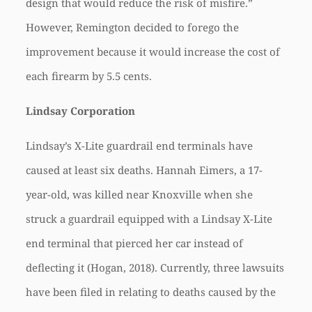
design that would reduce the risk of misfire.”
However, Remington decided to forego the
improvement because it would increase the cost of
each firearm by 5.5 cents.
Lindsay Corporation
Lindsay’s X-Lite guardrail end terminals have
caused at least six deaths. Hannah Eimers, a 17-
year-old, was killed near Knoxville when she
struck a guardrail equipped with a Lindsay X-Lite
end terminal that pierced her car instead of
deflecting it (Hogan, 2018). Currently, three lawsuits
have been filed in relating to deaths caused by the