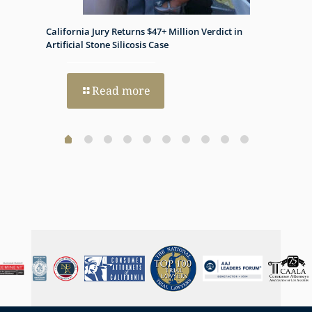
appreciate it.
California Jury Returns $47+ Million Verdict in
Histon
h Dual
Artificial Stone Silicosis Case
Progno
Read more