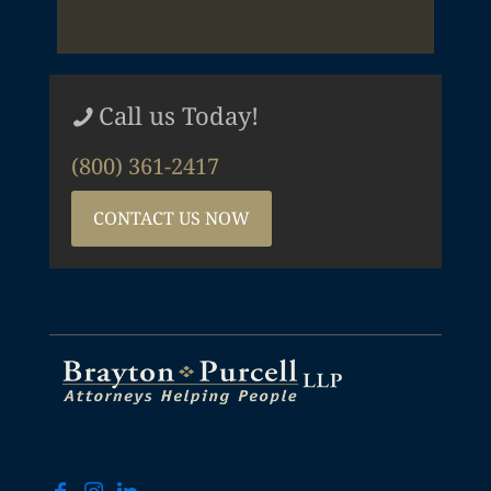
Call us Today!
(800) 361-2417
CONTACT US NOW