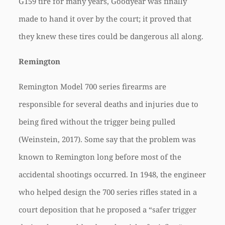
G159 tire for many years, Goodyear was finally
made to hand it over by the court; it proved that
they knew these tires could be dangerous all along.
Remington
Remington Model 700 series firearms are
responsible for several deaths and injuries due to
being fired without the trigger being pulled
(Weinstein, 2017). Some say that the problem was
known to Remington long before most of the
accidental shootings occurred. In 1948, the engineer
who helped design the 700 series rifles stated in a
court deposition that he proposed a “safer trigger