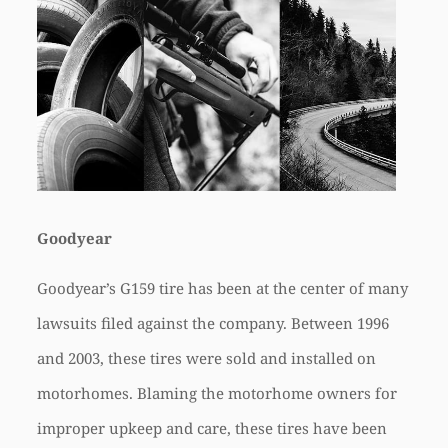
Goodyear
Goodyear’s G159 tire has been at the center of many
lawsuits filed against the company. Between 1996
and 2003, these tires were sold and installed on
motorhomes. Blaming the motorhome owners for
improper upkeep and care, these tires have been