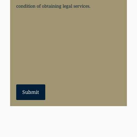
condition of obtaining legal services.
Submit