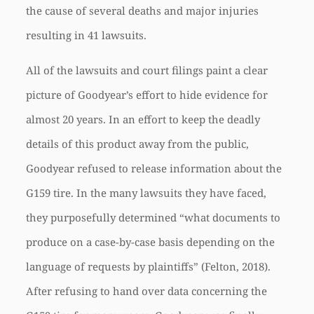
the cause of several deaths and major injuries
resulting in 41 lawsuits.
All of the lawsuits and court filings paint a clear
picture of Goodyear’s effort to hide evidence for
almost 20 years. In an effort to keep the deadly
details of this product away from the public,
Goodyear refused to release information about the
G159 tire. In the many lawsuits they have faced,
they purposefully determined “what documents to
produce on a case-by-case basis depending on the
language of requests by plaintiffs” (Felton, 2018).
After refusing to hand over data concerning the