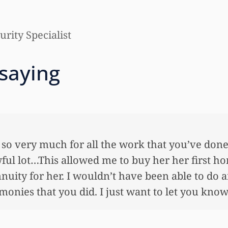
rity Specialist
 saying
 so very much for all the work that you’ve done
ful lot…This allowed me to buy her her first ho
nnuity for her. I wouldn’t have been able to do 
onies that you did. I just want to let you know I