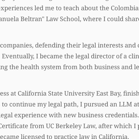
experiences led me to teach about the Colombi
Manuela Beltran" Law School, where I could share
companies, defending their legal interests and
Eventually, I became the legal director of a cli
ng the health system from both business and le
ss at California State University East Bay, finis
 to continue my legal path, I pursued an LLM a
gal experience with new business credentials. 
rtificate from UC Berkeley Law, after which I 
became licensed to practice law in California.