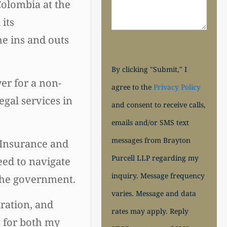
Colombia at the
 its
he ins and outs
By clicking "Submit," I
r for a non-
agree to the
Privacy Policy
egal services in
and consent to receive calls,
emails and/or SMS text
messages from Brayton
 "Insurance and
Purcell LLP regarding my
eed to navigate
inquiry. Message frequency
 the government.
varies. Message and data
tration, and
rates may apply. Reply
s for both my