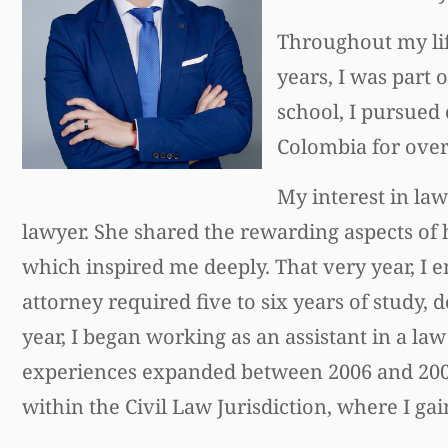
Throughout my lif
years, I was part 
school, I pursued
Colombia for over 
My interest in la
lawyer. She shared the rewarding aspects of
which inspired me deeply. That very year, I
attorney required five to six years of study
year, I began working as an assistant in a law 
experiences expanded between 2006 and 2007,
within the Civil Law Jurisdiction, where I gain