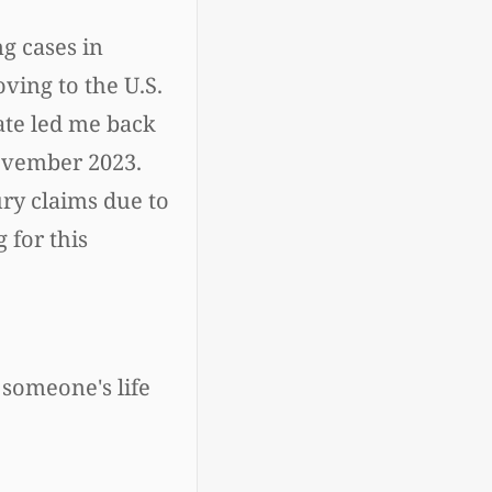
g cases in
ving to the U.S.
fate led me back
November 2023.
ury claims due to
 for this
 someone's life