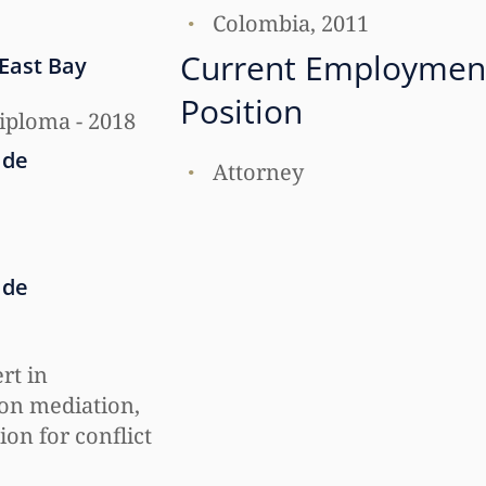
Colombia, 2011
Current Employmen
 East Bay
Position
iploma - 2018
 de
Attorney
 de
ert in
on mediation,
ion for conflict