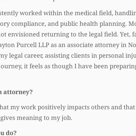
tently worked within the medical field, handlin
tory compliance, and public health planning. Mo
t envisioned returning to the legal field. Yet, 
ayton Purcell LLP as an associate attorney in 
my legal career, assisting clients in personal inj
ourney, it feels as though I have been preparing
n attorney?
hat my work positively impacts others and that
, gives meaning to my job.
ou do?