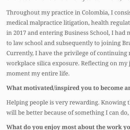
Throughout my practice in Colombia, I consis
medical malpractice litigation, health regula
in 2017 and entering Business School, I had no
to law school and subsequently to joining Br
Currently, I have the privilege of continuing 
workplace silica exposure. Reflecting on my j
moment my entire life.
What motivated/inspired you to become a
Helping people is very rewarding. Knowing t
will be better because of something I can do
What do you enjoy most about the work y