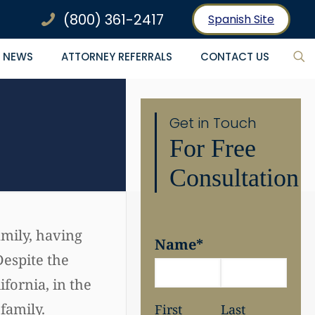
(800) 361-2417
Spanish Site
NEWS
ATTORNEY REFERRALS
CONTACT US
Get in Touch
For Free
Consultation
amily, having
Name
*
Despite the
ifornia, in the
family.
First
Last