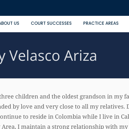
ABOUT US
COURT SUCCESSES
PRACTICE AREAS
y Velasco Ariza
 three children and the oldest grandson in my f
ed by love and very close to all my relatives. 
continue to reside in Colombia while I live in Cal
Area, I maintain a strong relationship with my 