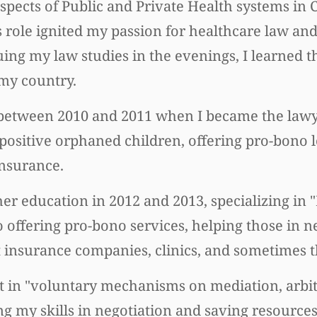
aspects of Public and Private Health systems in 
s role ignited my passion for healthcare law and
ing my law studies in the evenings, I learned t
 my country.
between 2010 and 2011 when I became the lawye
-positive orphaned children, offering pro-bono l
insurance.
her education in 2012 and 2013, specializing in
offering pro-bono services, helping those in n
st insurance companies, clinics, and sometimes
pert in "voluntary mechanisms on mediation, arbi
ing my skills in negotiation and saving resource