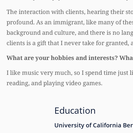
The interaction with clients, hearing their s
profound. As an immigrant, like many of these 
background and culture, and there is no lang
clients is a gift that I never take for granted
What are your hobbies and interests? What
I like music very much, so I spend time just li
reading, and playing video games.
Education
University of California Be