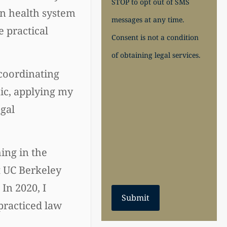
STOP to opt out of SMS
an health system
messages at any time.
 practical
Consent is not a condition
of obtaining legal services.
 coordinating
nic, applying my
gal
hing in the
t UC Berkeley
In 2020, I
Submit
practiced law