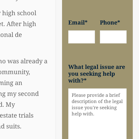
 high school
Email
*
Phone
*
t. After high
ional de
ho was already a
What legal issue are
community,
you seeking help
with?
*
oming an
ring my second
ld. My
state trials
d suits.