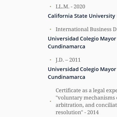
LL.M. - 2020
California State University
International Business D
Universidad Colegio Mayor
Cundinamarca
J.D. – 2011
Universidad Colegio Mayor
Cundinamarca
Certificate as a legal exp
"voluntary mechanisms 
arbitration, and conciliat
resolution" - 2014