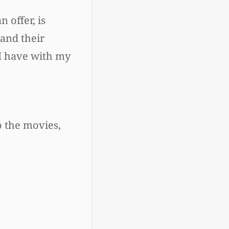
 offer, is
tand their
 I have with my
to the movies,