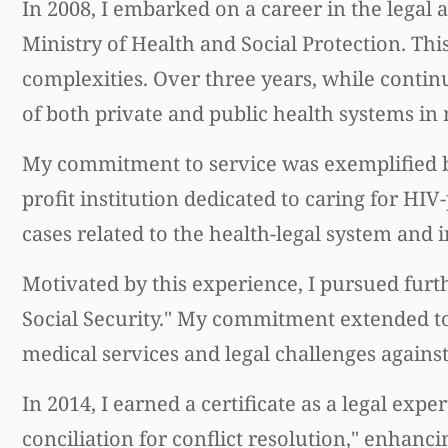
In 2008, I embarked on a career in the legal 
Ministry of Health and Social Protection. Thi
complexities. Over three years, while continu
of both private and public health systems in
My commitment to service was exemplified 
profit institution dedicated to caring for HIV
cases related to the health-legal system and 
Motivated by this experience, I pursued furt
Social Security." My commitment extended to 
medical services and legal challenges again
In 2014, I earned a certificate as a legal ex
conciliation for conflict resolution," enhanc