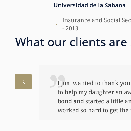
Universidad de la Sabana
Insurance and Social Secu
- 2013
What our clients are
I just wanted to thank you
to help my daughter an aw
bond and started a little a
worked so hard to get the m