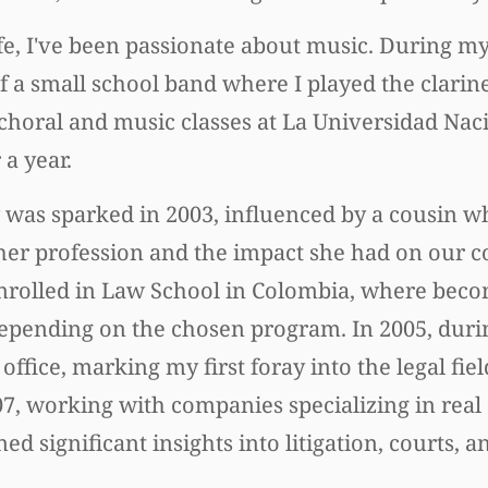
e, I've been passionate about music. During my
of a small school band where I played the clarine
 choral and music classes at La Universidad Nac
a year.
w was sparked in 2003, influenced by a cousin w
 her profession and the impact she had on our 
 enrolled in Law School in Colombia, where bec
, depending on the chosen program. In 2005, du
office, marking my first foray into the legal fie
 working with companies specializing in real e
ed significant insights into litigation, courts, an