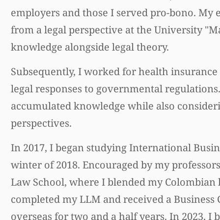
employers and those I served pro-bono. My 
from a legal perspective at the University "
knowledge alongside legal theory.
Subsequently, I worked for health insurance 
legal responses to governmental regulations. 
accumulated knowledge while also consideri
perspectives.
In 2017, I began studying International Busine
winter of 2018. Encouraged by my professors
Law School, where I blended my Colombian le
completed my LLM and received a Business Ce
overseas for two and a half years. In 2023, I 