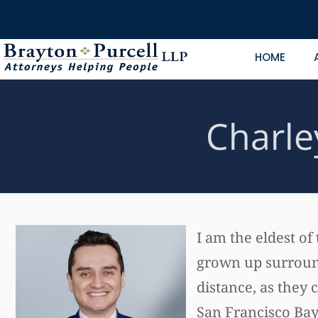
HOME
Charle
I am the eldest of
grown up surround
distance, as they 
San Francisco Bay 