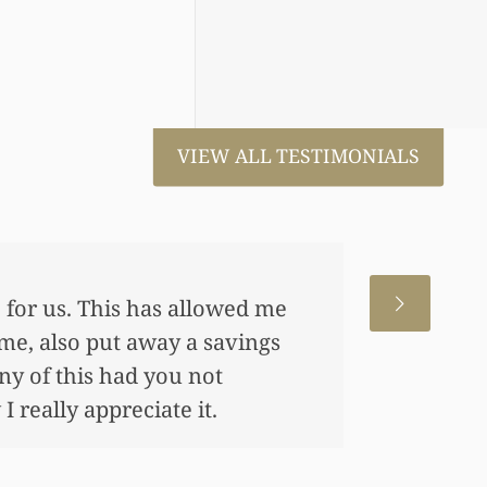
VIEW ALL TESTIMONIALS
 for us. This has allowed me
me, also put away a savings
any of this had you not
 really appreciate it.