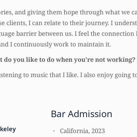
tories, and giving them hope through what we can
clients, I can relate to their journey. I unders
uage barrier between us. I feel the connection
, and I continuously work to maintain it.
 do you like to do when you're not working?
stening to music that I like. I also enjoy going 
Bar Admission
rkeley
California, 2023