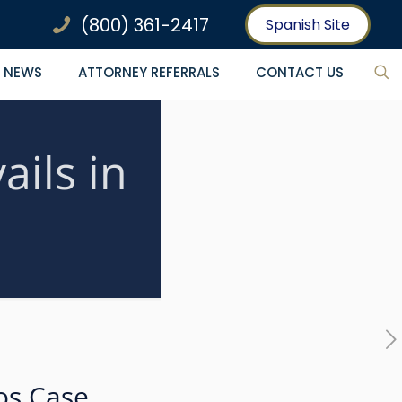
(800) 361-2417
Spanish Site
NEWS
ATTORNEY REFERRALS
CONTACT US
ils in
os Case