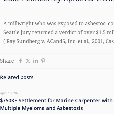
A millwright who was exposed to asbestos–con
Seattle jury returned a verdict of over $1.5 mi
( Ray Sundberg v. ACandS, Inc. et al., 2001, C
Share
Related posts
April 13, 2026
$750K+ Settlement for Marine Carpenter with
Multiple Myeloma and Asbestosis