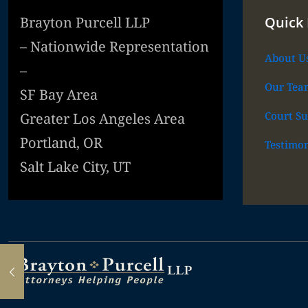
Brayton Purcell LLP
Quick 
– Nationwide Representation
About U
–
Our Tea
SF Bay Area
Court Su
Greater Los Angeles Area
Portland, OR
Testimon
Salt Lake City, UT