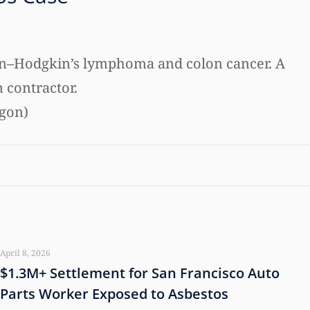
 non–Hodgkin’s lymphoma and colon cancer. A
n contractor.
egon)
April 8, 2026
$1.3M+ Settlement for San Francisco Auto
Parts Worker Exposed to Asbestos