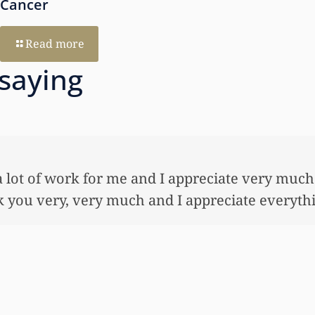
Cancer
Read more
 saying
ne, what
I just
 done.
to hel
bond a
worked 