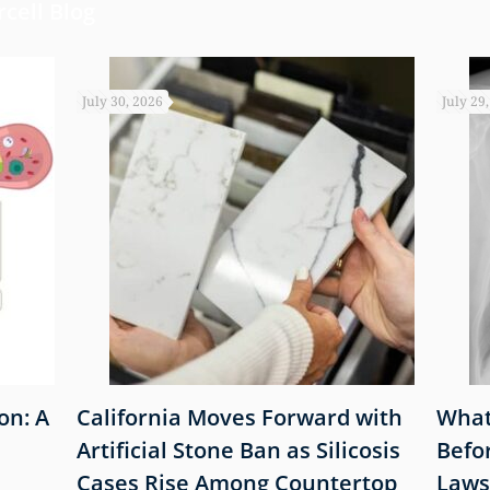
cell Blog
July 30, 2026
July 29
on: A
California Moves Forward with
What
Artificial Stone Ban as Silicosis
Befo
Cases Rise Among Countertop
Laws