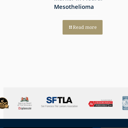
Mesothelioma
re
Read more