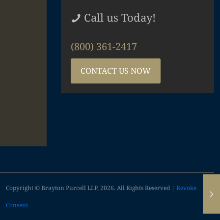
Call us Today!
(800) 361-2417
CONTACT US NOW
Copyright © Brayton Purcell LLP, 2026. All Rights Reserved |
Revoke
Consent