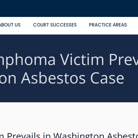
ABOUT US
COURT SUCCESSES
PRACTICE AREAS
phoma Victim Preva
on Asbestos Case
 Prevails in Washington Asbest