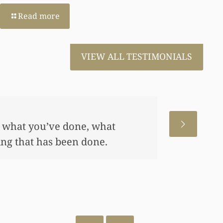
Read more
VIEW ALL TESTIMONIALS
 wanted to thank you so very much for all the w
p my daughter an awful lot…This allowed me to 
nd started a little annuity for her. I wouldn’t h
so hard to get the monies that you did. I just w