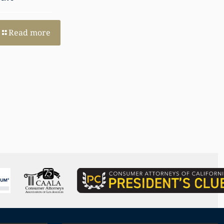
and Perspective
Read more
Read more