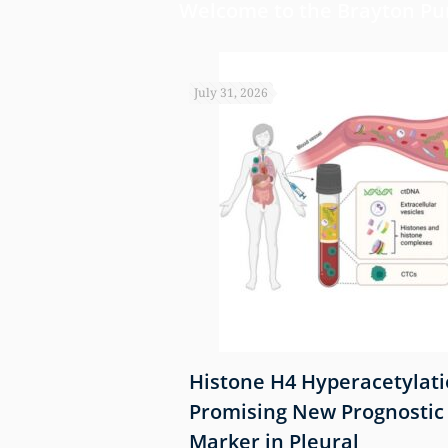
Welcome to the Brayton Pur
July 31, 2026
Identifies Airway
Histone H4 Hyperacetylati
ical Driver of
Promising New Prognostic
ression
Marker in Pleural