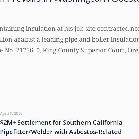
taining insulation at his job site contracted
llion against a leading pipe and boiler insulatio
ase No. 21756–0, King County Superior Court, Or
April 8, 2026
$2M+ Settlement for Southern California
Pipefitter/Welder with Asbestos‑Related