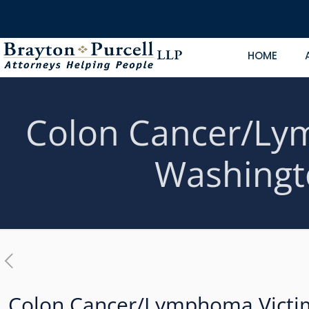
HOME
Colon Cancer/Lym
Washingt
Colon Cancer/Lymphoma Victim