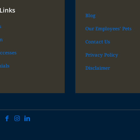
Links
Blog
s
Our Employees’ Pets
m
Contact Us
ccesses
Privacy Policy
ials
Disclaimer