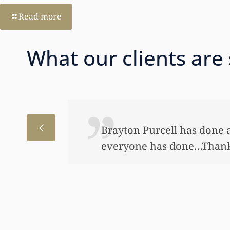
Read more
What our clients are
r me and I appreciate very much what you’ve do
uch and I appreciate everything that has been