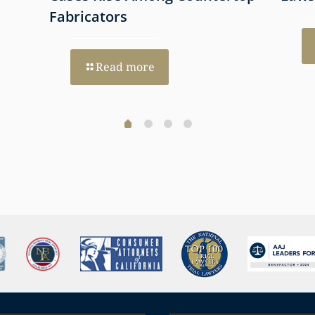
Fabricators
Read more