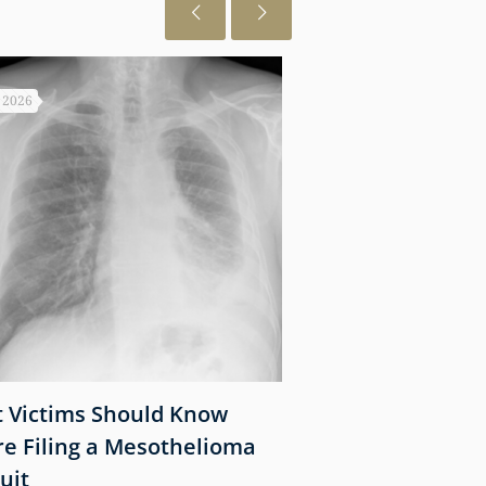
, 2026
July 28, 2026
 Victims Should Know
Near Infrared
re Filing a Mesothelioma
Photoimmunother
uit
Cancer: Recent 