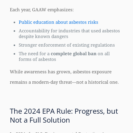
Each year, GAAW emphasizes:
Public education about asbestos risks
Accountability for industries that used asbestos
despite known dangers
Stronger enforcement of existing regulations
The need for a
complete global ban
on all
forms of asbestos
While awareness has grown, asbestos exposure
remains a modern-day threat—not a historical one.
The 2024 EPA Rule: Progress, but
Not a Full Solution