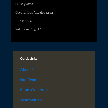
SF Bay Area
Greater Los Angeles Area
Portland, OR
Salt Lake City, UT
Quick Links
About Us
Our Team
Court Successes
Testimonials