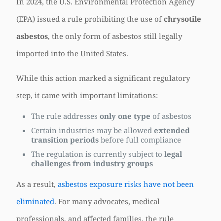
In 2024, the U.S. Environmental Protection Agency
(EPA) issued a rule prohibiting the use of
chrysotile
asbestos
, the only form of asbestos still legally
imported into the United States.
While this action marked a significant regulatory
step, it came with important limitations:
The rule addresses
only one type
of asbestos
Certain industries may be allowed
extended
transition periods
before full compliance
The regulation is currently subject to
legal
challenges from industry groups
As a result,
asbestos exposure risks have not been
eliminated
. For many advocates, medical
professionals, and affected families, the rule