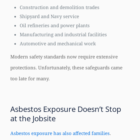
Construction and demolition trades
Shipyard and Navy service
Oil refineries and power plants
Manufacturing and industrial facilities
Automotive and mechanical work
Modern safety standards now require extensive
protections. Unfortunately, these safeguards came
too late for many.
Asbestos Exposure Doesn’t Stop
at the Jobsite
Asbestos exposure has also affected families
.