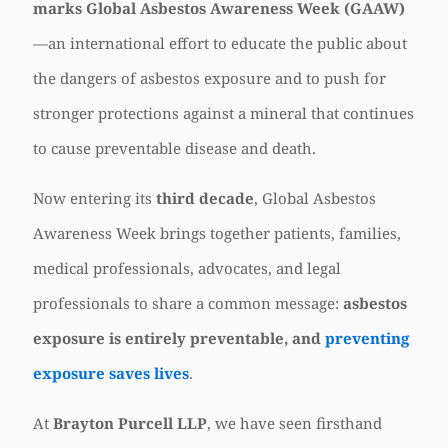
marks Global Asbestos Awareness Week (GAAW)
—an international effort to educate the public about
the dangers of asbestos exposure and to push for
stronger protections against a mineral that continues
to cause preventable disease and death.
Now entering its
third decade
, Global Asbestos
Awareness Week brings together patients, families,
medical professionals, advocates, and legal
professionals to share a common message:
asbestos
exposure is entirely preventable, and
preventing
exposure saves lives
.
At
Brayton Purcell LLP
, we have seen firsthand