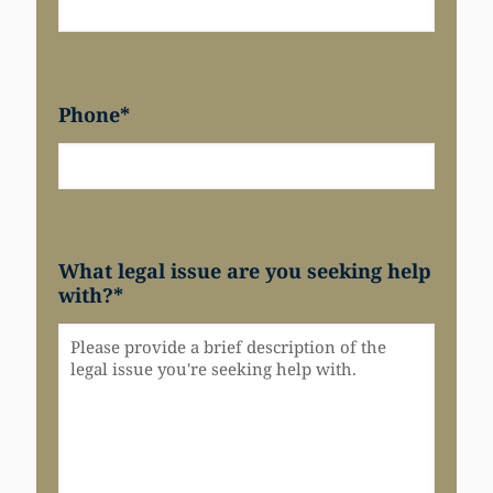
Phone
*
What legal issue are you seeking help
with?
*