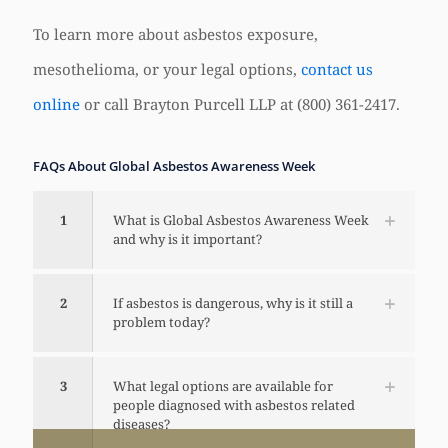
To learn more about asbestos exposure,
mesothelioma, or your legal options,
contact us
online
or call Brayton Purcell LLP at (800) 361-2417.
FAQs About Global Asbestos Awareness Week
1
What is Global Asbestos Awareness Week
and why is it important?
2
If asbestos is dangerous, why is it still a
problem today?
3
What legal options are available for
people diagnosed with asbestos related
diseases?