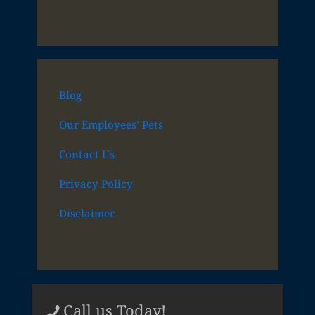
Blog
Our Employees’ Pets
Contact Us
Privacy Policy
Disclaimer
Call us Today!