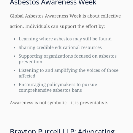
Asbestos Awareness Week
Global Asbestos Awareness Week is about collective
action. Individuals can support the effort by:
Learning where asbestos may still be found
Sharing credible educational resources
Supporting organizations focused on asbestos
prevention
Listening to and amplifying the voices of those
affected
Encouraging policymakers to pursue
comprehensive asbestos bans
Awareness is not symbolic—it is preventative.
Brayton Purcell LLP: Advocating