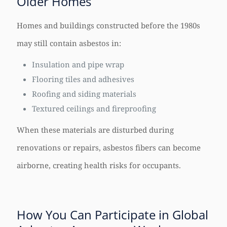
Older Homes
Homes and buildings constructed before the 1980s
may still contain asbestos in:
Insulation and pipe wrap
Flooring tiles and adhesives
Roofing and siding materials
Textured ceilings and fireproofing
When these materials are disturbed during
renovations or repairs, asbestos fibers can become
airborne, creating health risks for occupants.
How You Can Participate in Global