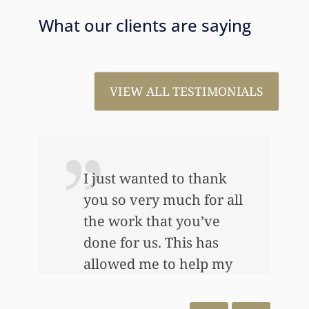
What our clients are saying
VIEW ALL TESTIMONIALS
I just wanted to thank
you so very much for all
the work that you’ve
e
done for us. This has
allowed me to help my
daughter an awful lot…
This allowed me to buy