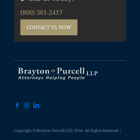
(800) 361-2417
CONTACT US NOW
Copyright © Brayton Purcell LLP, 2026. All Rights Reserved |