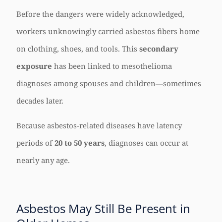
Before the dangers were widely acknowledged,
workers unknowingly carried asbestos fibers home
on clothing, shoes, and tools. This
secondary
exposure
has been linked to mesothelioma
diagnoses among spouses and children—sometimes
decades later.
Because asbestos-related diseases have latency
periods of
20 to 50 years
, diagnoses can occur at
nearly any age.
Asbestos May Still Be Present in