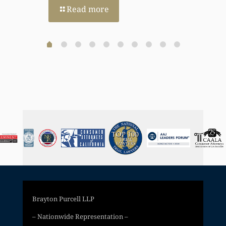
Read more
Brayton Purcell LLP
– Nationwide Representation –