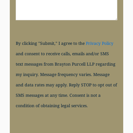
By clicking "Submit," I agree to the
Privacy Policy
and consent to receive calls, emails and/or SMS
text messages from Brayton Purcell LLP regarding
my inquiry. Message frequency varies. Message
and data rates may apply. Reply STOP to opt out of
SMS messages at any time. Consent is not a
condition of obtaining legal services.