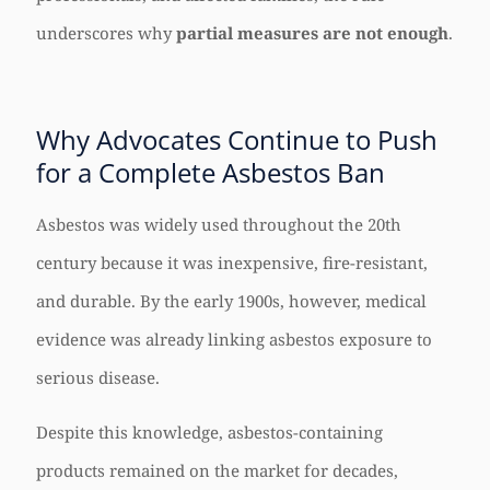
underscores why
partial measures are not enough
.
Why Advocates Continue to Push
for a Complete Asbestos Ban
Asbestos was widely used throughout the 20th
century because it was inexpensive, fire-resistant,
and durable. By the early 1900s, however, medical
evidence was already linking asbestos exposure to
serious disease.
Despite this knowledge, asbestos-containing
products remained on the market for decades,