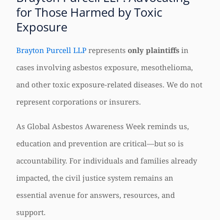
for Those Harmed by Toxic
Exposure
Brayton Purcell LLP
represents
only plaintiffs
in
cases involving asbestos exposure, mesothelioma,
and other toxic exposure-related diseases. We do not
represent corporations or insurers.
As Global Asbestos Awareness Week reminds us,
education and prevention are critical—but so is
accountability. For individuals and families already
impacted, the civil justice system remains an
essential avenue for answers, resources, and
support.