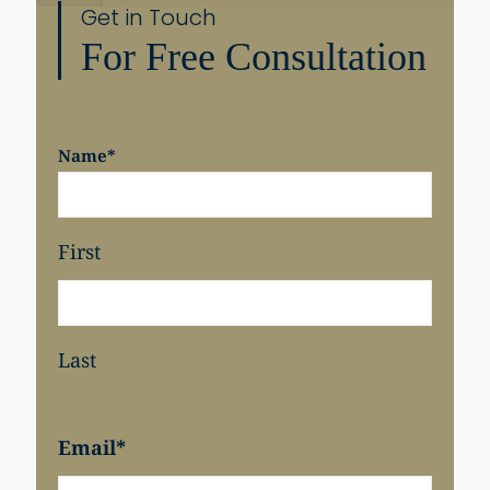
Get in Touch
For Free Consultation
Share
Name
*
First
Last
Email
*