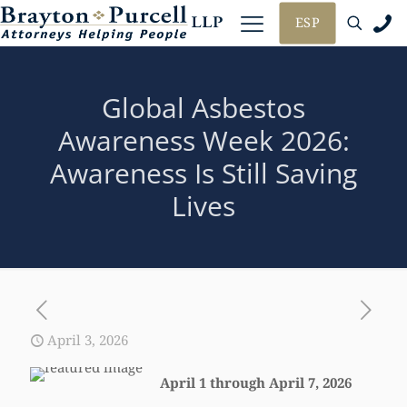
ESP
Global Asbestos
Awareness Week 2026:
Awareness Is Still Saving
Lives
April 3, 2026
April 1 through April 7, 2026