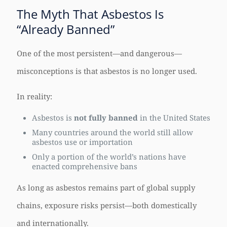
The Myth That Asbestos Is
“Already Banned”
One of the most persistent—and dangerous—
misconceptions is that asbestos is no longer used.
In reality:
Asbestos is
not fully banned
in the United States
Many countries around the world still allow
asbestos use or importation
Only a portion of the world’s nations have
enacted comprehensive bans
As long as asbestos remains part of global supply
chains, exposure risks persist—both domestically
and internationally.