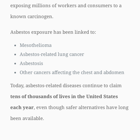
exposing millions of workers and consumers to a
known carcinogen.
Asbestos exposure has been linked to:
Mesothelioma
Asbestos-related lung cancer
Asbestosis
Other cancers affecting the chest and abdomen
Today, asbestos-related diseases continue to claim
tens of thousands of lives in the United States
each year
, even though safer alternatives have long
been available.