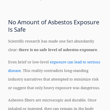
No Amount of Asbestos Exposure
Is Safe
Scientific research has made one fact abundantly
clear:
there is no safe level of asbestos exposure
.
Even brief or low-level
exposure can lead to serious
disease
. This reality contradicts long-standing
industry narratives that attempted to minimize risk
or suggest that only heavy exposure was dangerous.
Asbestos fibers are microscopic and durable. Once
inhaled or ingested, they can remain in the body