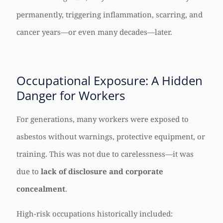
permanently, triggering inflammation, scarring, and
cancer years—or even many decades—later.
Occupational Exposure: A Hidden
Danger for Workers
For generations, many workers were exposed to
asbestos without warnings, protective equipment, or
training. This was not due to carelessness—it was
due to
lack of disclosure and corporate
concealment
.
High-risk occupations historically included: