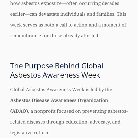
how asbestos exposure—often occurring decades
earlier—can devastate individuals and families. This
week serves as both a call to action and a moment of
remembrance for those already affected.
The Purpose Behind Global
Asbestos Awareness Week
Global Asbestos Awareness Week is led by the
Asbestos Disease Awareness Organization
(ADAO)
, a nonprofit focused on preventing asbestos-
related diseases through education, advocacy, and
legislative reform.