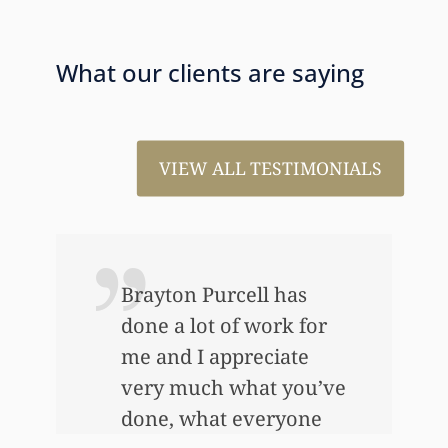
What our clients are saying
VIEW ALL TESTIMONIALS
s
I just wanted to thank
 for
you so very much for all
te
the work that you’ve
ou’ve
done for us. This has
one
allowed me to help my