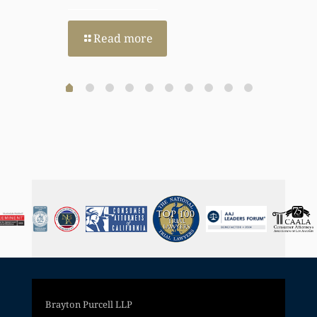
Read more
Brayton Purcell LLP