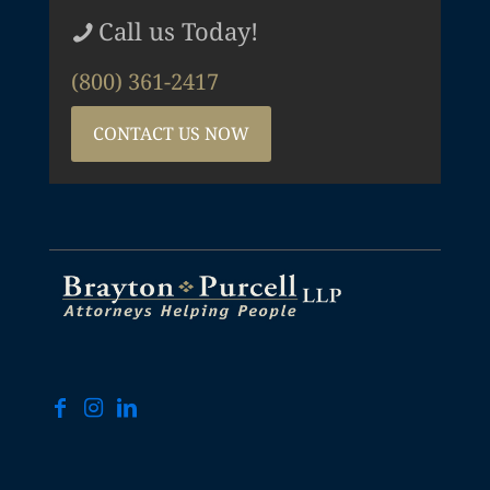
Call us Today!
(800) 361-2417
CONTACT US NOW