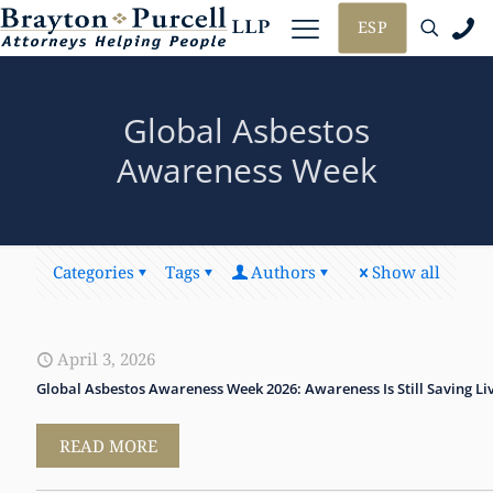
ESP
Global Asbestos
Awareness Week
Categories
Tags
Authors
Show all
April 3, 2026
Global Asbestos Awareness Week 2026: Awareness Is Still Saving Li
READ MORE