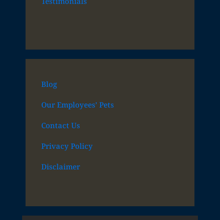
Testimonials
Blog
Our Employees’ Pets
Contact Us
Privacy Policy
Disclaimer