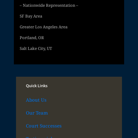
– Nationwide Representation –
SF Bay Area
Greater Los Angeles Area
Portland, OR
Salt Lake City, UT
Quick Links
About Us
Our Team
Court Successes