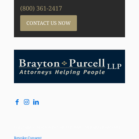
(800) 361-2417
CONTACT US NOW
Copyright © Brayton Purcell LLP, 2026. All Rights Reserved |
Revoke Consent