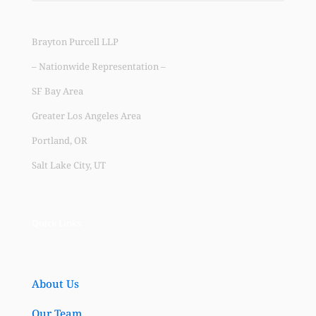
Brayton Purcell LLP
– Nationwide Representation –
SF Bay Area
Greater Los Angeles Area
Portland, OR
Salt Lake City, UT
Quick Links
About Us
Our Team