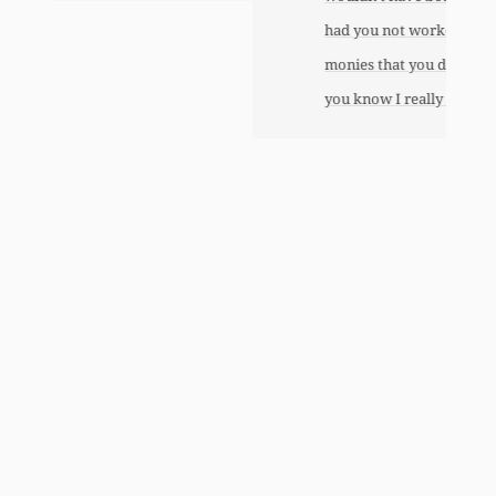
had you not worked so hard to get the
monies that you did. I just want to let
you know I really appreciate it.