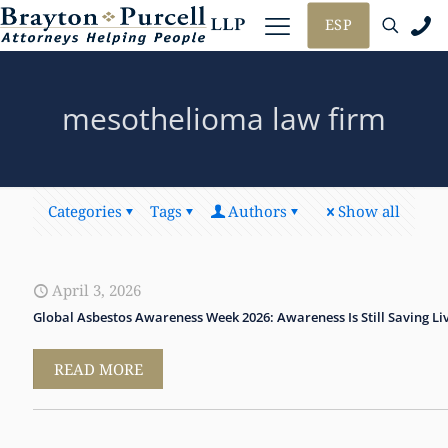
ESP
mesothelioma law firm
Categories
Tags
Authors
Show all
April 3, 2026
Global Asbestos Awareness Week 2026: Awareness Is Still Saving Li
READ MORE