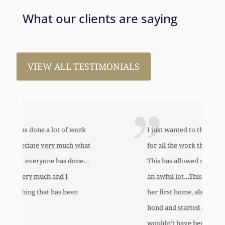
What our clients are saying
VIEW ALL TESTIMONIALS
I just wanted to thank you so very much
for all the work that you’ve done for us.
This has allowed me to help my daughter
an awful lot…This allowed me to buy her
her first home, also put away a savings
bond and started a little annuity for her. I
wouldn’t have been able to do any of this