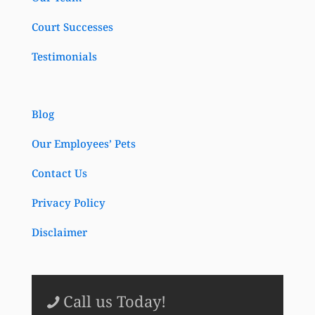
Court Successes
Testimonials
Blog
Our Employees’ Pets
Contact Us
Privacy Policy
Disclaimer
Call us Today!