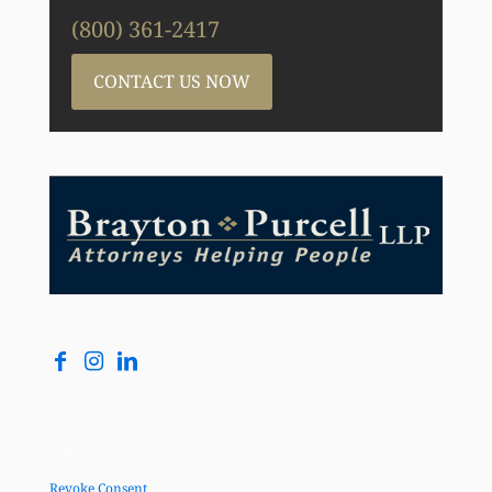
(800) 361-2417
CONTACT US NOW
Copyright © Brayton Purcell LLP, 2026. All Rights Reserved |
Revoke Consent