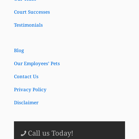
Court Successes
Testimonials
Blog
Our Employees’ Pets
Contact Us
Privacy Policy
Disclaimer
Call us Today!