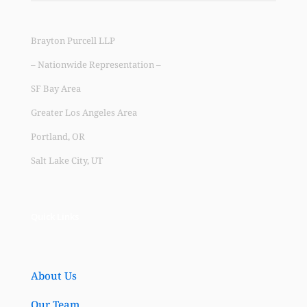
Brayton Purcell LLP
– Nationwide Representation –
SF Bay Area
Greater Los Angeles Area
Portland, OR
Salt Lake City, UT
Quick Links
About Us
Our Team