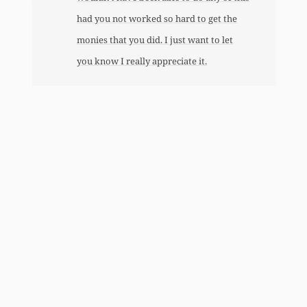
had you not worked so hard to get the
monies that you did. I just want to let
you know I really appreciate it.