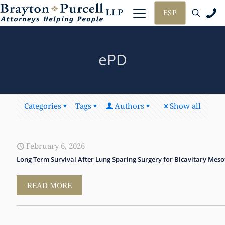
ESP
ePD
Categories
Tags
Authors
Show all
February 6, 2026
Long Term Survival After Lung Sparing Surgery for Bicavitary Mes
READ MORE