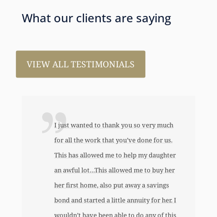
What our clients are saying
VIEW ALL TESTIMONIALS
I just wanted to thank you so very much
for all the work that you’ve done for us.
This has allowed me to help my daughter
an awful lot…This allowed me to buy her
her first home, also put away a savings
bond and started a little annuity for her. I
wouldn’t have been able to do any of this