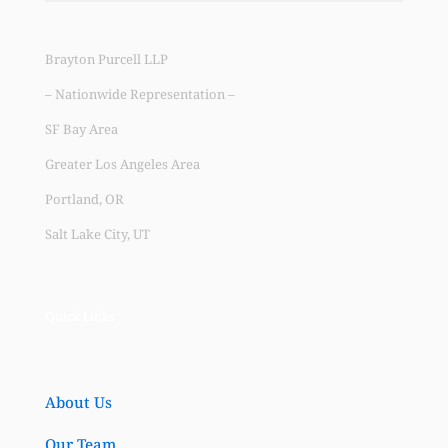
Brayton Purcell LLP
– Nationwide Representation –
SF Bay Area
Greater Los Angeles Area
Portland, OR
Salt Lake City, UT
Quick Links
About Us
Our Team