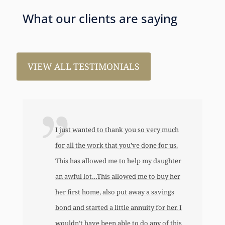
What our clients are saying
VIEW ALL TESTIMONIALS
I just wanted to thank you so very much
for all the work that you’ve done for us.
This has allowed me to help my daughter
an awful lot…This allowed me to buy her
her first home, also put away a savings
bond and started a little annuity for her. I
wouldn’t have been able to do any of this