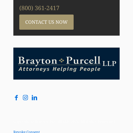
(800) 361-2417
CONTACT US NOW
Copyright © Brayton Purcell LLP, 2026. All Rights Reserved |
Revoke Consent