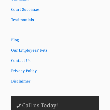
Court Successes
Testimonials
Blog
Our Employees’ Pets
Contact Us
Privacy Policy
Disclaimer
Call us Today!