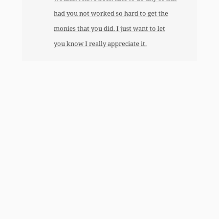
had you not worked so hard to get the
monies that you did. I just want to let
you know I really appreciate it.