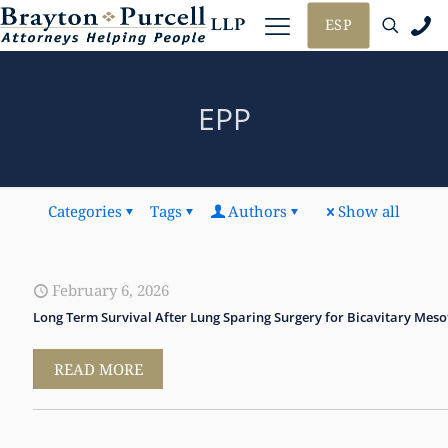
ESP
EPP
Categories
Tags
Authors
Show all
February 6, 2026
Long Term Survival After Lung Sparing Surgery for Bicavitary Mes
READ MORE