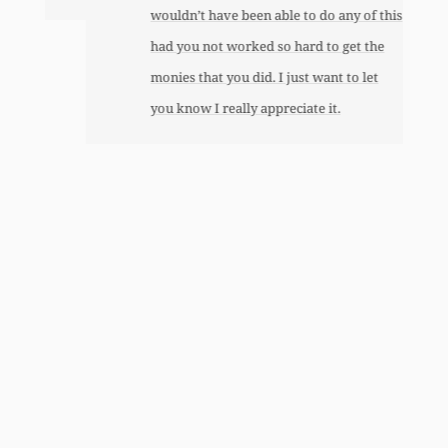
wouldn’t have been able to do any of this
had you not worked so hard to get the
monies that you did. I just want to let
you know I really appreciate it.