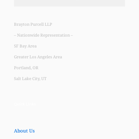
Brayton Purcell LLP
– Nationwide Representation –
SF Bay Area
Greater Los Angeles Area
Portland, OR
Salt Lake City, UT
Quick Links
About Us