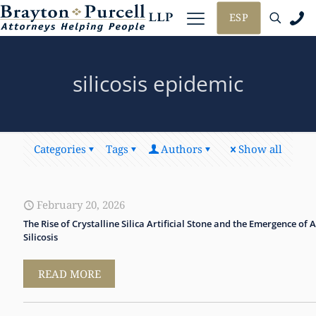
ESP
silicosis epidemic
Categories
Tags
Authors
Show all
February 20, 2026
The Rise of Crystalline Silica Artificial Stone and the Emergence of 
Silicosis
READ MORE