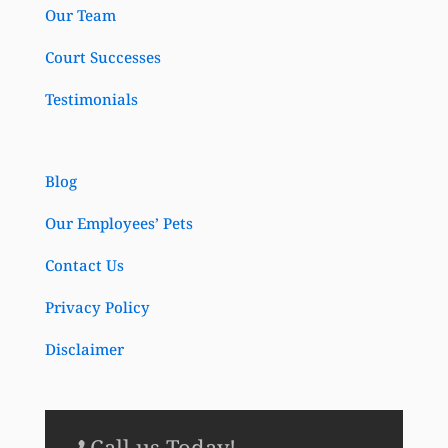
Our Team
Court Successes
Testimonials
Blog
Our Employees’ Pets
Contact Us
Privacy Policy
Disclaimer
Call us Today!