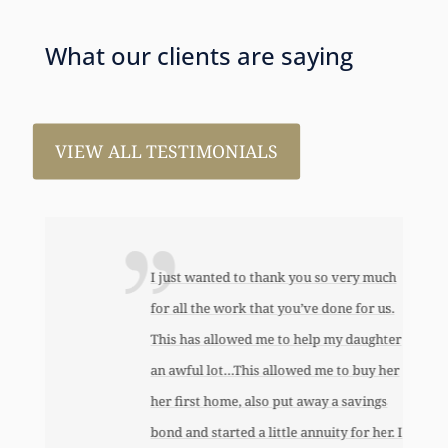
What our clients are saying
VIEW ALL TESTIMONIALS
I just wanted to thank you so very much
for all the work that you’ve done for us.
This has allowed me to help my daughter
an awful lot…This allowed me to buy her
her first home, also put away a savings
bond and started a little annuity for her. I