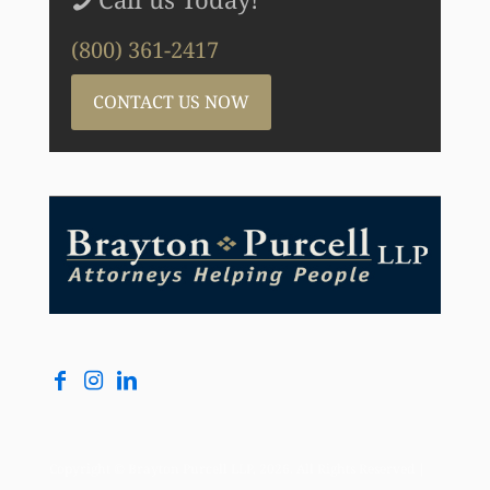
(800) 361-2417
CONTACT US NOW
Copyright © Brayton Purcell LLP, 2026. All Rights Reserved |