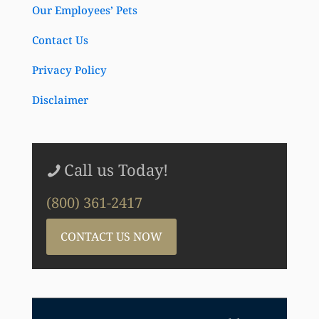
Our Employees’ Pets
Contact Us
Privacy Policy
Disclaimer
Call us Today!
(800) 361-2417
CONTACT US NOW