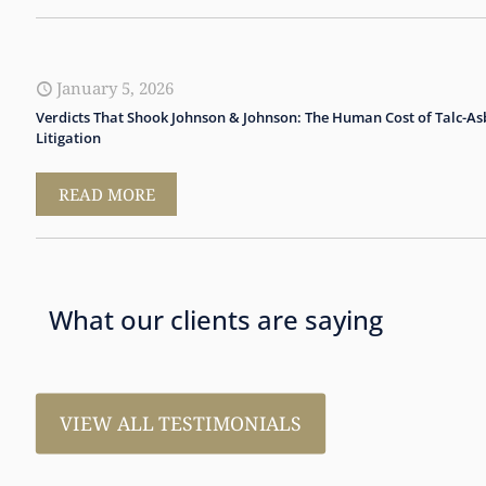
January 5, 2026
Verdicts That Shook Johnson & Johnson: The Human Cost of Talc-As
Litigation
READ MORE
What our clients are saying
VIEW ALL TESTIMONIALS