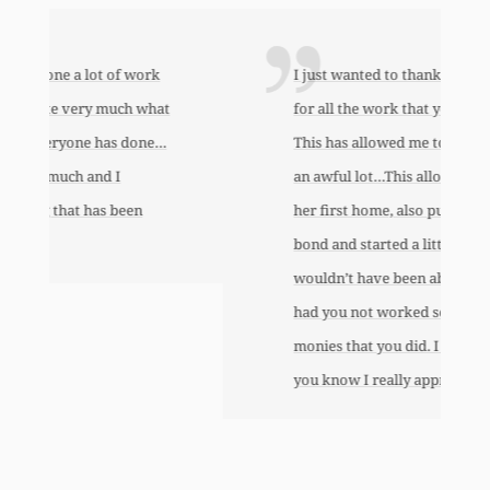
I just wanted to thank you so very much
for all the work that you’ve done for us.
This has allowed me to help my daughter
an awful lot…This allowed me to buy her
her first home, also put away a savings
bond and started a little annuity for her. I
wouldn’t have been able to do any of this
had you not worked so hard to get the
monies that you did. I just want to let
you know I really appreciate it.