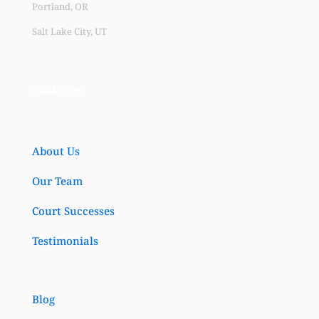
Portland, OR
Salt Lake City, UT
Quick Links
About Us
Our Team
Court Successes
Testimonials
Blog