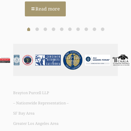
Read more
Brayton Purcell LLP
– Nationwide Representation –
SF Bay Area
Greater Los Angeles Area