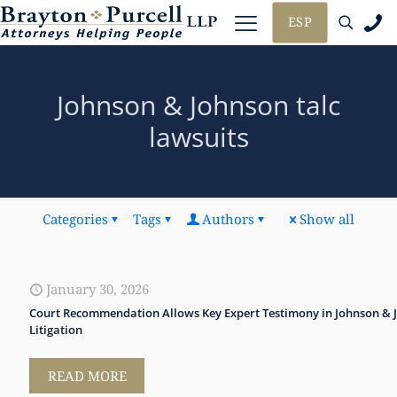
ESP
Johnson & Johnson talc
lawsuits
Categories
Tags
Authors
Show all
January 30, 2026
Court Recommendation Allows Key Expert Testimony in Johnson & 
Litigation
READ MORE