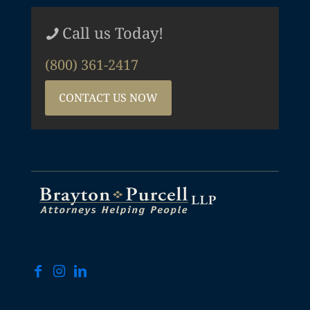
Call us Today!
(800) 361-2417
CONTACT US NOW