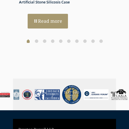
h Dual
Artificial Stone Silicosis Case
Progno
Read more