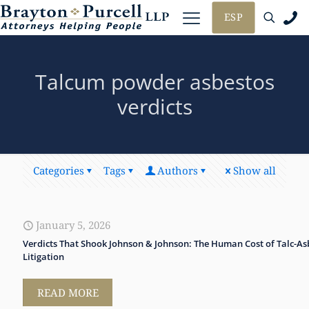
ESP
Talcum powder asbestos
verdicts
Categories
Tags
Authors
Show all
January 5, 2026
Verdicts That Shook Johnson & Johnson: The Human Cost of Talc-As
Litigation
READ MORE