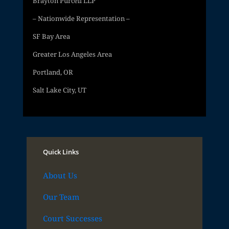
Brayton Purcell LLP
– Nationwide Representation –
SF Bay Area
Greater Los Angeles Area
Portland, OR
Salt Lake City, UT
Quick Links
About Us
Our Team
Court Successes