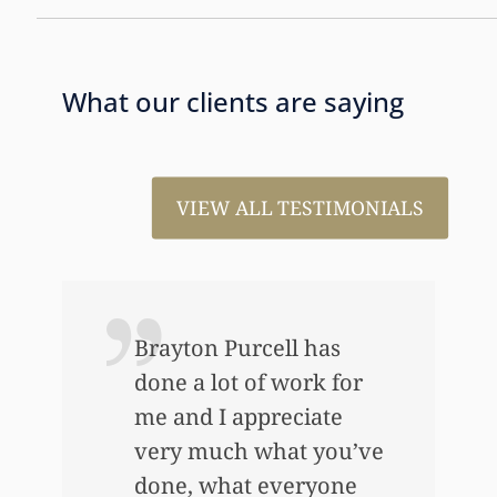
What our clients are saying
VIEW ALL TESTIMONIALS
ou
Brayton Purcell has
done a lot of work for
me and I appreciate
very much what you’ve
done, what everyone