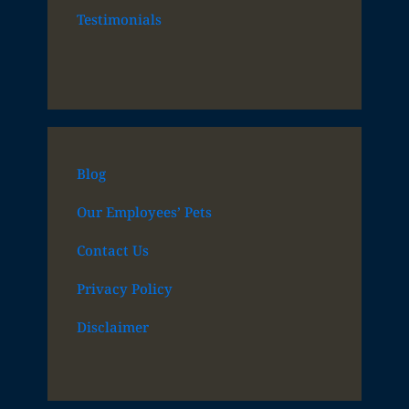
Testimonials
Blog
Our Employees’ Pets
Contact Us
Privacy Policy
Disclaimer