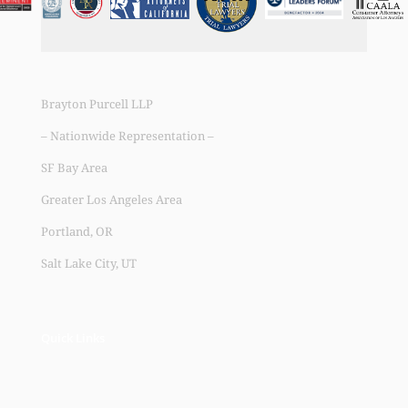
Brayton Purcell LLP
– Nationwide Representation –
SF Bay Area
Greater Los Angeles Area
Portland, OR
Salt Lake City, UT
Quick Links