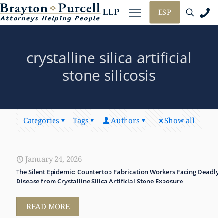
ESP
crystalline silica artificial
stone silicosis
Categories
Tags
Authors
Show all
January 24, 2026
The Silent Epidemic: Countertop Fabrication Workers Facing Deadl
Disease from Crystalline Silica Artificial Stone Exposure
READ MORE