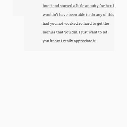
bond and started a little annuity for her. I
wouldn’t have been able to do any of this
had you not worked so hard to get the
monies that you did. I just want to let
you know I really appreciate it.