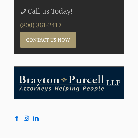
Call us Today!
(800) 361-2417
CONTACT US NOW