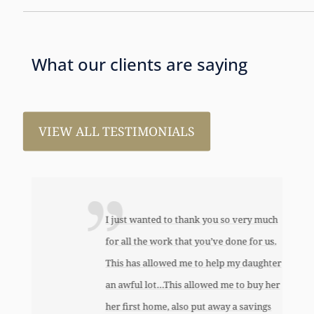
What our clients are saying
VIEW ALL TESTIMONIALS
I just wanted to thank you so very much
for all the work that you’ve done for us.
This has allowed me to help my daughter
an awful lot…This allowed me to buy her
her first home, also put away a savings