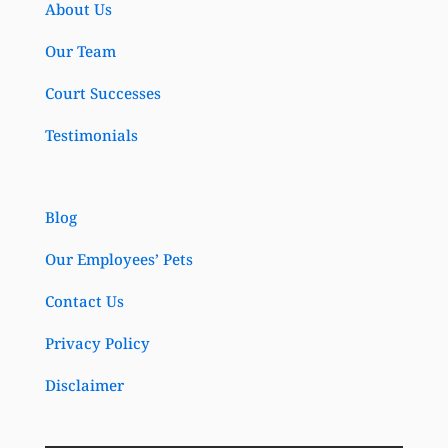
About Us
Our Team
Court Successes
Testimonials
Blog
Our Employees’ Pets
Contact Us
Privacy Policy
Disclaimer