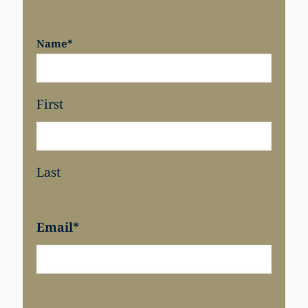
Name
*
Share
First
Last
Email
*