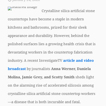
Crystalline silica artificial stone
countertops have become a staple in modern
kitchens and bathrooms, prized for their sleek
appearance and durability. However, behind the
polished surfaces lies a growing health crisis that is
devastating workers in the countertop fabrication
industry. A recent InvestigateTV
article and video
broadcast
by journalists
Anna Werner, Daniela
Molina, Jamie Grey, and Scotty Smith
sheds light
on the alarming rise of accelerated silicosis among
crystalline silica artificial stone countertop workers
—a disease that is both incurable and fatal.