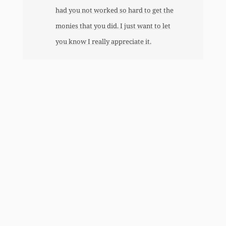
had you not worked so hard to get the
monies that you did. I just want to let
you know I really appreciate it.