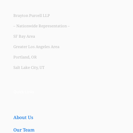
Brayton Purcell LLP
– Nationwide Representation –
SF Bay Area
Greater Los Angeles Area
Portland, OR
Salt Lake City, UT
Quick Links
About Us
Our Team