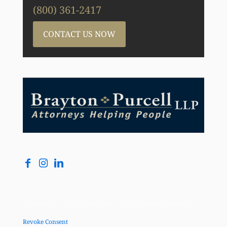
(800) 361-2417
CONTACT US NOW
Copyright © Brayton Purcell LLP, 2026. All Rights Reserved |
Revoke Consent