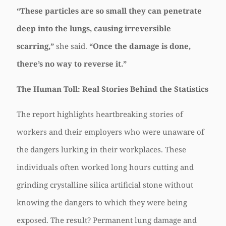
“These particles are so small they can penetrate
deep into the lungs, causing irreversible
scarring,”
she said.
“Once the damage is done,
there’s no way to reverse it.”
The Human Toll: Real Stories Behind the Statistics
The report highlights heartbreaking stories of
workers and their employers who were unaware of
the dangers lurking in their workplaces. These
individuals often worked long hours cutting and
grinding crystalline silica artificial stone without
knowing the dangers to which they were being
exposed. The result? Permanent lung damage and