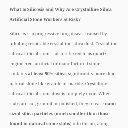
What Is Silicosis and Why Are Crystalline Silica
Artificial Stone Workers at Risk?
Silicosis is a progressive lung disease caused by
inhaling respirable crystalline silica dust. Crystalline
silica artificial stone—also referred to as quartz,
engineered, artificial or manufactured stone—
contains
at least 90% silica
, significantly more than
natural stone like granite or marble. Crystalline
silica artificial stone dust is uniquely toxic. When
slabs are cut, ground or polished, they release
nano-
sized silica particles
(
much smaller than those
found in natural stone slabs
) into the air, along