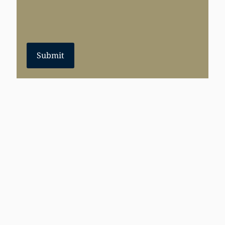
Submit