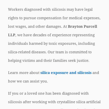
Workers diagnosed with silicosis may have legal
rights to pursue compensation for medical expenses,
lost wages, and other damages. At
Brayton Purcell
LLP
, we have decades of experience representing
individuals harmed by toxic exposures, including
silica-related diseases. Our team is committed to
helping victims and their families seek justice.
Learn more about
silica exposure and silicosis
and
how we can assist you.
If you or a loved one has been diagnosed with
silicosis after working with crystalline silica artificial