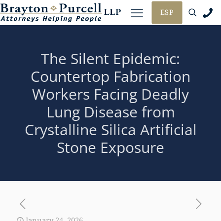
ESP
The Silent Epidemic:
Countertop Fabrication
Workers Facing Deadly
Lung Disease from
Crystalline Silica Artificial
Stone Exposure
January 24, 2026