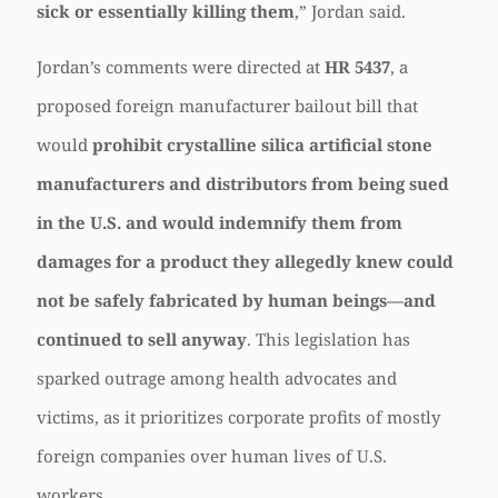
sick or essentially killing them
,” Jordan said.
Jordan’s comments were directed at
HR 5437
, a
proposed foreign manufacturer bailout bill that
would
prohibit crystalline silica artificial stone
manufacturers and distributors from being sued
in the U.S. and would indemnify them from
damages for a product they allegedly knew could
not be safely fabricated by human beings—and
continued to sell anyway
. This legislation has
sparked outrage among health advocates and
victims, as it prioritizes corporate profits of mostly
foreign companies over human lives of U.S.
workers.