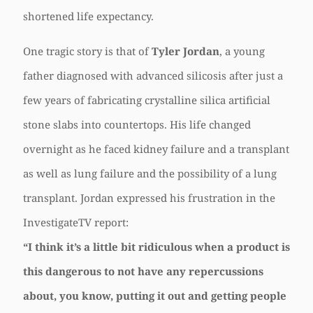
shortened life expectancy.
One tragic story is that of
Tyler Jordan
, a young
father diagnosed with advanced silicosis after just a
few years of fabricating crystalline silica artificial
stone slabs into countertops. His life changed
overnight as he faced kidney failure and a transplant
as well as lung failure and the possibility of a lung
transplant. Jordan expressed his frustration in the
InvestigateTV report:
“I think it’s a little bit ridiculous when a product is
this dangerous to not have any repercussions
about, you know, putting it out and getting people