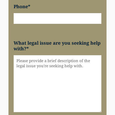
Phone
*
What legal issue are you seeking help
with?
*