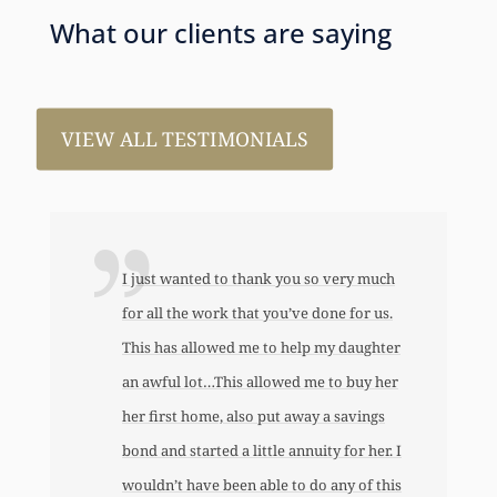
What our clients are saying
VIEW ALL TESTIMONIALS
I just wanted to thank you so very much
for all the work that you’ve done for us.
This has allowed me to help my daughter
an awful lot…This allowed me to buy her
her first home, also put away a savings
bond and started a little annuity for her. I
wouldn’t have been able to do any of this