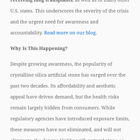
U.S. states. This underscores the severity of the crisis
and the urgent need for awareness and
accountability.
Read more on our blog
.
Why Is This Happening?
Despite growing awareness, the popularity of
crystalline silica artificial stone has surged over the
past two decades. Its affordability and aesthetic
appeal have driven demand, but the health risks
remain largely hidden from consumers. While
regulatory agencies have introduced exposure limits,
these measures have not eliminated, and will not