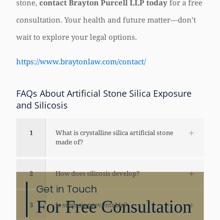
stone,
contact Brayton Purcell LLP today
for a free
consultation. Your health and future matter—don’t
wait to explore your legal options.
https://www.braytonlaw.com/contact/
FAQs About Artificial Stone Silica Exposure
and Silicosis
1
What is crystalline silica artificial stone
made of?
2
How does silicosis develop?
Get in Touch
For Free Consultation
3
Is silicosis preventable?