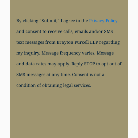
By clicking "Submit," I agree to the
Privacy Policy
and consent to receive calls, emails and/or SMS
text messages from Brayton Purcell LLP regarding
my inquiry. Message frequency varies. Message
and data rates may apply. Reply STOP to opt out of
SMS messages at any time. Consent is not a
condition of obtaining legal services.