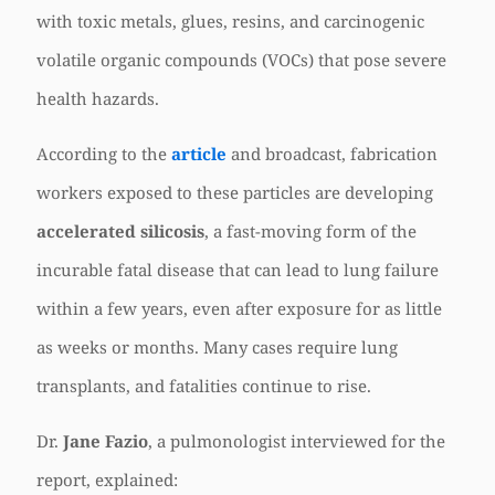
with toxic metals, glues, resins, and carcinogenic
volatile organic compounds (VOCs) that pose severe
health hazards.
According to the
article
and broadcast, fabrication
workers exposed to these particles are developing
accelerated silicosis
, a fast-moving form of the
incurable fatal disease that can lead to lung failure
within a few years, even after exposure for as little
as weeks or months. Many cases require lung
transplants, and fatalities continue to rise.
Dr.
Jane Fazio
, a pulmonologist interviewed for the
report, explained: