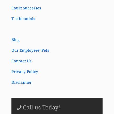
Court Successes
Testimonials
Blog
Our Employees’ Pets
Contact Us
Privacy Policy
Disclaimer
Call us Today!