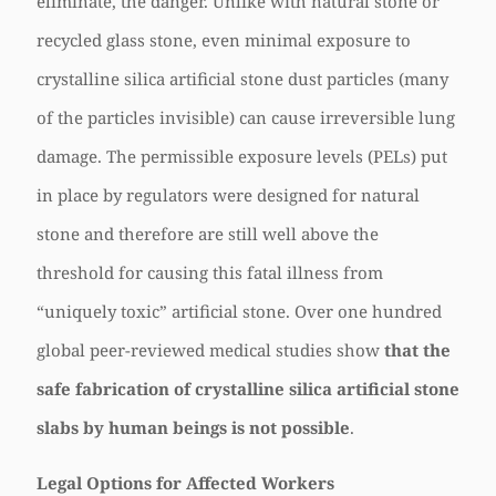
eliminate, the danger. Unlike with natural stone or
recycled glass stone, even minimal exposure to
crystalline silica artificial stone dust particles (many
of the particles invisible) can cause irreversible lung
damage. The permissible exposure levels (PELs) put
in place by regulators were designed for natural
stone and therefore are still well above the
threshold for causing this fatal illness from
“uniquely toxic” artificial stone. Over one hundred
global peer-reviewed medical studies show
that the
safe fabrication of crystalline silica artificial stone
slabs by human beings is not possible
.
Legal Options for Affected Workers