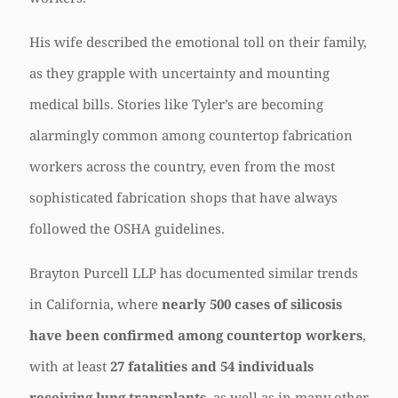
His wife described the emotional toll on their family,
as they grapple with uncertainty and mounting
medical bills. Stories like Tyler’s are becoming
alarmingly common among countertop fabrication
workers across the country, even from the most
sophisticated fabrication shops that have always
followed the OSHA guidelines.
Brayton Purcell LLP has documented similar trends
in California, where
nearly 500 cases of silicosis
have been confirmed among countertop workers
,
with at least
27 fatalities and 54 individuals
receiving lung transplants
, as well as in many other