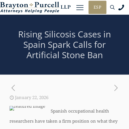
ESP
Rising Silicosis Cases in
Spain Spark Calls for
Artificial Stone Ban
January 22, 2026
Spanish occupational health
researchers have taken a firm position on what they