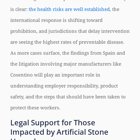
is clear:
the health risks are well established
, the
international response is shifting toward
prohibition, and jurisdictions that delay intervention
are seeing the highest rates of preventable disease.
As more cases surface, the findings from Spain and
the litigation involving major manufacturers like
Cosentino will play an important role in
understanding employer responsibility, product
safety, and the steps that should have been taken to
protect these workers.
Legal Support for Those
Impacted by Artificial Stone