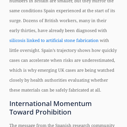
numbers in Britain are smaller, but they mirror the
same conditions Spain experienced at the start of its
surge. Dozens of British workers, many in their
early thirties, have already been diagnosed with
silicosis linked to artificial stone fabrication
with
little oversight. Spain’s trajectory shows how quickly
cases can accelerate when risks are underestimated,
which is why emerging UK cases are being watched
closely by health authorities evaluating whether
these materials can be safely fabricated at all.
International Momentum
Toward Prohibition
The message from the Spanish research community