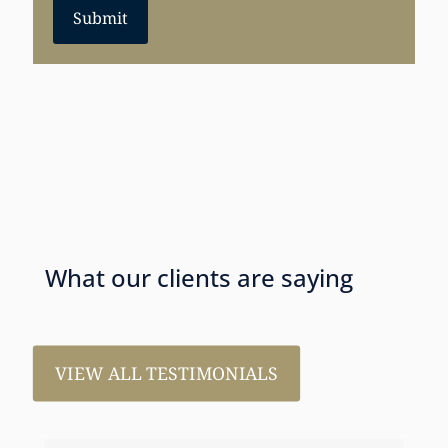
Submit
What our clients are saying
VIEW ALL TESTIMONIALS