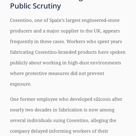
Public Scrutiny
Cosentino, one of Spain’s largest engineered‑stone
producers and a major supplier to the UK, appears
frequently in these cases. Workers who spent years
fabricating Cosentino‑branded products have spoken
publicly about working in high‑dust environments
where protective measures did not prevent
exposure.
One former employee who developed silicosis after
nearly two decades in fabrication is now among
several individuals suing Cosentino, alleging the
company delayed informing workers of their