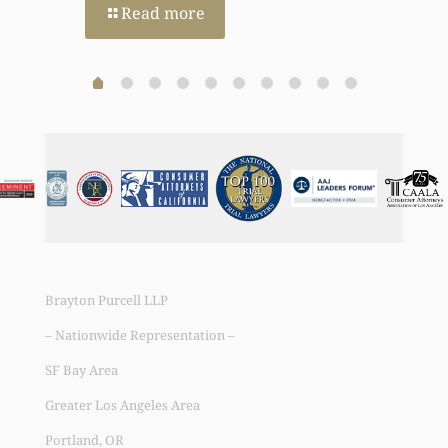
Read more
Brayton Purcell LLP
– Nationwide Representation –
SF Bay Area
Greater Los Angeles Area
Portland, OR