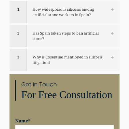
1
How widespread is silicosis among
artificial stone workers in Spain?
2
Has Spain taken steps to ban artificial
stone?
3
Why is Cosentino mentioned in silicosis
litigation?
Get in Touch
For Free Consultation
Share
Name
*