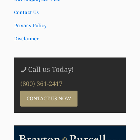
Contact Us
Privacy Policy
Disclaimer
Call us Today!
(800) 361-2417
CONTACT US NOW