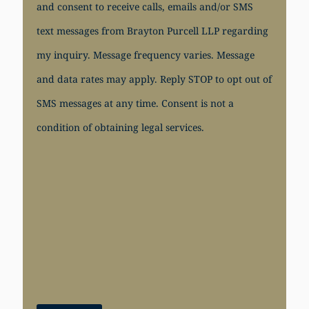
and consent to receive calls, emails and/or SMS
text messages from Brayton Purcell LLP regarding
my inquiry. Message frequency varies. Message
and data rates may apply. Reply STOP to opt out of
SMS messages at any time. Consent is not a
condition of obtaining legal services.