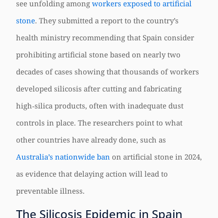
see unfolding among
workers exposed to artificial
stone
. They submitted a report to the country’s
health ministry recommending that Spain consider
prohibiting artificial stone based on nearly two
decades of cases showing that thousands of workers
developed silicosis after cutting and fabricating
high‑silica products, often with inadequate dust
controls in place. The researchers point to what
other countries have already done, such as
Australia’s nationwide ban
on artificial stone in 2024,
as evidence that delaying action will lead to
preventable illness.
The Silicosis Epidemic in Spain