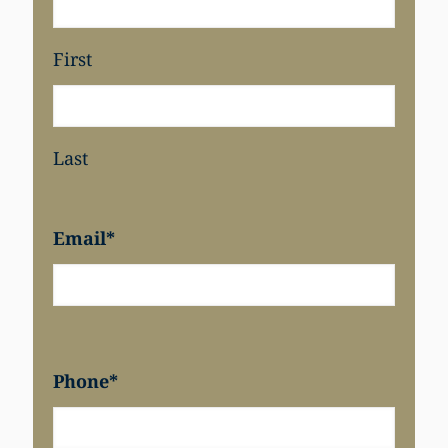
First
Last
Email
*
Phone
*