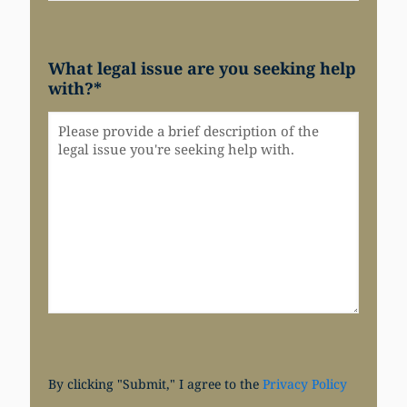
What legal issue are you seeking help
with?
*
By clicking "Submit," I agree to the
Privacy Policy