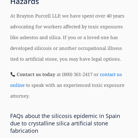
Hazards
At Brayton Purcell LLP, we have spent over 40 years
advocating for workers affected by toxic exposures
like asbestos and silica. If you or a loved one has
developed silicosis or another occupational illness
tied to artificial stone, you may have legal options.
Contact us today
at (800) 361-2417 or
contact us
online
to speak with an experienced toxic exposure
attorney.
FAQs about the silicosis epidemic in Spain
due to crystalline silica artificial stone
fabrication