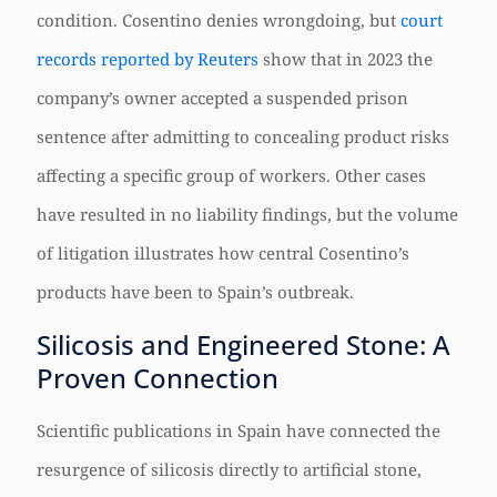
condition. Cosentino denies wrongdoing, but
court
records reported by Reuters
show that in 2023 the
company’s owner accepted a suspended prison
sentence after admitting to concealing product risks
affecting a specific group of workers. Other cases
have resulted in no liability findings, but the volume
of litigation illustrates how central Cosentino’s
products have been to Spain’s outbreak.
Silicosis and Engineered Stone: A
Proven Connection
Scientific publications in Spain have connected the
resurgence of silicosis directly to artificial stone,