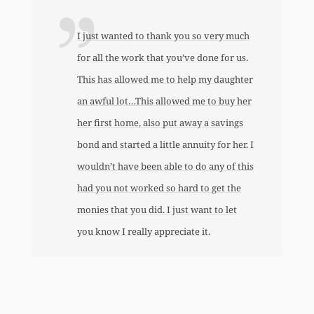
I just wanted to thank you so very much
for all the work that you’ve done for us.
This has allowed me to help my daughter
an awful lot…This allowed me to buy her
her first home, also put away a savings
bond and started a little annuity for her. I
wouldn’t have been able to do any of this
had you not worked so hard to get the
monies that you did. I just want to let
you know I really appreciate it.