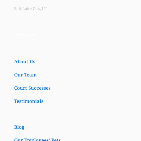
Salt Lake City, UT
Quick Links
About Us
Our Team
Court Successes
Testimonials
Blog
Our Employees’ Pets