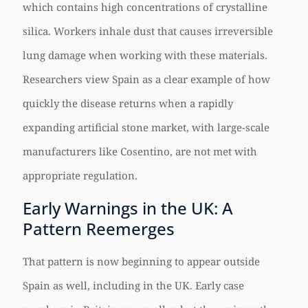
which contains high concentrations of crystalline
silica. Workers inhale dust that causes irreversible
lung damage when working with these materials.
Researchers view Spain as a clear example of how
quickly the disease returns when a rapidly
expanding artificial stone market, with large-scale
manufacturers like Cosentino, are not met with
appropriate regulation.
Early Warnings in the UK: A
Pattern Reemerges
That pattern is now beginning to appear outside
Spain as well, including in the UK. Early case