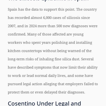
Spain has the data to support this point. The country
has recorded almost 6,000 cases of silicosis since
2007, and in 2024 more than 500 new diagnoses were
confirmed. Many of those affected are young
workers who spent years polishing and installing
kitchen countertops without being warned of the
long‑term risks of inhaling fine silica dust. Several
have described symptoms that now limit their ability
to work or lead normal daily lives, and some have
pursued legal action alleging that employers failed to
protect them or even delayed their diagnoses.
Cosentino Under Legal and