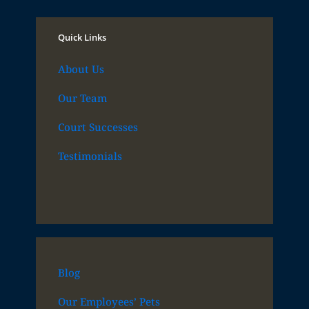
Quick Links
About Us
Our Team
Court Successes
Testimonials
Blog
Our Employees’ Pets