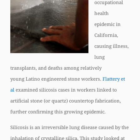
occupational
health
epidemic in
California,
causing illness,
lung
transplants, and deaths among relatively
young Latino engineered stone workers.
Flattery et
al
examined silicosis cases in workers linked to
artificial stone (or quartz) countertop fabrication,
further confirming this growing epidemic.
Silicosis is an irreversible lung disease caused by the
inhalation of crystalline silica. This study looked at