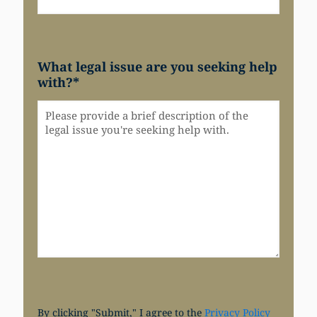
What legal issue are you seeking help
with?
*
By clicking "Submit," I agree to the
Privacy Policy