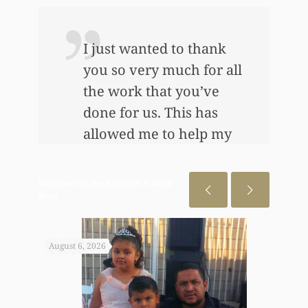
I just wanted to thank
you so very much for all
the work that you’ve
e
done for us. This has
allowed me to help my
daughter an awful lot…
This allowed me to buy
Welcome to the Brayton Purcell
her her first home, also
Blog
put away a savings
bond and started a little
August 6, 2026
July 31
annuity for her. I
wouldn’t have been
able to do any of this