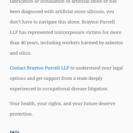
fabrication or installation of artificial stone or has
been diagnosed with artificial stone silicosis, you
don’t have to navigate this alone. Brayton Purcell
LLP has represented toxicexposure victims for more
than 40 years, including workers harmed by asbestos
and silica.
Contact Brayton Purcell LLP
to understand your legal
options and get support from a team deeply
experienced in occupational disease litigation.
Your health, your rights, and your future deserve
protection.
FAQs