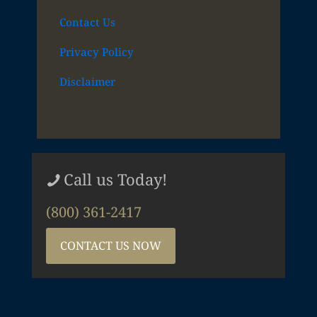
Contact Us
Privacy Policy
Disclaimer
Call us Today!
(800) 361-2417
CONTACT US NOW