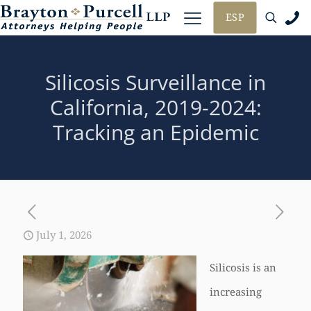
ESP
Silicosis Surveillance in
California, 2019-2024:
Tracking an Epidemic
July 1, 2026
Silicosis is an
increasing