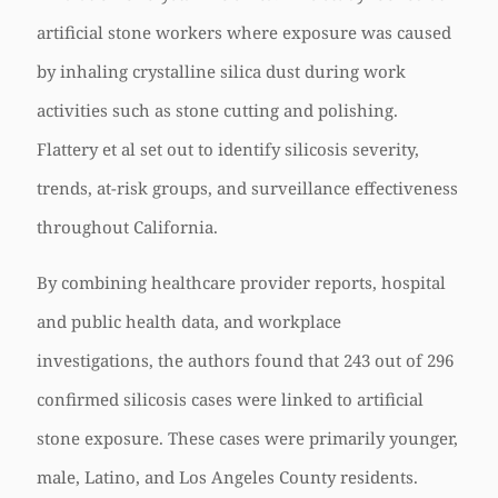
artificial stone workers where exposure was caused
by inhaling crystalline silica dust during work
activities such as stone cutting and polishing.
Flattery et al set out to identify silicosis severity,
trends, at-risk groups, and surveillance effectiveness
throughout California.
By combining healthcare provider reports, hospital
and public health data, and workplace
investigations, the authors found that 243 out of 296
confirmed silicosis cases were linked to artificial
stone exposure. These cases were primarily younger,
male, Latino, and Los Angeles County residents.