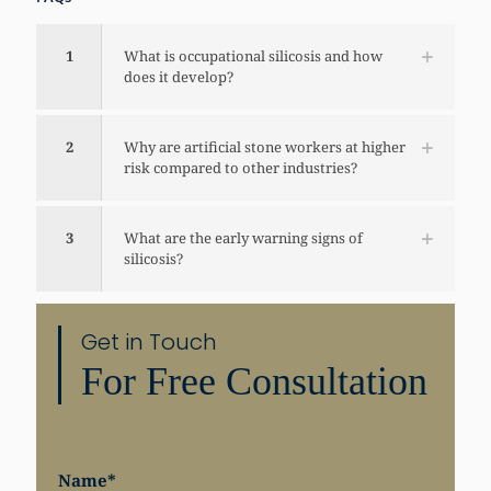
1
What is occupational silicosis and how
does it develop?
2
Why are artificial stone workers at higher
risk compared to other industries?
3
What are the early warning signs of
silicosis?
Get in Touch
For Free Consultation
Share
Name
*