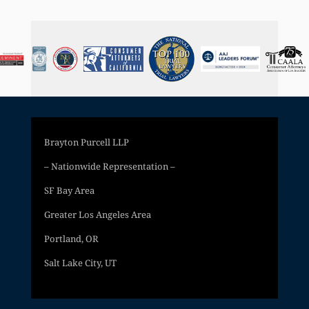
Brayton Purcell LLP
– Nationwide Representation –
SF Bay Area
Greater Los Angeles Area
Portland, OR
Salt Lake City, UT