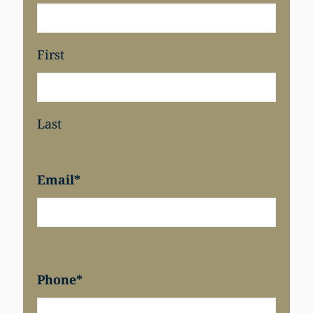
First
Last
Email
*
Phone
*