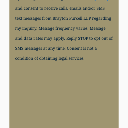
and consent to receive calls, emails and/or SMS
text messages from Brayton Purcell LLP regarding
my inquiry. Message frequency varies. Message
and data rates may apply. Reply STOP to opt out of
SMS messages at any time. Consent is not a
condition of obtaining legal services.