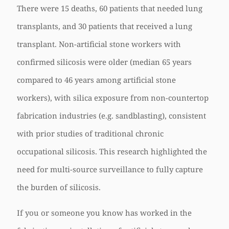
There were 15 deaths, 60 patients that needed lung
transplants, and 30 patients that received a lung
transplant. Non-artificial stone workers with
confirmed silicosis were older (median 65 years
compared to 46 years among artificial stone
workers), with silica exposure from non-countertop
fabrication industries (e.g. sandblasting), consistent
with prior studies of traditional chronic
occupational silicosis. This research highlighted the
need for multi-source surveillance to fully capture
the burden of silicosis.
If you or someone you know has worked in the