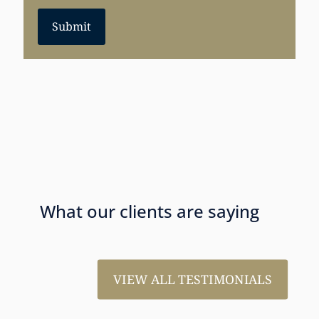
Submit
What our clients are saying
VIEW ALL TESTIMONIALS