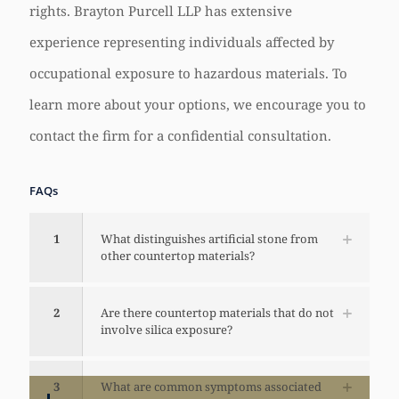
rights. Brayton Purcell LLP has extensive
experience representing individuals affected by
occupational exposure to hazardous materials. To
learn more about your options, we encourage you to
contact the firm for a confidential consultation.
FAQs
1
What distinguishes artificial stone from
other countertop materials?
2
Are there countertop materials that do not
involve silica exposure?
3
What are common symptoms associated