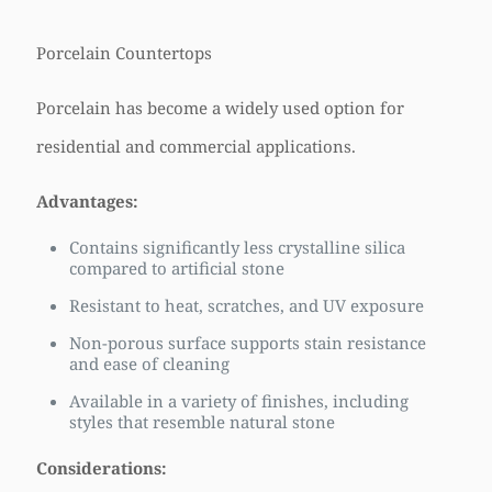
Porcelain Countertops
Porcelain has become a widely used option for
residential and commercial applications.
Advantages:
Contains significantly less crystalline silica
compared to artificial stone
Resistant to heat, scratches, and UV exposure
Non-porous surface supports stain resistance
and ease of cleaning
Available in a variety of finishes, including
styles that resemble natural stone
Considerations: