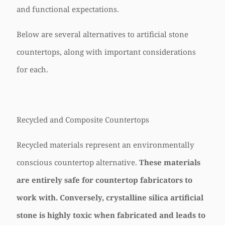
and functional expectations.
Below are several alternatives to artificial stone
countertops, along with important considerations
for each.
Recycled and Composite Countertops
Recycled materials represent an environmentally
conscious countertop alternative.
These materials
are entirely safe for countertop fabricators to
work with. Conversely, crystalline silica artificial
stone is highly toxic when fabricated and leads to