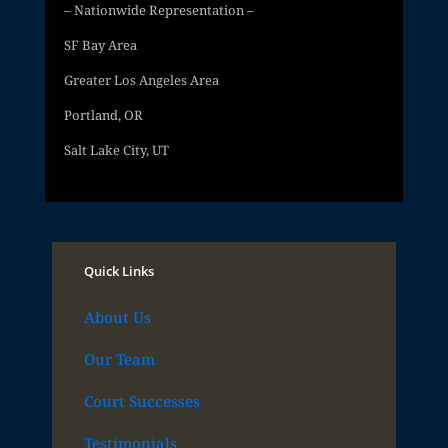
– Nationwide Representation –
SF Bay Area
Greater Los Angeles Area
Portland, OR
Salt Lake City, UT
Quick Links
About Us
Our Team
Court Successes
Testimonials