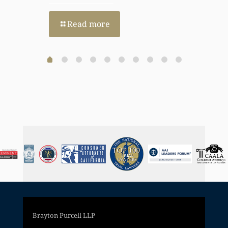
Read more
Brayton Purcell LLP