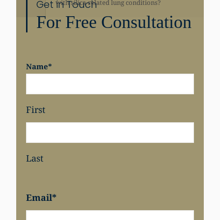
Get in Touch
with silica-related lung conditions?
For Free Consultation
Share
Name
*
First
Last
Email
*