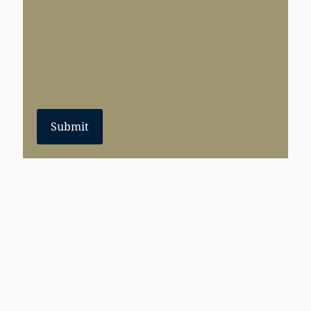
Submit