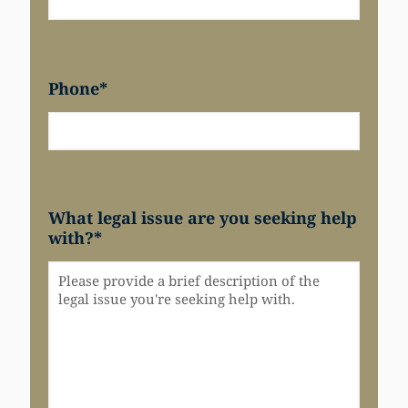
Phone
*
What legal issue are you seeking help
with?
*