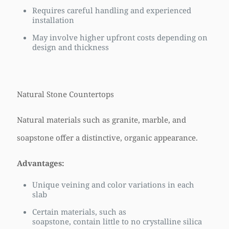
Requires careful handling and experienced
installation
May involve higher upfront costs depending on
design and thickness
Natural Stone Countertops
Natural materials such as granite, marble, and
soapstone offer a distinctive, organic appearance.
Advantages:
Unique veining and color variations in each
slab
Certain materials, such as
soapstone, contain little to no crystalline silica