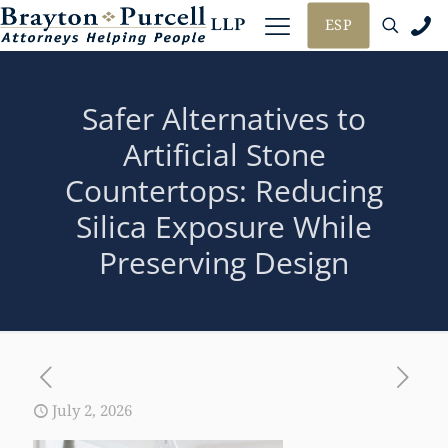
ESP
Safer Alternatives to
Artificial Stone
Countertops: Reducing
Silica Exposure While
Preserving Design
July 2, 2026