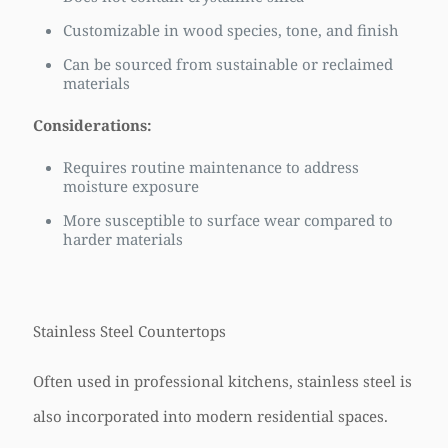
Customizable in wood species, tone, and finish
Can be sourced from sustainable or reclaimed
materials
Considerations:
Requires routine maintenance to address
moisture exposure
More susceptible to surface wear compared to
harder materials
Stainless Steel Countertops
Often used in professional kitchens, stainless steel is
also incorporated into modern residential spaces.