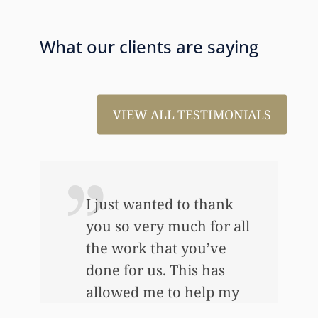
What our clients are saying
VIEW ALL TESTIMONIALS
I just wanted to thank
you so very much for all
the work that you’ve
e
done for us. This has
allowed me to help my
daughter an awful lot…