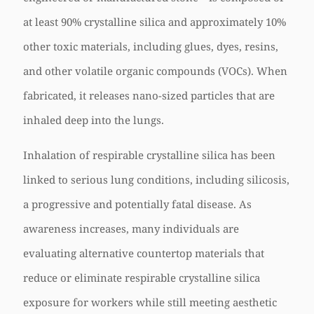
at least 90% crystalline silica and approximately 10%
other toxic materials, including glues, dyes, resins,
and other volatile organic compounds (VOCs). When
fabricated, it releases nano-sized particles that are
inhaled deep into the lungs.
Inhalation of respirable crystalline silica has been
linked to serious lung conditions, including silicosis,
a progressive and potentially fatal disease. As
awareness increases, many individuals are
evaluating alternative countertop materials that
reduce or eliminate respirable crystalline silica
exposure for workers while still meeting aesthetic