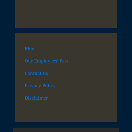
Blog
Our Employees’ Pets
Contact Us
Privacy Policy
Disclaimer