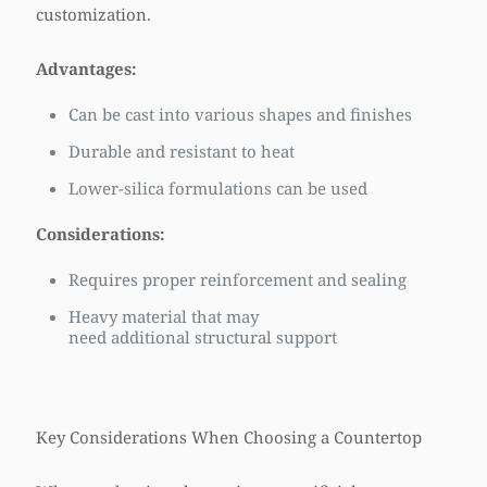
customization.
Advantages:
Can be cast into various shapes and finishes
Durable and resistant to heat
Lower-silica formulations can be used
Considerations:
Requires proper reinforcement and sealing
Heavy material that may
need additional structural support
Key Considerations When Choosing a Countertop