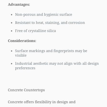
Advantages:
Non-porous and hygienic surface
Resistant to heat, staining, and corrosion
Free of crystalline silica
Considerations:
Surface markings and fingerprints may be
visible
Industrial aesthetic may not align with all design
preferences
Concrete Countertops
Concrete offers flexibility in design and