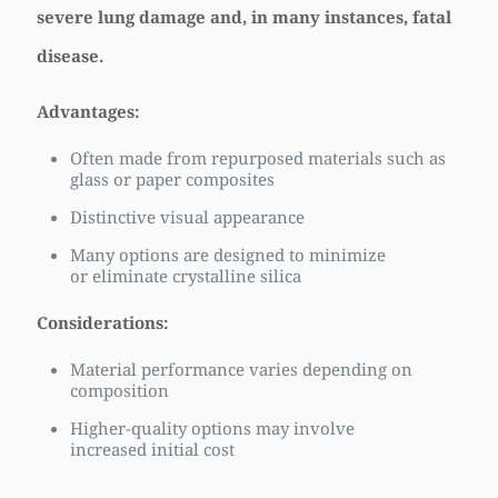
severe lung damage and, in many instances, fatal
disease.
Advantages:
Often made from repurposed materials such as
glass or paper composites
Distinctive visual appearance
Many options are designed to minimize
or eliminate crystalline silica
Considerations:
Material performance varies depending on
composition
Higher-quality options may involve
increased initial cost