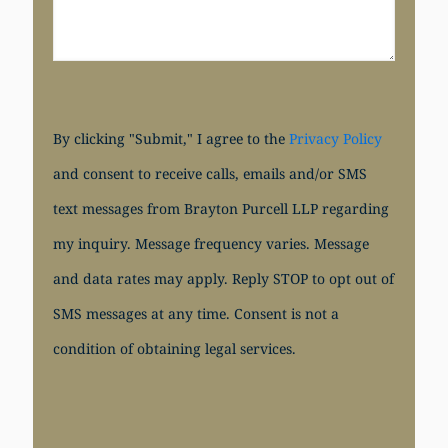
By clicking "Submit," I agree to the
Privacy Policy
and consent to receive calls, emails and/or SMS
text messages from Brayton Purcell LLP regarding
my inquiry. Message frequency varies. Message
and data rates may apply. Reply STOP to opt out of
SMS messages at any time. Consent is not a
condition of obtaining legal services.