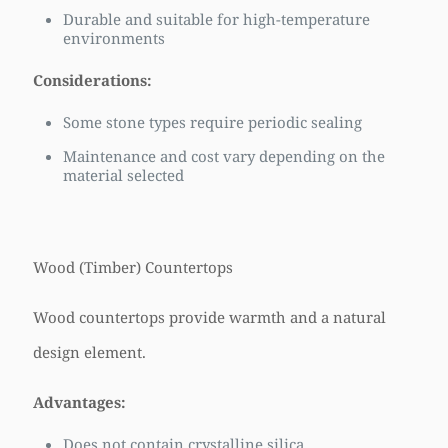
Durable and suitable for high-temperature
environments
Considerations:
Some stone types require periodic sealing
Maintenance and cost vary depending on the
material selected
Wood (Timber) Countertops
Wood countertops provide warmth and a natural
design element.
Advantages:
Does not contain crystalline silica