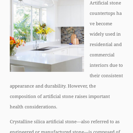
Artificial stone
countertops ha
ve become
widely used in
residential and
commercial
interiors due to
their consistent
appearance and durability. However, the
composition of artificial stone raises important
health considerations.
Crystalline silica artificial stone—also referred to as
engineered or manufactured stone—is composed of