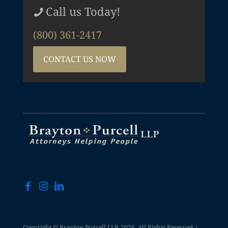
Call us Today!
(800) 361-2417
CONTACT US NOW
Copyright © Brayton Purcell LLP, 2026. All Rights Reserved |