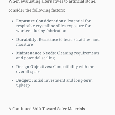
When evaluating alternatives to artificial stone,
consider the following factors:
Exposure Considerations:
Potential for
respirable crystalline silica exposure for
workers during fabrication
Durability:
Resistance to heat, scratches, and
moisture
Maintenance Needs:
Cleaning requirements
and potential sealing
Design Objectives:
Compatibility with the
overall space
Budget:
Initial investment and long-term
upkeep
A Continued Shift Toward Safer Materials