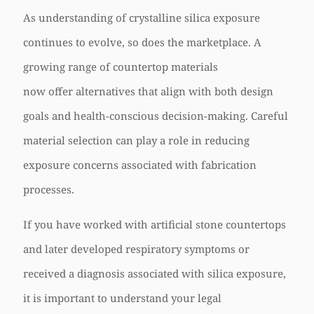
As understanding of crystalline silica exposure
continues to evolve, so does the marketplace. A
growing range of countertop materials
now offer alternatives that align with both design
goals and health-conscious decision-making. Careful
material selection can play a role in reducing
exposure concerns associated with fabrication
processes.
If you have worked with artificial stone countertops
and later developed respiratory symptoms or
received a diagnosis associated with silica exposure,
it is important to understand your legal