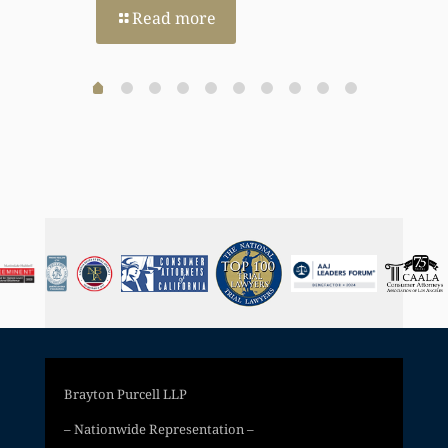
Read more
Brayton Purcell LLP
– Nationwide Representation –