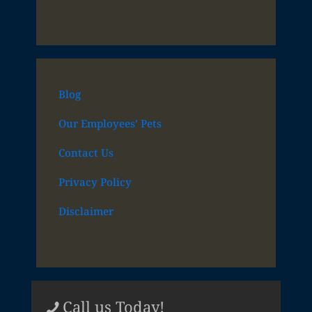
Blog
Our Employees’ Pets
Contact Us
Privacy Policy
Disclaimer
Call us Today!