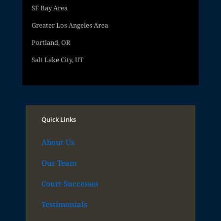
SF Bay Area
Greater Los Angeles Area
Portland, OR
Salt Lake City, UT
Quick Links
About Us
Our Team
Court Successes
Testimonials