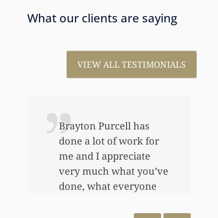
What our clients are saying
VIEW ALL TESTIMONIALS
ou
Brayton Purcell has
done a lot of work for
me and I appreciate
very much what you’ve
done, what everyone
has done…Thank you
very, very much and I