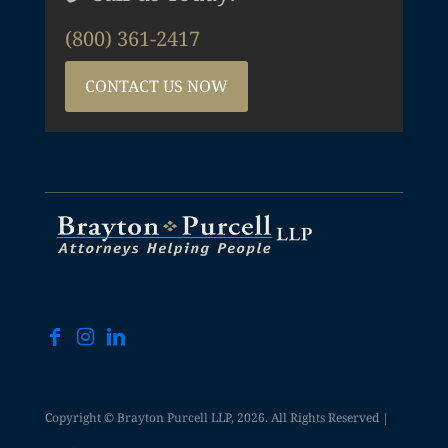
(800) 361-2417
CONTACT US NOW
Copyright © Brayton Purcell LLP, 2026. All Rights Reserved |