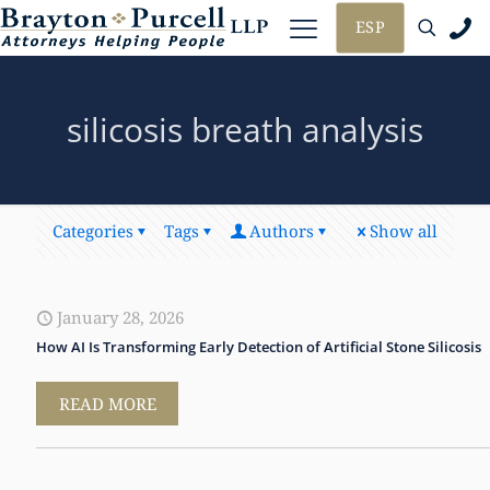
ESP
silicosis breath analysis
Categories
Tags
Authors
Show all
January 28, 2026
How AI Is Transforming Early Detection of Artificial Stone Silicosis
READ MORE