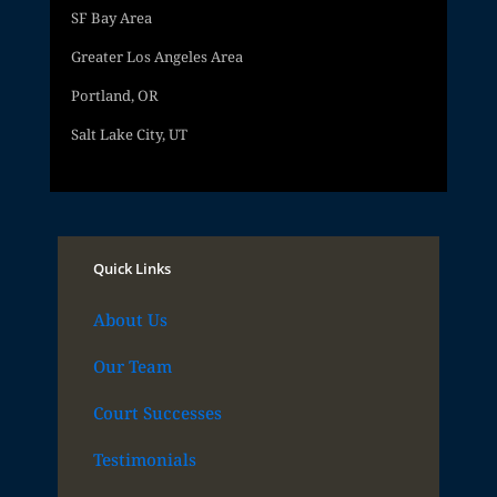
SF Bay Area
Greater Los Angeles Area
Portland, OR
Salt Lake City, UT
Quick Links
About Us
Our Team
Court Successes
Testimonials