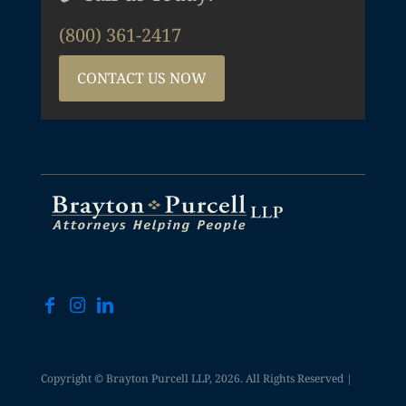
(800) 361-2417
CONTACT US NOW
Copyright © Brayton Purcell LLP, 2026. All Rights Reserved |