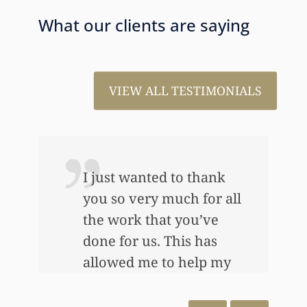
What our clients are saying
VIEW ALL TESTIMONIALS
I just wanted to thank
you so very much for all
the work that you’ve
e
done for us. This has
allowed me to help my
daughter an awful lot…
This allowed me to buy