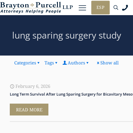
ESP
lung sparing surgery study
Categories
Tags
Authors
Show all
February 6, 2026
Long Term Survival After Lung Sparing Surgery for Bicavitary Mes
READ MORE