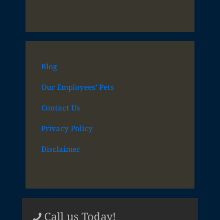
Blog
Our Employees’ Pets
Contact Us
Privacy Policy
Disclaimer
Call us Today!