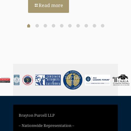
Read more
Brayton Purcell LLP
– Nationwide Representation –