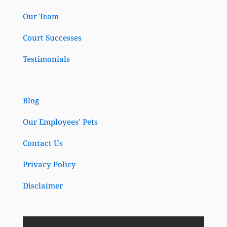
Our Team
Court Successes
Testimonials
Blog
Our Employees’ Pets
Contact Us
Privacy Policy
Disclaimer