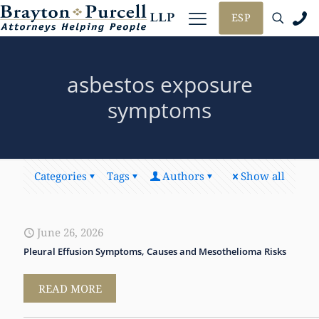
ESP
asbestos exposure
symptoms
Categories
Tags
Authors
Show all
June 26, 2026
Pleural Effusion Symptoms, Causes and Mesothelioma Risks
READ MORE