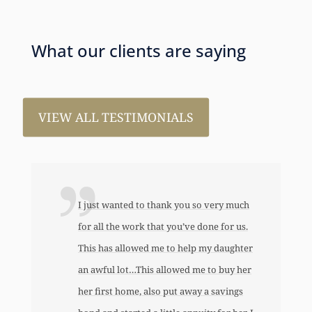
What our clients are saying
VIEW ALL TESTIMONIALS
I just wanted to thank you so very much
for all the work that you’ve done for us.
This has allowed me to help my daughter
an awful lot…This allowed me to buy her
her first home, also put away a savings