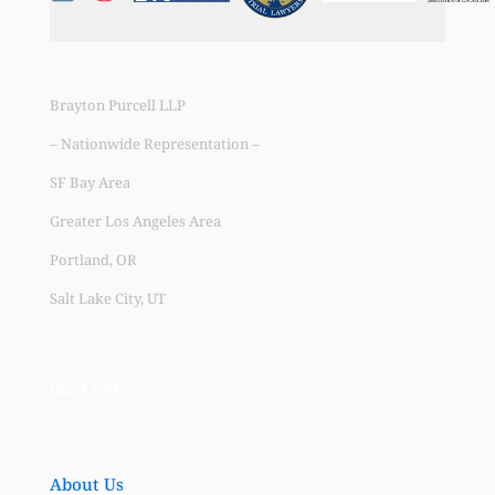
Brayton Purcell LLP
– Nationwide Representation –
SF Bay Area
Greater Los Angeles Area
Portland, OR
Salt Lake City, UT
Quick Links
About Us