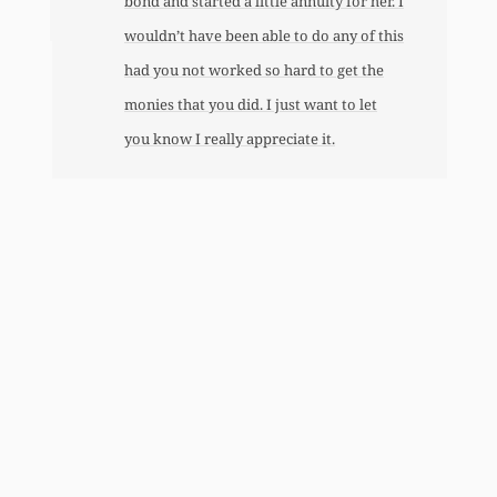
bond and started a little annuity for her. I
wouldn’t have been able to do any of this
had you not worked so hard to get the
monies that you did. I just want to let
you know I really appreciate it.