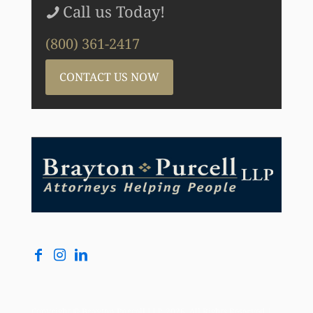
Call us Today!
(800) 361-2417
CONTACT US NOW
Copyright © Brayton Purcell LLP, 2026. All Rights Reserved |