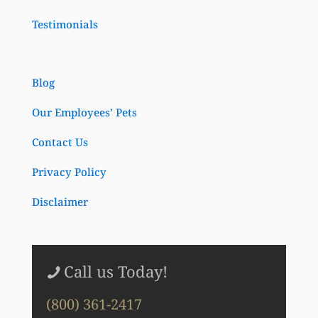
Testimonials
Blog
Our Employees’ Pets
Contact Us
Privacy Policy
Disclaimer
Call us Today!
(800) 361-2417