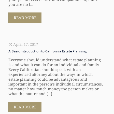
you are no [...]
READ MORE
April 17, 2017
A Basic Introduction to California Estate Planning
Everyone should understand what estate planning
is and what it can do for an individual and family.
Every Californian should speak with an
experienced attorney about the ways in which
estate planning could be advantageous and
important in the person’s individual circumstances,
no matter how much money the person makes or
what the nature and [...]
READ MORE