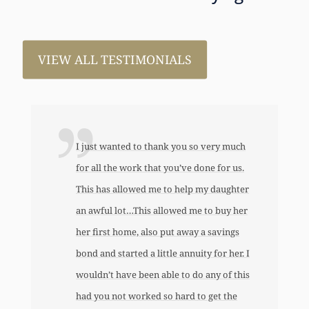
VIEW ALL TESTIMONIALS
I just wanted to thank you so very much
for all the work that you’ve done for us.
This has allowed me to help my daughter
an awful lot…This allowed me to buy her
her first home, also put away a savings
bond and started a little annuity for her. I
wouldn’t have been able to do any of this
had you not worked so hard to get the