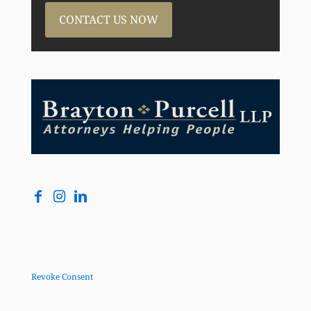
CONTACT US NOW
Copyright © Brayton Purcell LLP, 2026. All Rights Reserved |
Revoke Consent