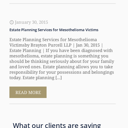
January 30, 2015
Estate Planning Services for Mesothelioma Victims
Estate Planning Services for Mesothelioma
Victimsby Brayton Purcell LLP | Jan 30, 2015 |
Estate Planning | If you have been diagnosed with
mesothelioma, estate planning is something you
should be thinking seriously about for your family
and loved ones. Estate planning allows you to take
responsibility for your possessions and belongings
today. Estate planning [...]
READ MORE
What our clients are saying