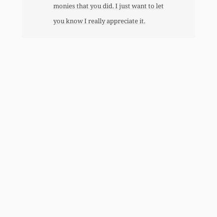
monies that you did. I just want to let
you know I really appreciate it.