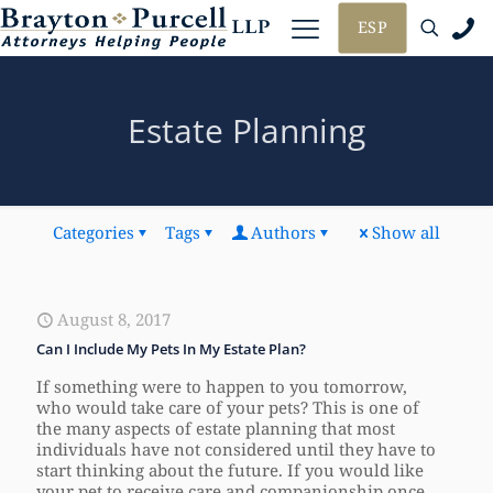
ESP
Estate Planning
Categories
Tags
Authors
Show all
August 8, 2017
Can I Include My Pets In My Estate Plan?
If something were to happen to you tomorrow,
who would take care of your pets? This is one of
the many aspects of estate planning that most
individuals have not considered until they have to
start thinking about the future. If you would like
your pet to receive care and companionship once