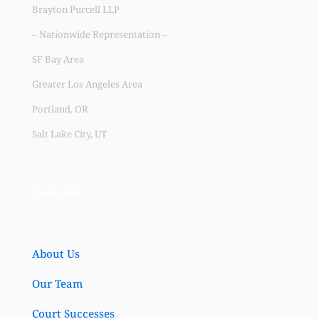
Brayton Purcell LLP
– Nationwide Representation –
SF Bay Area
Greater Los Angeles Area
Portland, OR
Salt Lake City, UT
Quick Links
About Us
Our Team
Court Successes