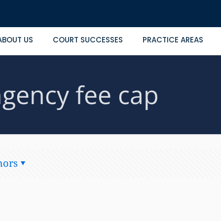
ABOUT US
COURT SUCCESSES
PRACTICE AREAS
ngency fee cap
hors