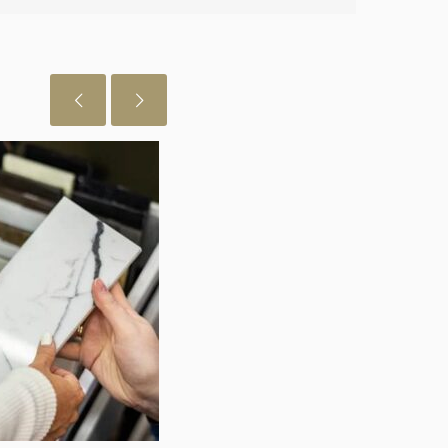
 just want to let you know I really
July 29, 2026