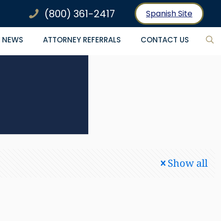
(800) 361-2417
Spanish Site
NEWS
ATTORNEY REFERRALS
CONTACT US
Show all