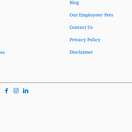
ks
Blog
Our Employees’ Pets
Contact Us
Privacy Policy
Disclaimer
ses