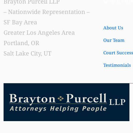
Quick Lin
Brayton Purcell LLP
– Nationwide Representation –
SF Bay Area
About Us
Greater Los Angeles Area
Our Team
Portland, OR
Salt Lake City, UT
Court Succes
Testimonials