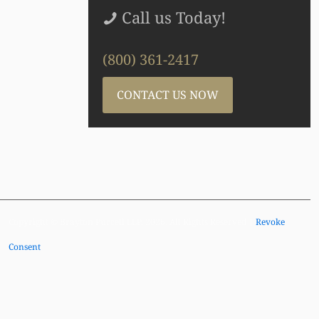
Call us Today!
(800) 361-2417
CONTACT US NOW
Copyright © Brayton Purcell LLP, 2026. All Rights Reserved |
Revoke
Consent