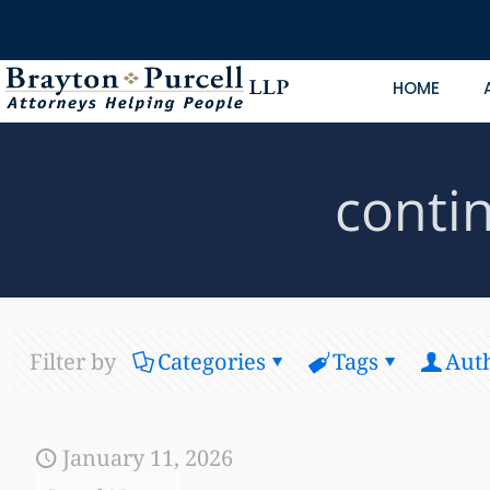
HOME
conti
Filter by
Categories
Tags
Aut
January 11, 2026