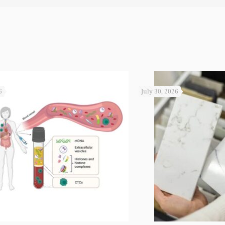
 you not worked so hard to get the monies that you did. I
6
July 30, 2026