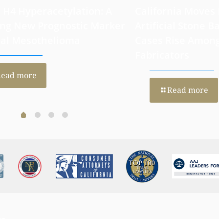
 H4 Hyperacetylation: A
California Moves
ng New Prognostic Marker
Artificial Stone Ba
ral Mesothelioma
Cases Rise Amon
Fabricators
Read more
Read more