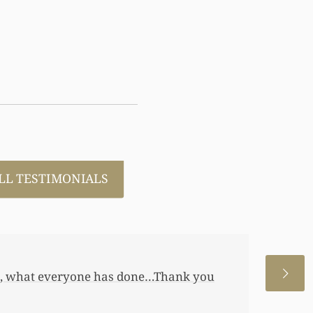
LL TESTIMONIALS
 allowed me to help my daughter an
 a little annuity for her. I wouldn’t