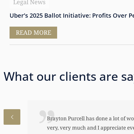
Legal News
Uber’s 2025 Ballot Initiative: Profits Over 
READ MORE
What our clients are s
I just wanted to thank you so very 
awful lot…This allowed me to buy her