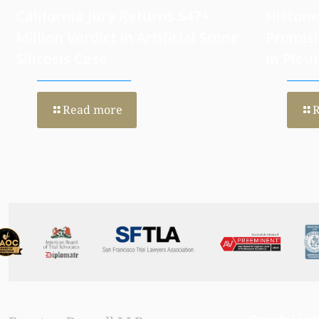
California Jury Returns $47+
Histone
Million Verdict in Artificial Stone
Promisi
Silicosis Case
in Pleu
Read more