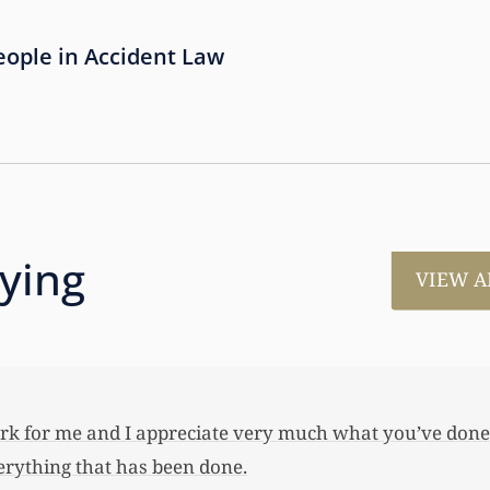
People in Accident Law
aying
VIEW A
much for all the work that you’ve done for us. This has
 her first home, also put away a savings bond and started