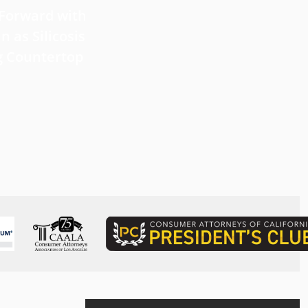
 Forward with
What Victims Should Know 
n as Silicosis
Filing a Mesothelioma Laws
g Countertop
Read more