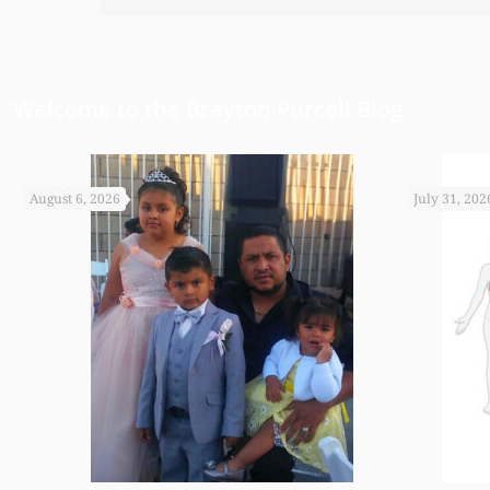
have been able to do any of this had
appreciate it.
Welcome to the Brayton Purcell Blog
August 6, 2026
July 31, 202