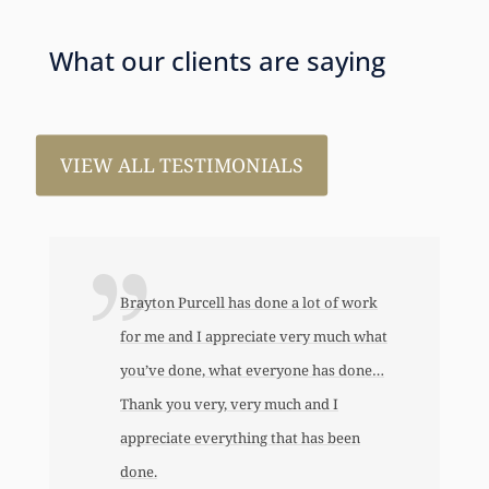
What our clients are saying
VIEW ALL TESTIMONIALS
one a lot of work
I just wanted to thank you so very 
ate very much what
for all the work that you’ve done for
eryone has done…
This has allowed me to help my dau
 much and I
an awful lot…This allowed me to buy
 that has been
her first home, also put away a savin
bond and started a little annuity for h