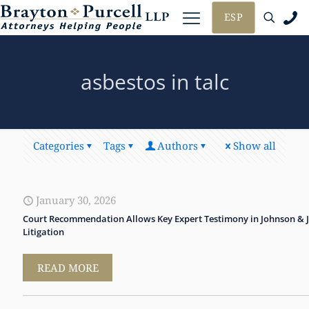
ESP
asbestos in talc
Categories
Tags
Authors
Show all
January 30, 2026
Court Recommendation Allows Key Expert Testimony in Johnson & 
Litigation
READ MORE