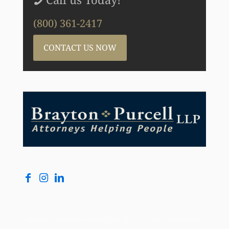
(800) 361-2417
CONTACT US NOW
Copyright © Brayton Purcell LLP, 2026. All Rights Reserved |