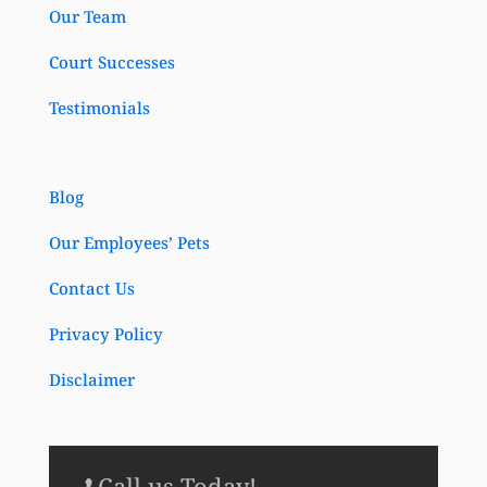
Our Team
Court Successes
Testimonials
Blog
Our Employees’ Pets
Contact Us
Privacy Policy
Disclaimer
Call us Today!