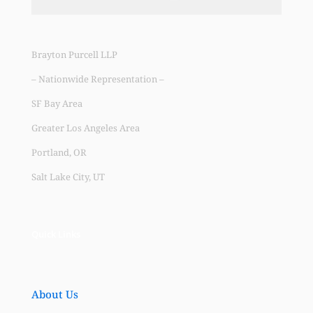
Brayton Purcell LLP
– Nationwide Representation –
SF Bay Area
Greater Los Angeles Area
Portland, OR
Salt Lake City, UT
Quick Links
About Us