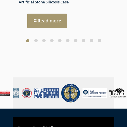
h Dual
Artificial Stone Silicosis Case
Progno
Read more