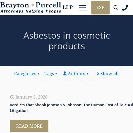
ESP
Asbestos in cosmetic
products
Categories
Tags
Authors
Show all
January 5, 2026
Verdicts That Shook Johnson & Johnson: The Human Cost of Talc-As
Litigation
READ MORE