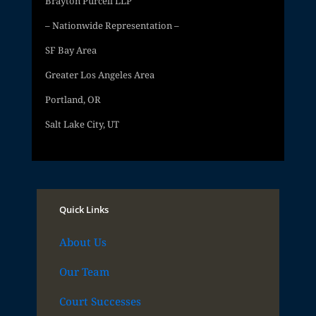
Brayton Purcell LLP
– Nationwide Representation –
SF Bay Area
Greater Los Angeles Area
Portland, OR
Salt Lake City, UT
Quick Links
About Us
Our Team
Court Successes