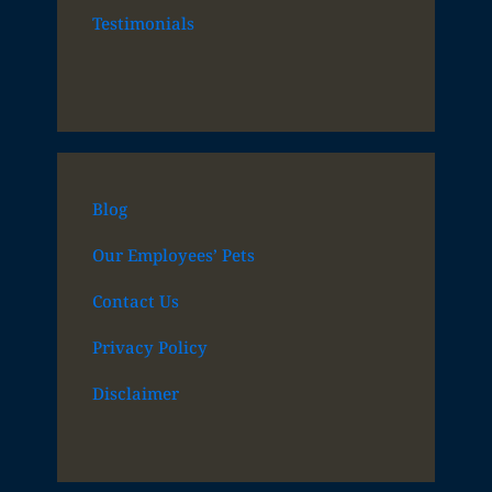
Testimonials
Blog
Our Employees’ Pets
Contact Us
Privacy Policy
Disclaimer