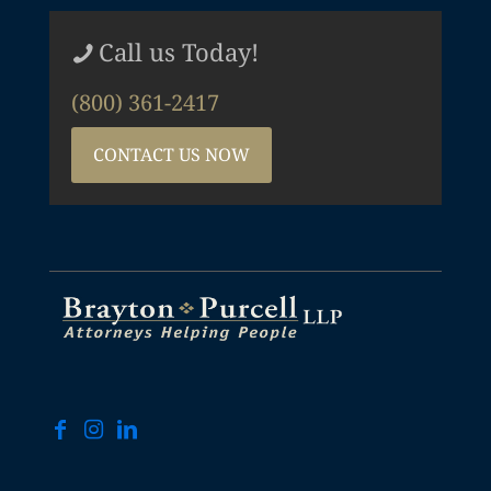
Call us Today!
(800) 361-2417
CONTACT US NOW