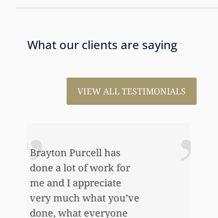
What our clients are saying
VIEW ALL TESTIMONIALS
I just wanted to thank
you so very much for all
the work that you’ve
e
done for us. This has
allowed me to help my