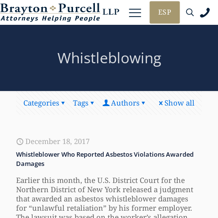
ESP
Whistleblowing
Categories
Tags
Authors
Show all
December 18, 2017
Whistleblower Who Reported Asbestos Violations Awarded
Damages
Earlier this month, the U.S. District Court for the
Northern District of New York released a judgment
that awarded an asbestos whistleblower damages
for “unlawful retaliation” by his former employer.
The lawsuit was based on the worker’s allegation