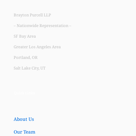
Brayton Purcell LLP
– Nationwide Representation –
SF Bay Area
Greater Los Angeles Area
Portland, OR
Salt Lake City, UT
Quick Links
About Us
Our Team