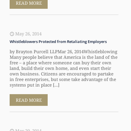
READ MORE
May 26, 2014
Whistleblowers Protected from Retaliating Employers
by Brayton Purcell LLPMar 26, 2014Whistleblowing
Many people believe that America is the land of the
free – a place where someone can buy their own
land, build their own home, and even start their
own business. Citizens are encouraged to partake
in free enterprises, but some take advantage of the
systems put in place [...]
READ MORE
May 20, 2014