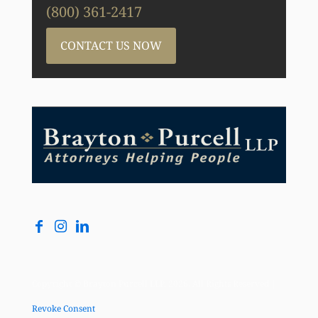
(800) 361-2417
CONTACT US NOW
Copyright © Brayton Purcell LLP, 2026. All Rights Reserved |
Revoke Consent