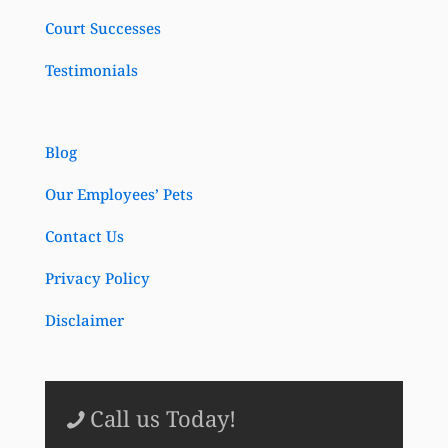
Court Successes
Testimonials
Blog
Our Employees’ Pets
Contact Us
Privacy Policy
Disclaimer
Call us Today!