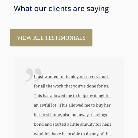
What our clients are saying
VIEW ALL TESTIMONIALS
I just wanted to thank you so very much
for all the work that you’ve done for us.
This has allowed me to help my daughter
an awful lot…This allowed me to buy her
her first home, also put away a savings
bond and started a little annuity for her. I
wouldn’t have been able to do any of this