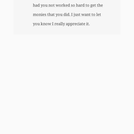
had you not worked so hard to get the
monies that you did. I just want to let
you know I really appreciate it.