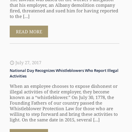
that his employer, an Albany demolition company
fired, threatened and sued him for having reported
to the [...]
READ MORE
July 27, 2017
National Day Recognizes Whistleblowers Who Report Illegal
Activities
When an employee chooses to expose dishonest or
illegal activities of their employer, they become
known as a “whistleblower.” On July 30, 1778, the
Founding Fathers of our country passed the
Whistleblower Protection Law for those who are
willing to step forward and bring these activities to
light. On the same date in 2015, several [...]