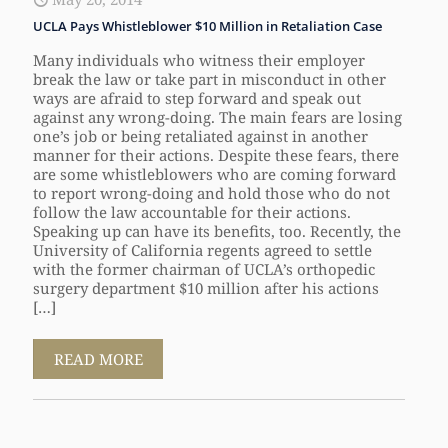
UCLA Pays Whistleblower $10 Million in Retaliation Case
Many individuals who witness their employer
break the law or take part in misconduct in other
ways are afraid to step forward and speak out
against any wrong-doing. The main fears are losing
one’s job or being retaliated against in another
manner for their actions. Despite these fears, there
are some whistleblowers who are coming forward
to report wrong-doing and hold those who do not
follow the law accountable for their actions.
Speaking up can have its benefits, too. Recently, the
University of California regents agreed to settle
with the former chairman of UCLA’s orthopedic
surgery department $10 million after his actions
[…]
READ MORE