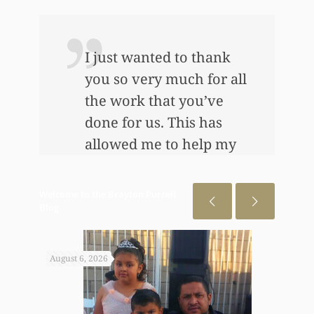
I just wanted to thank
you so very much for all
the work that you’ve
e
done for us. This has
allowed me to help my
daughter an awful lot…
This allowed me to buy
Welcome to the Brayton Purcell
her her first home, also
Blog
put away a savings
bond and started a little
August 6, 2026
July 31
annuity for her. I
wouldn’t have been