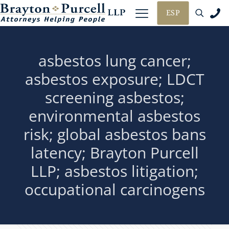
ESP
asbestos lung cancer;
asbestos exposure; LDCT
screening asbestos;
environmental asbestos
risk; global asbestos bans
latency; Brayton Purcell
LLP; asbestos litigation;
occupational carcinogens