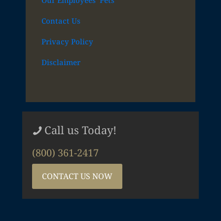
Our Employees’ Pets
Contact Us
Privacy Policy
Disclaimer
Call us Today!
(800) 361-2417
CONTACT US NOW