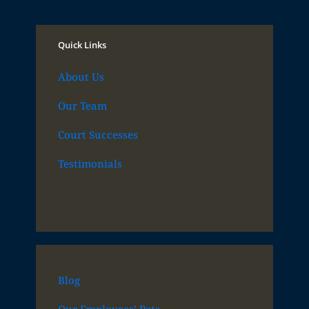
Quick Links
About Us
Our Team
Court Successes
Testimonials
Blog