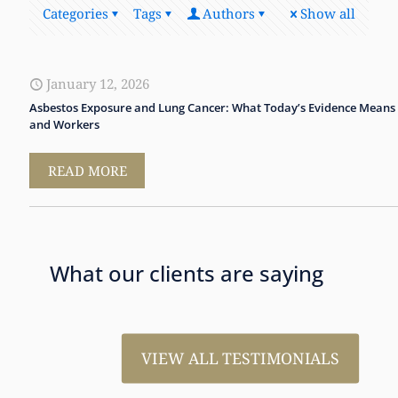
Categories
Tags
Authors
Show all
January 12, 2026
Asbestos Exposure and Lung Cancer: What Today’s Evidence Means 
and Workers
READ MORE
What our clients are saying
VIEW ALL TESTIMONIALS