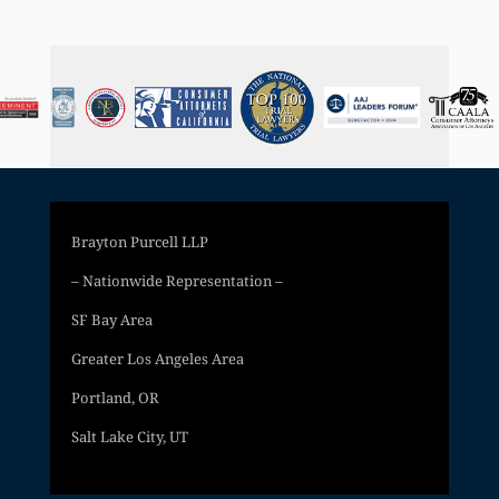
Brayton Purcell LLP
– Nationwide Representation –
SF Bay Area
Greater Los Angeles Area
Portland, OR
Salt Lake City, UT