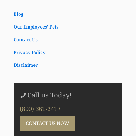
Blog
Our Employees’ Pets
Contact Us
Privacy Policy
Disclaimer
Call us Today!
(800) 361-2417
CONTACT US NOW