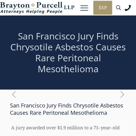
ESP
San Francisco Jury Finds
Chrysotile Asbestos Causes
Rare Peritoneal
Mesothelioma
San Francisco Jury Finds Chrysotile Asbestos
Causes Rare Peritoneal Mesothelioma
A jury awarded over $1.9 million to a 71–year–old