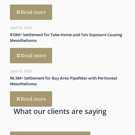
Read more
April 8, 2026
$10M+ Settlement for Take‑Home and Talc Exposure Causing
Mesothelioma
Read more
April 8, 2026
$6.5M+ Settlement for Bay Area Pipefitter with Peritoneal
Mesothelioma
Read more
What our clients are saying