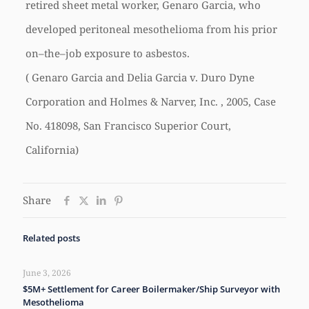
retired sheet metal worker, Genaro Garcia, who
developed peritoneal mesothelioma from his prior
on–the–job exposure to asbestos.
( Genaro Garcia and Delia Garcia v. Duro Dyne
Corporation and Holmes & Narver, Inc. , 2005, Case
No. 418098, San Francisco Superior Court,
California)
Share
Related posts
June 3, 2026
$5M+ Settlement for Career Boilermaker/Ship Surveyor with
Mesothelioma