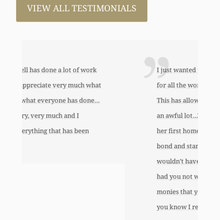
VIEW ALL TESTIMONIALS
I just wanted to thank you so very much
for all the work that you’ve done for us.
This has allowed me to help my daughter
an awful lot…This allowed me to buy her
her first home, also put away a savings
bond and started a little annuity for her. I
wouldn’t have been able to do any of this
had you not worked so hard to get the
monies that you did. I just want to let
you know I really appreciate it.