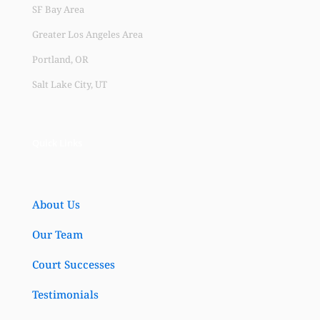
SF Bay Area
Greater Los Angeles Area
Portland, OR
Salt Lake City, UT
Quick Links
About Us
Our Team
Court Successes
Testimonials