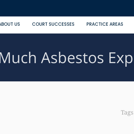
ABOUT US
COURT SUCCESSES
PRACTICE AREAS
Much Asbestos Exp
Tag