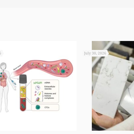
6
July 30, 2026