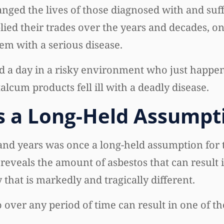
anged the lives of those diagnosed with and suf
ed their trades over the years and decades, on
hem with a serious disease.
a day in a risky environment who just happen
cum products fell ill with a deadly disease.
 a Long-Held Assumpt
nd years was once a long-held assumption for 
eveals the amount of asbestos that can result 
that is markedly and tragically different.
over any period of time can result in one of t