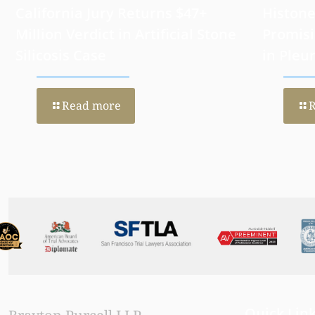
California Jury Returns $47+
Histone
Million Verdict in Artificial Stone
Promisi
Silicosis Case
in Pleu
Read more