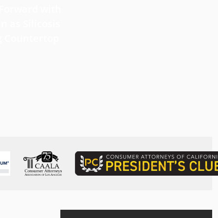
 Forward with
What Victims Should Know 
n as Silicosis
Filing a Mesothelioma Laws
g Countertop
Read more