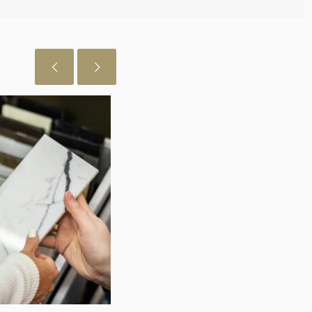
July 29, 2026