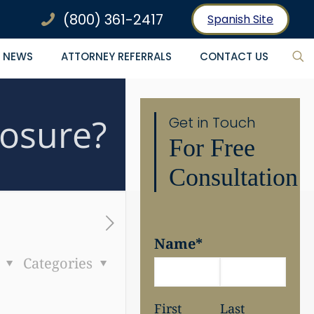
(800) 361-2417
Spanish Site
NEWS
ATTORNEY REFERRALS
CONTACT US
osure?
Get in Touch
For Free
Consultation
Name
*
s
Categories
First
Last