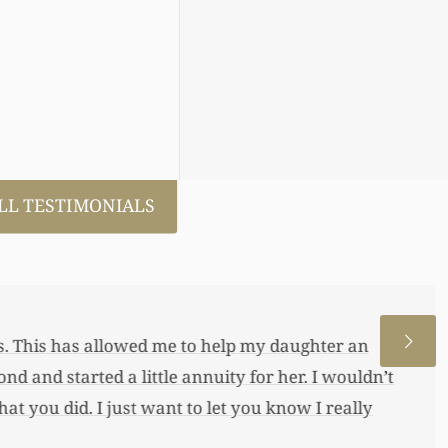
LL TESTIMONIALS
 allowed me to help my daughter an
 a little annuity for her. I wouldn’t
 just want to let you know I really