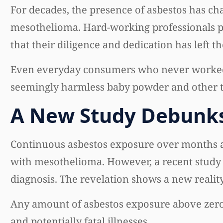
For decades, the presence of asbestos has ch
mesothelioma. Hard-working professionals pli
that their diligence and dedication has left t
Even everyday consumers who never worked 
seemingly harmless baby powder and other tal
A New Study Debunks
Continuous asbestos exposure over months a
with mesothelioma. However, a recent study r
diagnosis. The revelation shows a new reality 
Any amount of asbestos exposure above zero 
and potentially fatal illnesses.