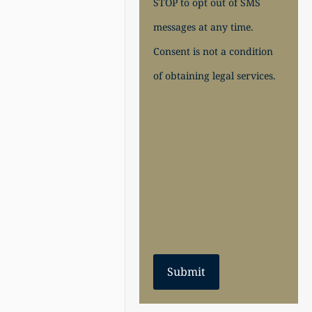
STOP to opt out of SMS
messages at any time.
Consent is not a condition
of obtaining legal services.
Submit