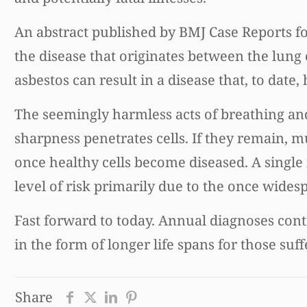
An abstract published by BMJ Case Reports f
the disease that originates between the lung c
asbestos can result in a disease that, to date,
The seemingly harmless acts of breathing and
sharpness penetrates cells. If they remain, 
once healthy cells become diseased. A single
level of risk primarily due to the once wides
Fast forward to today. Annual diagnoses cont
in the form of longer life spans for those su
Share