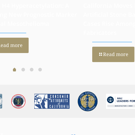
 H4 Hyperacetylation: A
California Moves
ng New Prognostic Marker
Artificial Stone Ba
ral Mesothelioma
Cases Rise Amon
Fabricators
Read more
Read more