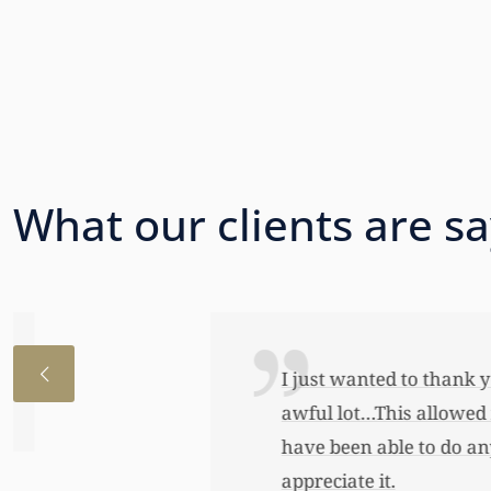
What our clients are s
I just wanted to thank you so very 
awful lot…This allowed me to buy her
have been able to do any of this had
appreciate it.