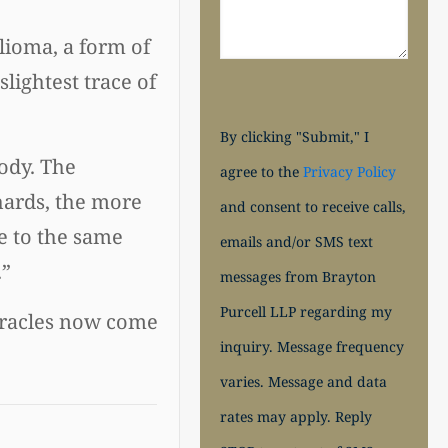
lioma, a form of
lightest trace of
By clicking "Submit," I
ody. The
agree to the
Privacy Policy
hards, the more
and consent to receive calls,
e to the same
emails and/or SMS text
.”
messages from Brayton
Purcell LLP regarding my
Miracles now come
inquiry. Message frequency
varies. Message and data
rates may apply. Reply