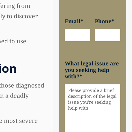
fering from
ly to discover
Email
*
Phone
*
ed to use
What legal issue are
ion
you seeking help
with?
*
those diagnosed
in a deadly
he most severe