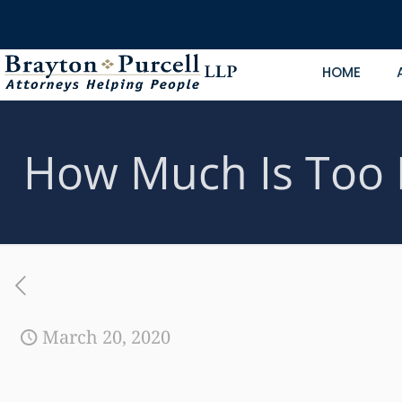
HOME
How Much Is Too 
March 20, 2020