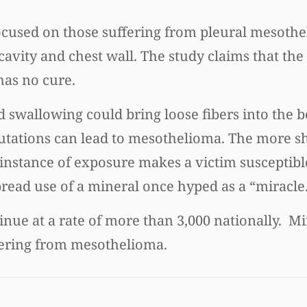
ocused on those suffering from pleural mesothe
avity and chest wall. The study claims that the s
 has no cure.
 swallowing could bring loose fibers into the b
mutations can lead to mesothelioma. The more s
 instance of exposure makes a victim susceptibl
pread use of a mineral once hyped as a “miracle
inue at a rate of more than 3,000 nationally. 
ffering from mesothelioma.