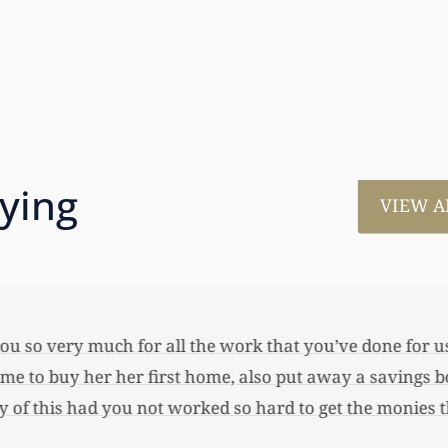
aying
VIEW A
much for all the work that you’ve done for us. This has
 her first home, also put away a savings bond and started
 you not worked so hard to get the monies that you did. I