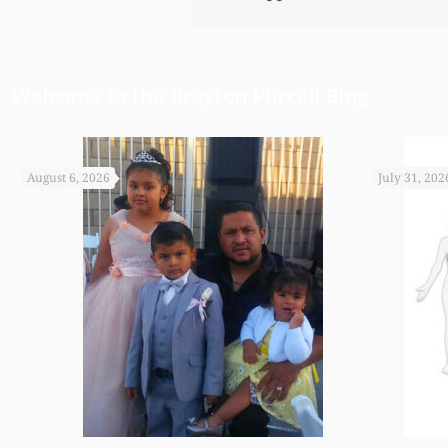
Welcome to the Brayton Purcell Blog
August 6, 2026
July 31, 202