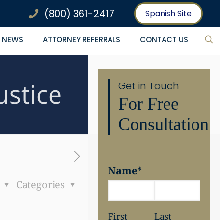
(800) 361-2417
Spanish Site
NEWS
ATTORNEY REFERRALS
CONTACT US
ustice
Get in Touch
For Free
Consultation
Name
*
s
Categories
First
Last