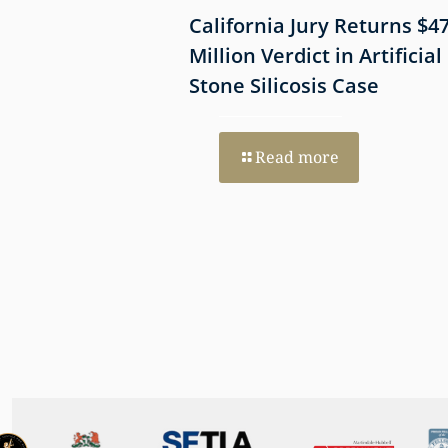
 Shows
California Jury Returns $4
mmune-Mediated
Million Verdict in Artificial
esothelioma
Stone Silicosis Case
 EGFR and MET
Read more
re