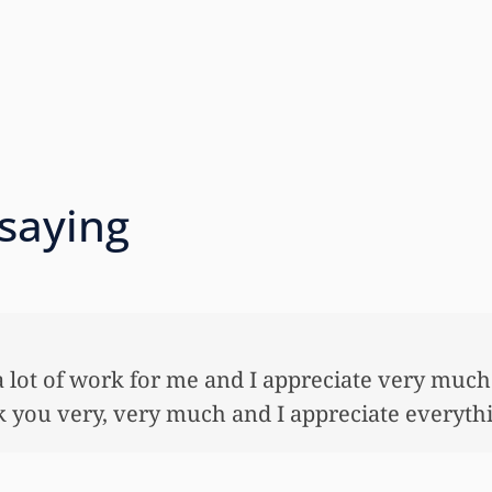
 saying
 so very much for all the work that you’ve done
ful lot…This allowed me to buy her her first ho
nnuity for her. I wouldn’t have been able to do 
onies that you did. I just want to let you know I