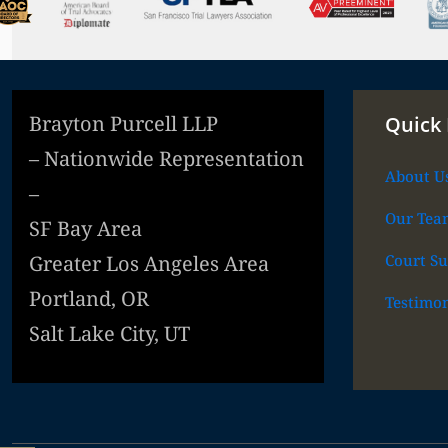
Brayton Purcell LLP
Quick 
– Nationwide Representation
About U
–
Our Tea
SF Bay Area
Court Su
Greater Los Angeles Area
Portland, OR
Testimon
Salt Lake City, UT