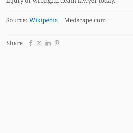
injury or wrongful death lawyer today.
Source:
Wikipedia
| Medscape.com
Share