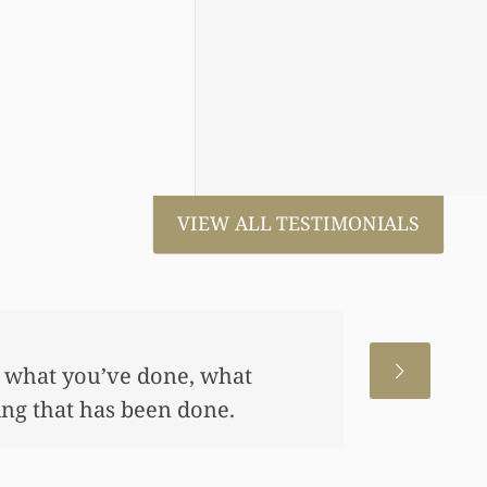
VIEW ALL TESTIMONIALS
 for us. This has allowed me
me, also put away a savings
any of this had you not
 really appreciate it.