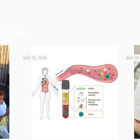
cell Blog
July 31, 2026
July 30