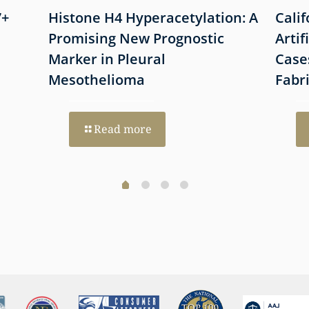
7+
Histone H4 Hyperacetylation: A
Cali
Promising New Prognostic
Artif
Marker in Pleural
Case
Mesothelioma
Fabr
Read more