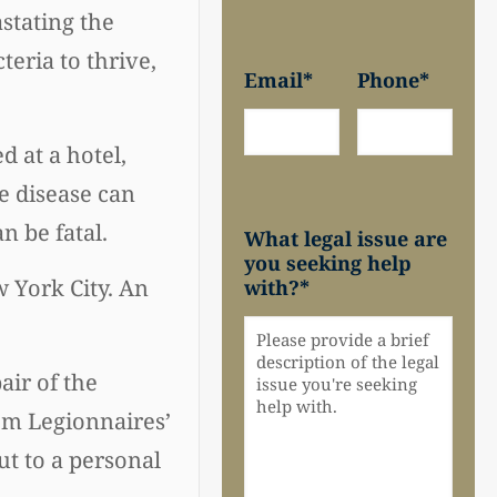
stating the
eria to thrive,
Email
*
Phone
*
d at a hotel,
he disease can
n be fatal.
What legal issue are
you seeking help
 York City. An
with?
*
air of the
om Legionnaires’
ut to a personal