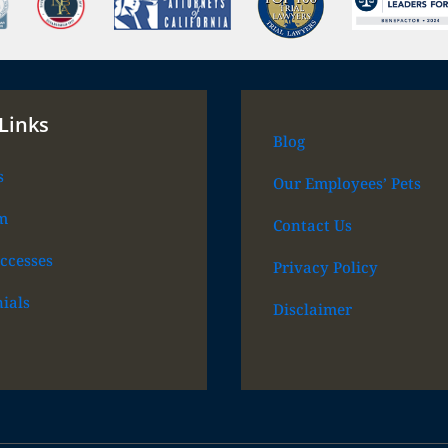
Links
Blog
s
Our Employees’ Pets
m
Contact Us
ccesses
Privacy Policy
ials
Disclaimer