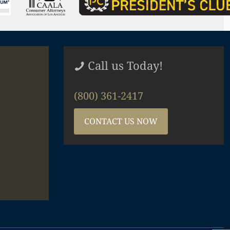
Call us Today!
(800) 361-2417
CONTACT US NOW