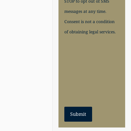
STOP to opt out of SMS
messages at any time.
Consent is not a condition
of obtaining legal services.
Submit