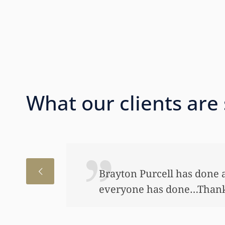
What our clients are
I just wanted to thank you
to help my daughter an aw
bond and started a little a
worked so hard to get the m