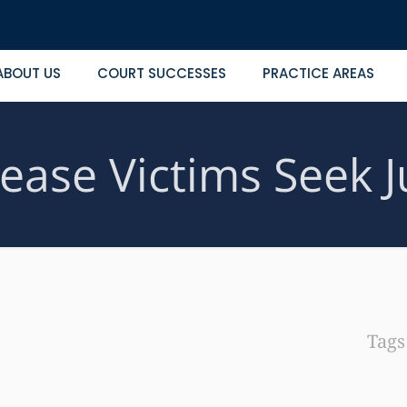
ABOUT US
COURT SUCCESSES
PRACTICE AREAS
ease Victims Seek J
Tag