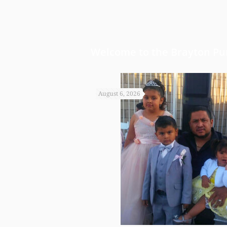
Welcome to the Brayton Pur
August 6, 2026