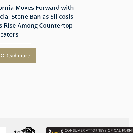
fornia Moves Forward with
What Victims Sh
icial Stone Ban as Silicosis
Before Filing a 
s Rise Among Countertop
Lawsuit
icators
Read more
Read more