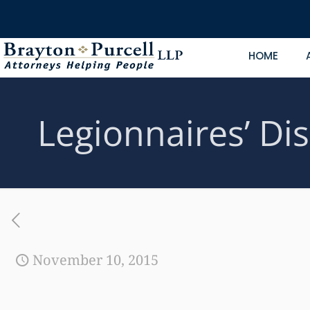
HOME
Legionnaires’ Dis
November 10, 2015