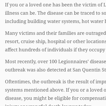
If you or a loved one has been the victim of
illness can be. The disease can be traced to 
including building water systems, hot water h
Many victims and their families are outraged 
resort, cruise ship, hospital or other locatio
affect hundreds of individuals if they occupy
Most recently, over 100 Legionnaires’ diseas
outbreak was also detected at San Quentin Sta
Oftentimes, the outbreak is the result of im
systems mentioned above. If you or a loved 
disease, you might be eligible for compensati