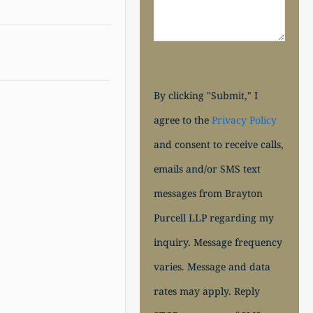
By clicking "Submit," I
agree to the
Privacy Policy
and consent to receive calls,
emails and/or SMS text
messages from Brayton
Purcell LLP regarding my
inquiry. Message frequency
varies. Message and data
rates may apply. Reply