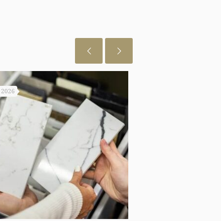
, 2026
July 29, 2026