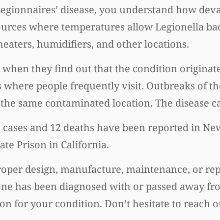
 Legionnaires’ disease, you understand how deva
sources where temperatures allow Legionella bact
eaters, humidifiers, and other locations.
when they find out that the condition originate
ns where people frequently visit. Outbreaks of t
 the same contaminated location. The disease ca
e cases and 12 deaths have been reported in New
te Prison in California.
proper design, manufacture, maintenance, or rep
one has been diagnosed with or passed away fr
on for your condition. Don’t hesitate to reach o