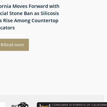
fornia Moves Forward with
What Victims Sh
icial Stone Ban as Silicosis
Before Filing a 
s Rise Among Countertop
Lawsuit
icators
Read more
Read more