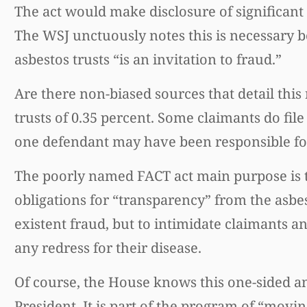
The act would make disclosure of significan
The WSJ unctuously notes this is necessary b
asbestos trusts “is an invitation to fraud.”
Are there non-biased sources that detail this
trusts of 0.35 percent. Some claimants do fi
one defendant may have been responsible fo
The poorly named FACT act main purpose is to
obligations for “transparency” from the asbes
existent fraud, but to intimidate claimants 
any redress for their disease.
Of course, the House knows this one-sided an
President. It is part of the program of “movi