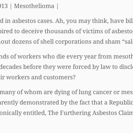
013
| Mesothelioma |
d in asbestos cases. Ah, you may think, have bil
ed to deceive thousands of victims of asbestos
out dozens of shell corporations and sham “sal
nds of workers who die every year from mesot
cades before they were forced by law to discl
heir workers and customers?
s, many of whom are dying of lung cancer or me
pparently demonstrated by the fact that a Repub
ronically entitled, The Furthering Asbestos Cla