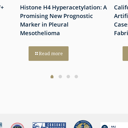
7+
Histone H4 Hyperacetylation: A
Cali
Promising New Prognostic
Artif
Marker in Pleural
Case
Mesothelioma
Fabr
Read more