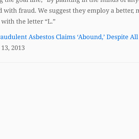
ddled with fraud. We suggest they employ a better,
ith the letter “L.”
audulent Asbestos Claims ‘Abound,’ Despite All
13, 2013