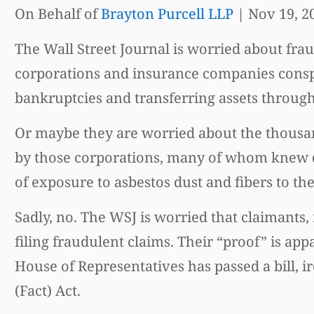
On Behalf of
Brayton Purcell LLP
|
Nov 19, 2
The Wall Street Journal is worried about frau
corporations and insurance companies conspir
bankruptcies and transferring assets through
Or maybe they are worried about the thousa
by those corporations, many of whom knew de
of exposure to asbestos dust and fibers to t
Sadly, no. The WSJ is worried that claimant
filing fraudulent claims. Their “proof” is a
House of Representatives has passed a bill, i
(Fact) Act.