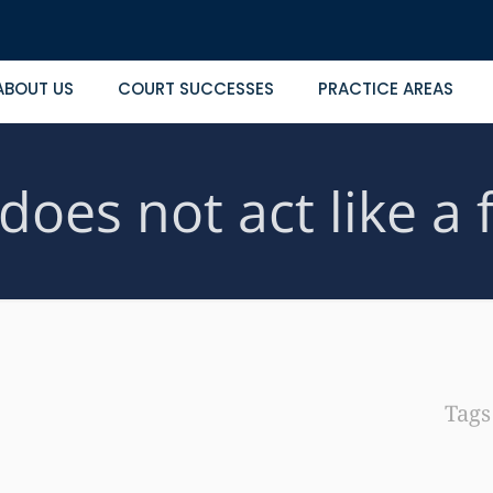
ABOUT US
COURT SUCCESSES
PRACTICE AREAS
oes not act like a 
Tag