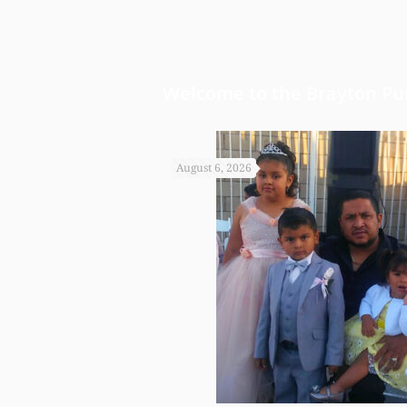
Welcome to the Brayton Pur
August 6, 2026