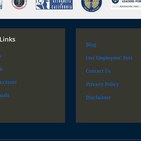
Links
Blog
s
Our Employees’ Pets
m
Contact Us
ccesses
Privacy Policy
ials
Disclaimer