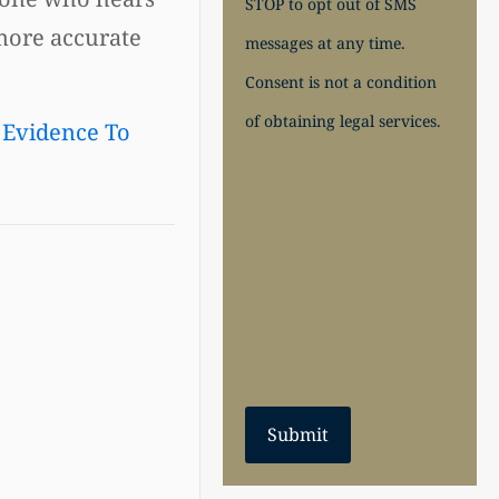
STOP to opt out of SMS
 more accurate
messages at any time.
Consent is not a condition
of obtaining legal services.
 Evidence To
Submit