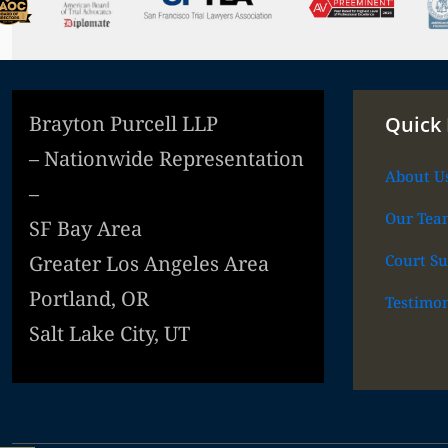
Brayton Purcell LLP
Quick 
– Nationwide Representation
About U
–
Our Tea
SF Bay Area
Court Su
Greater Los Angeles Area
Portland, OR
Testimon
Salt Lake City, UT