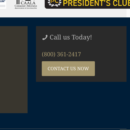
Call us Today!
(800) 361-2417
CONTACT US NOW