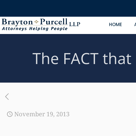
HOME
The FACT that d
November 19, 2013