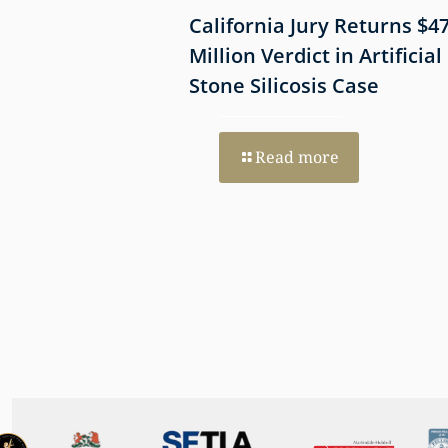
 Shows
California Jury Returns $4
mmune-Mediated
Million Verdict in Artificial
esothelioma
Stone Silicosis Case
 EGFR and MET
Read more
re