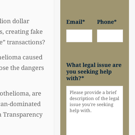
lion dollar
Email
*
Phone
*
, creating fake
e” transactions?
helioma caused
What legal issue are
ose the dangers
you seeking help
with?
*
sothelioma, are
lican-dominated
im Transparency