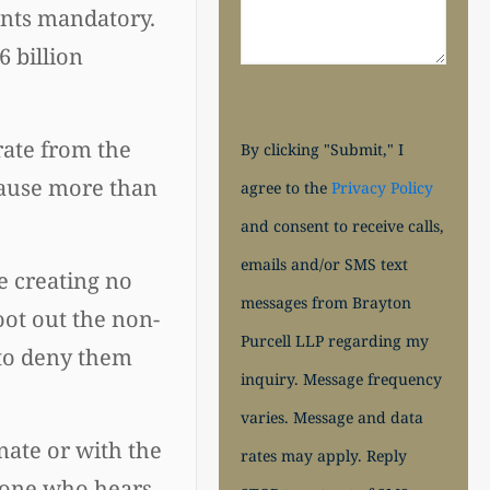
ants mandatory.
 billion
rate from the
By clicking "Submit," I
cause more than
agree to the
Privacy Policy
and consent to receive calls,
emails and/or SMS text
e creating no
messages from Brayton
oot out the non-
Purcell LLP regarding my
 to deny them
inquiry. Message frequency
varies. Message and data
nate or with the
rates may apply. Reply
nyone who hears