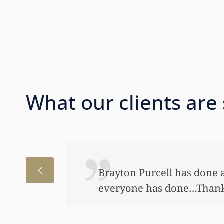
What our clients are
I just wanted to thank you
to help my daughter an aw
bond and started a little a
worked so hard to get the m