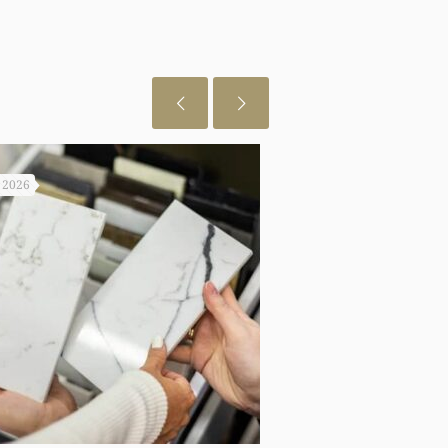
, 2026
July 29, 2026