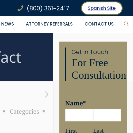
(800) 361-2417
Spanish Site
NEWS
ATTORNEY REFERRALS
CONTACT US
fact
Get in Touch
For Free
Consultation
Name
*
s
Categories
First
Last