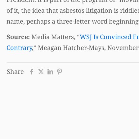
of it, the idea that asbestos litigation is ri
name, perhaps a three-letter word beginning w
Source:
Media Matters, “
WSJ Is Convinced Fr
Contrary
,” Meagan Hatcher-Mays, November 
Share