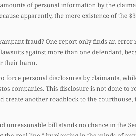
t amounts of personal information by the claim
ecause apparently, the mere existence of the $36
 rampant fraud? One report only finds an error 
le lawsuits against more than one defendant, be
r their harm.
 force personal disclosures by claimants, whil
tos companies. This disclosure is not done to r
and create another roadblock to the courthouse,
d unreasonable bill stands no chance in the Se
ng the goal line,” by planting in the minds of a