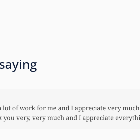
 saying
 so very much for all the work that you’ve done
ful lot…This allowed me to buy her her first ho
nnuity for her. I wouldn’t have been able to do 
onies that you did. I just want to let you know I