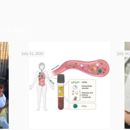
cell Blog
July 31, 2026
July 30