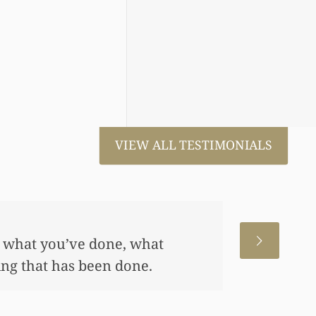
VIEW ALL TESTIMONIALS
 for us. This has allowed me
me, also put away a savings
any of this had you not
 really appreciate it.