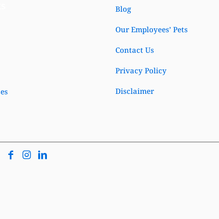
ks
Blog
Our Employees’ Pets
Contact Us
Privacy Policy
Disclaimer
ses