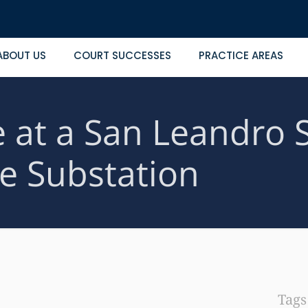
ABOUT US
COURT SUCCESSES
PRACTICE AREAS
at a San Leandro Sh
ce Substation
Tag