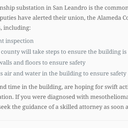
Township substation in San Leandro is the comm
eputies have alerted their union, the Alameda 
, including:
t inspection
ounty will take steps to ensure the building is 
alls and floors to ensure safety
 air and water in the building to ensure safety
 time in the building, are hoping for swift act
bstation. If you were diagnosed with mesotheliom
 seek the guidance of a skilled attorney as soon a