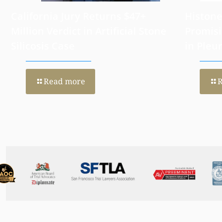
California Jury Returns $47+
Histone
Million Verdict in Artificial Stone
Promisi
Silicosis Case
in Pleu
Read more