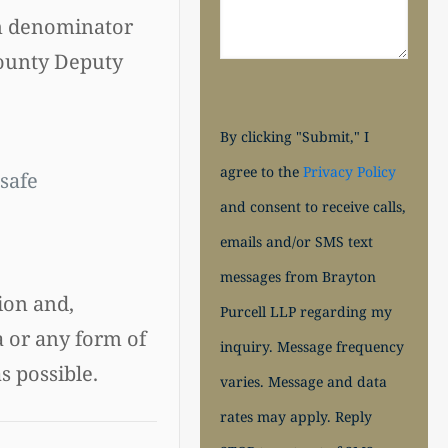
on denominator
County Deputy
By clicking "Submit," I
agree to the
Privacy Policy
safe
and consent to receive calls,
emails and/or SMS text
messages from Brayton
ion and,
Purcell LLP regarding my
a or any form of
inquiry. Message frequency
s possible.
varies. Message and data
rates may apply. Reply