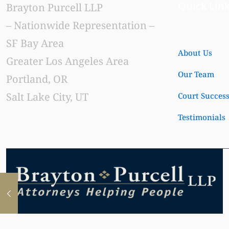
Quick Lin
Brayton Purcell LLP
– Nationwide Representation –
SF Bay Area
About Us
Greater Los Angeles Area
Our Team
Portland, OR
Salt Lake City, UT
Court Succes
Testimonials