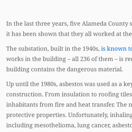
In the last three years, five Alameda County
it has been shown that they all worked at th
The substation, built in the 1940s,
is known t
works in the building – all 236 of them – is
building contains the dangerous material.
Up until the 1980s, asbestos was used as a 
construction. From insulation to roofing tile
inhabitants from fire and heat transfer. The 
protective properties. Unfortunately, inhalin
including mesothelioma, lung cancer, asbestos