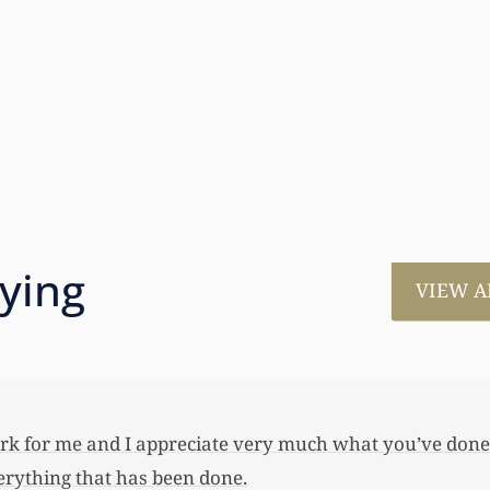
aying
VIEW A
much for all the work that you’ve done for us. This has
 her first home, also put away a savings bond and started