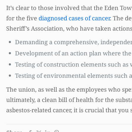
It’s clear to those involved that the Eden 
for the five
diagnosed cases of cancer
. The d
Sheriff’s Association, who have taken actions
Demanding a comprehensive, independen
Development of an action plan where the c
Testing of construction elements such as w
Testing of environmental elements such as
The union, as well as the employees who spend
ultimately, a clean bill of health for the su
asbestos-related cancer, it is crucial that you