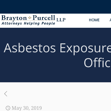
HOME
Asbestos Exposure 
Offi
May 30, 2019