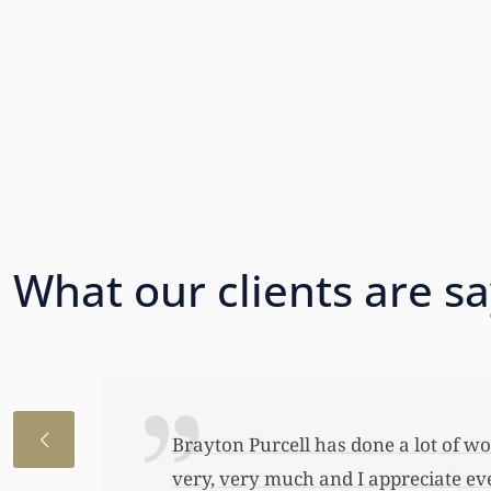
What our clients are s
I just wanted to thank you so very 
awful lot…This allowed me to buy her