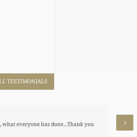
LL TESTIMONIALS
 allowed me to help my daughter an
 a little annuity for her. I wouldn’t