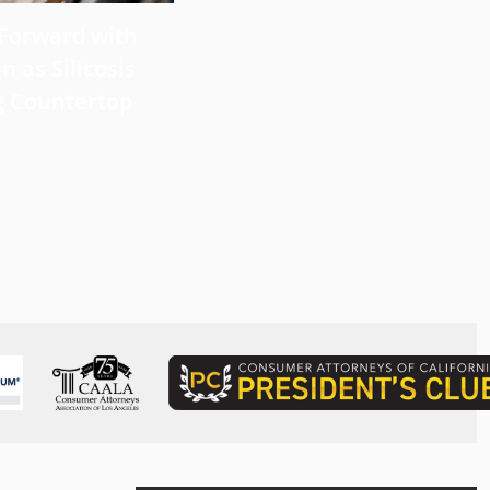
 Forward with
What Victims Should Know 
n as Silicosis
Filing a Mesothelioma Laws
g Countertop
Read more