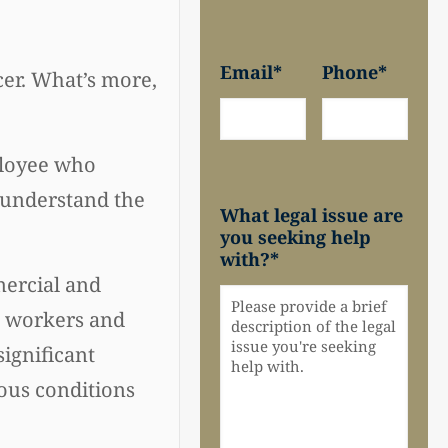
Email
*
Phone
*
cer. What’s more,
ployee who
y understand the
What legal issue are
you seeking help
with?
*
mercial and
ct workers and
significant
rous conditions