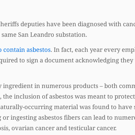
 sheriffs deputies have been diagnosed with can
e same San Leandro substation.
o contain asbestos
. In fact, each year every em
 required to sign a document acknowledging the
key ingredient in numerous products – both com
s, the inclusion of asbestos was meant to prote
naturally-occurring material was found to have 
g or ingesting asbestos fibers can lead to nume
is, ovarian cancer and testicular cancer.