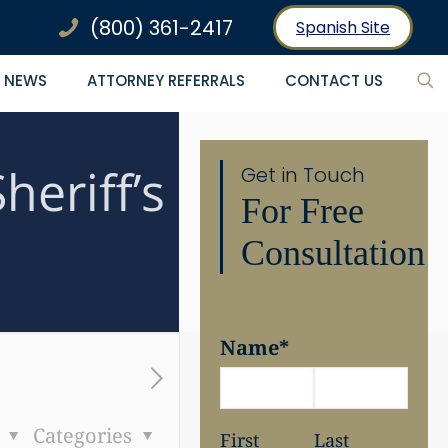
(800) 361-2417
Spanish Site
NEWS
ATTORNEY REFERRALS
CONTACT US
eriff’s
Get in Touch
For Free
Consultation
Name
*
s
Categories
First
Last