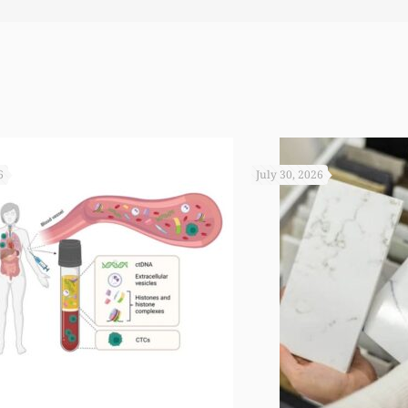
 you not worked so hard to get the monies that you did. I
6
July 30, 2026