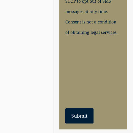
STOP to opt out of SMS
messages at any time.
Consent is not a condition
of obtaining legal services.
Submit