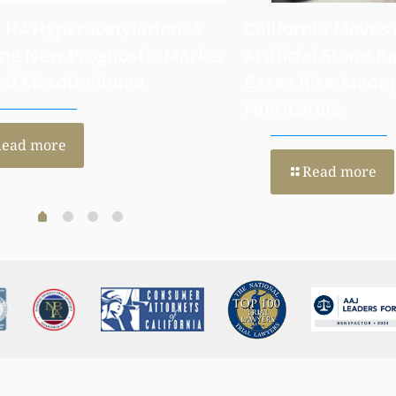
 H4 Hyperacetylation: A
California Moves
ng New Prognostic Marker
Artificial Stone Ba
ral Mesothelioma
Cases Rise Amon
Fabricators
Read more
Read more