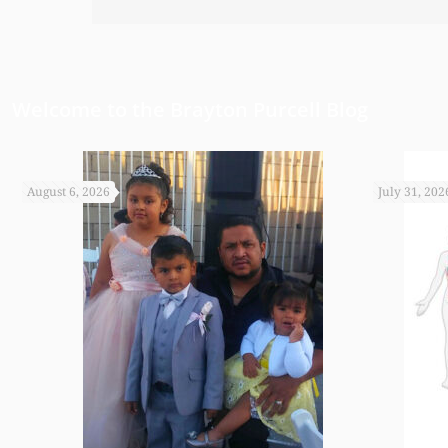
have been able to do any of this had
appreciate it.
Welcome to the Brayton Purcell Blog
August 6, 2026
July 31, 202