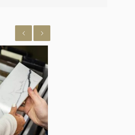
 just want to let you know I really
July 29, 2026