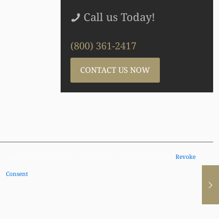
Call us Today!
(800) 361-2417
CONTACT US NOW
Copyright © Brayton Purcell LLP, 2026. All Rights Reserved |
Revoke
Consent