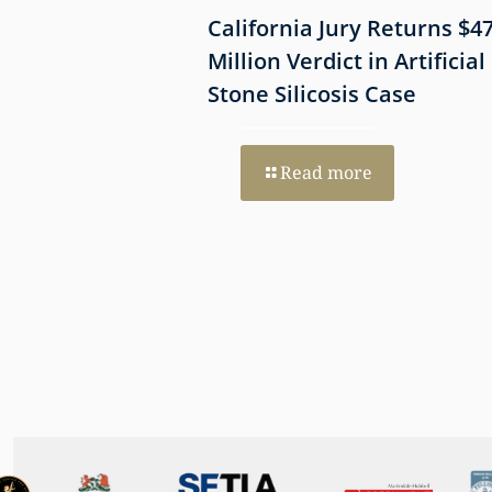
 Shows
California Jury Returns $4
mmune-Mediated
Million Verdict in Artificial
esothelioma
Stone Silicosis Case
 EGFR and MET
Read more
re