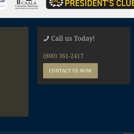
Call us Today!
(800) 361-2417
CONTACT US NOW