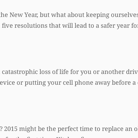
 the New Year, but what about keeping ourselve
ve resolutions that will lead to a safer year f
 catastrophic loss of life for you or another driv
evice or putting your cell phone away before a c
2015 might be the perfect time to replace an ol