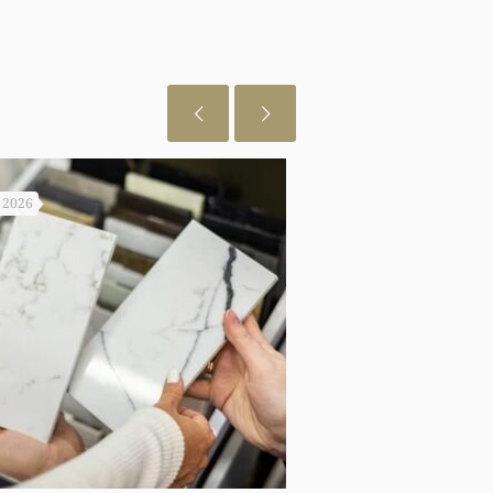
, 2026
July 29, 2026