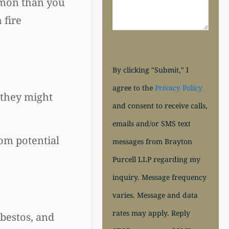
ommon than you
 fire
By clicking "Submit," I
agree to the
Privacy Policy
f they might
and consent to receive calls,
emails and/or SMS text
rom potential
messages from Brayton
Purcell LLP regarding my
inquiry. Message frequency
varies. Message and data
rates may apply. Reply
sbestos, and