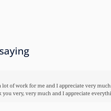
 saying
 so very much for all the work that you’ve done
ful lot…This allowed me to buy her her first ho
nnuity for her. I wouldn’t have been able to do 
onies that you did. I just want to let you know I