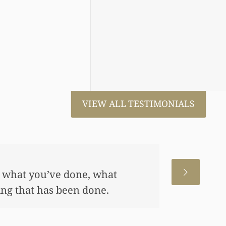
VIEW ALL TESTIMONIALS
 for us. This has allowed me
me, also put away a savings
any of this had you not
 really appreciate it.