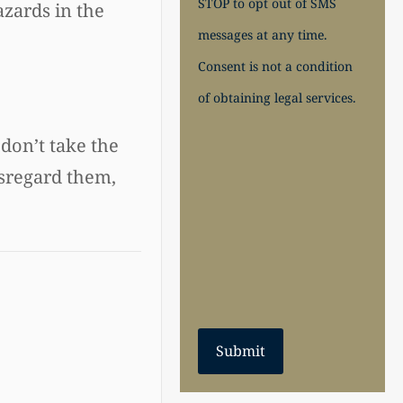
STOP to opt out of SMS
azards in the
messages at any time.
Consent is not a condition
of obtaining legal services.
 don’t take the
isregard them,
Submit