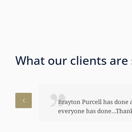
What our clients are
I just wanted to thank you
to help my daughter an aw
bond and started a little a
worked so hard to get the m