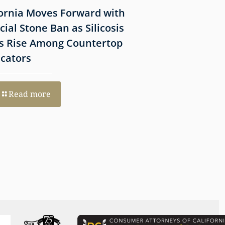
fornia Moves Forward with
What Victims Sh
icial Stone Ban as Silicosis
Before Filing a 
s Rise Among Countertop
Lawsuit
icators
Read more
Read more