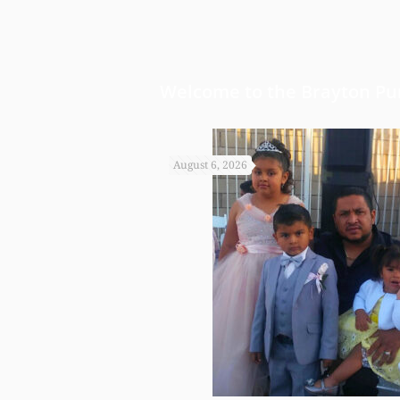
Welcome to the Brayton Pur
August 6, 2026