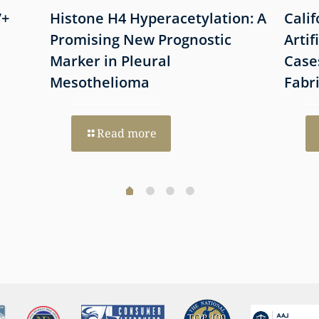
7+
Histone H4 Hyperacetylation: A
Cali
Promising New Prognostic
Artif
Marker in Pleural
Case
Mesothelioma
Fabr
Read more