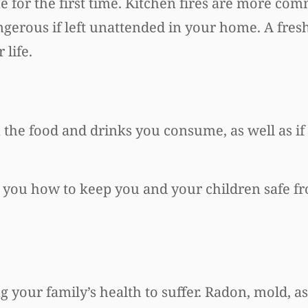
e for the first time. Kitchen fires are more c
gerous if left unattended in your home. A fresh
life.
in the food and drinks you consume, as well as i
l you how to keep you and your children safe f
 your family’s health to suffer. Radon, mold, a