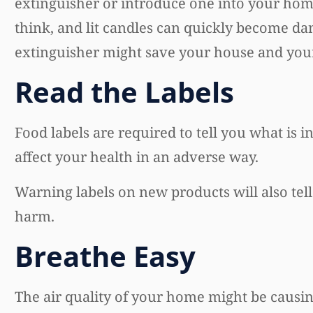
extinguisher or introduce one into your hom
think, and lit candles can quickly become dan
extinguisher might save your house and your 
Read the Labels
Food labels are required to tell you what is 
affect your health in an adverse way.
Warning labels on new products will also tel
harm.
Breathe Easy
The air quality of your home might be causing