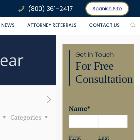
(800) 361-2417
Spanish Site
NEWS
ATTORNEY REFERRALS
CONTACT US
Year
Get in Touch
For Free
Consultation
Name
*
s
Categories
First
Last