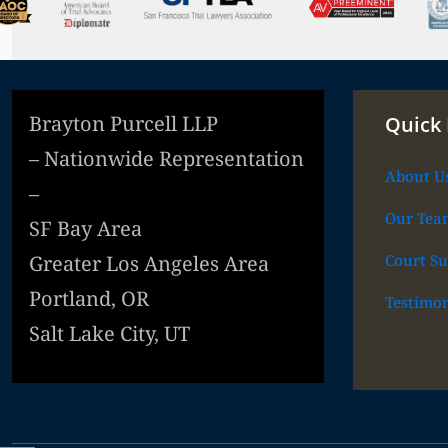
Brayton Purcell LLP
Quick 
– Nationwide Representation
About U
–
Our Tea
SF Bay Area
Court Su
Greater Los Angeles Area
Portland, OR
Testimon
Salt Lake City, UT