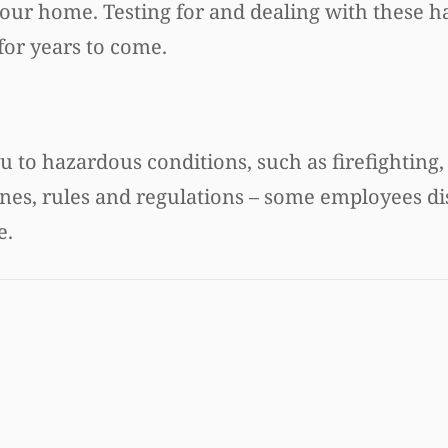
 your home. Testing for and dealing with these h
for years to come.
u to hazardous conditions, such as firefighting,
ines, rules and regulations – some employees d
e.