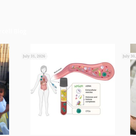
cell Blog
July 31, 2026
July 30