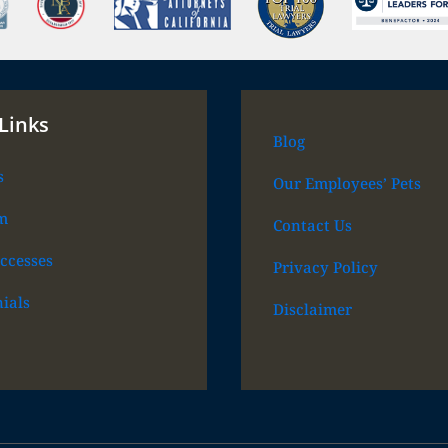
Links
Blog
s
Our Employees’ Pets
m
Contact Us
ccesses
Privacy Policy
ials
Disclaimer