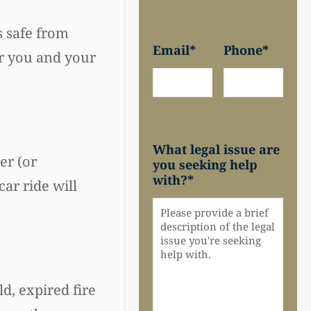
s safe from
Email
*
Phone
*
or you and your
What legal issue are
er (or
you seeking help
with?
*
ar ride will
d, expired fire