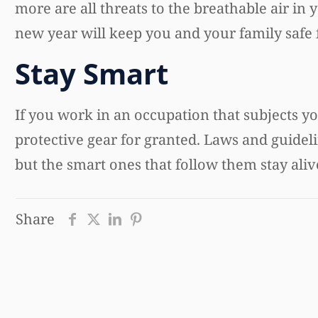
more are all threats to the breathable air in
new year will keep you and your family safe 
Stay Smart
If you work in an occupation that subjects yo
protective gear for granted. Laws and guidel
but the smart ones that follow them stay aliv
Share