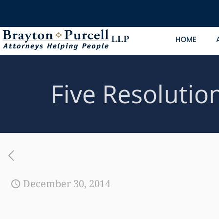
HOME
Five Resolutio
December 30, 2014