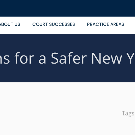
ABOUT US
COURT SUCCESSES
PRACTICE AREAS
ns for a Safer New 
Tag