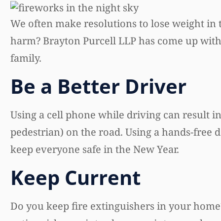
We often make resolutions to lose weight in
harm? Brayton Purcell LLP has come up with fi
family.
Be a Better Driver
Using a cell phone while driving can result in
pedestrian) on the road. Using a hands-free d
keep everyone safe in the New Year.
Keep Current
Do you keep fire extinguishers in your home? 