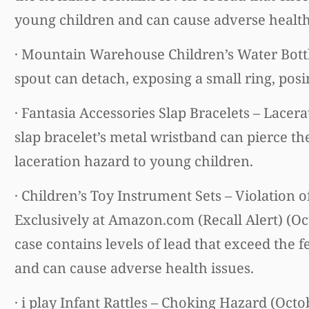
young children and can cause adverse health
· Mountain Warehouse Children’s Water Bottl
spout can detach, exposing a small ring, posi
· Fantasia Accessories Slap Bracelets – Lacer
slap bracelet’s metal wristband can pierce th
laceration hazard to young children.
· Children’s Toy Instrument Sets – Violation 
Exclusively at Amazon.com (Recall Alert) (Oc
case contains levels of lead that exceed the f
and can cause adverse health issues.
· i play Infant Rattles – Choking Hazard (Octo