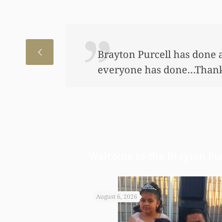
I just wanted to thank you
to help my daughter an aw
bond and started a little a
worked so hard to get the m
Welcome to the Brayton Pur
August 6, 2026