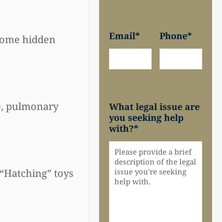
Email
*
Phone
*
 some hidden
ge, pulmonary
What legal issue are
you seeking help
with?
*
 “Hatching” toys