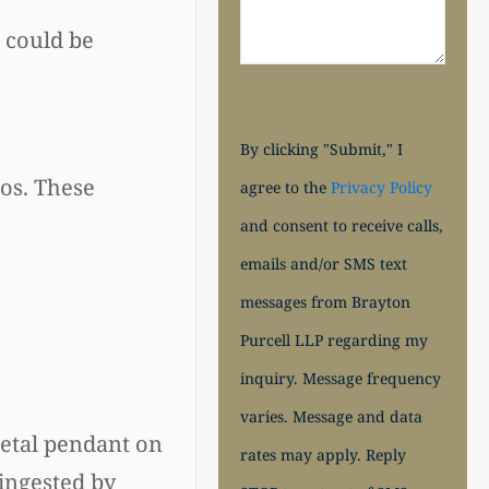
 could be
By clicking "Submit," I
os. These
agree to the
Privacy Policy
and consent to receive calls,
emails and/or SMS text
messages from Brayton
Purcell LLP regarding my
inquiry. Message frequency
varies. Message and data
metal pendant on
rates may apply. Reply
 ingested by