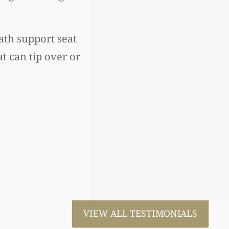
ath support seat
at can tip over or
VIEW ALL TESTIMONIALS