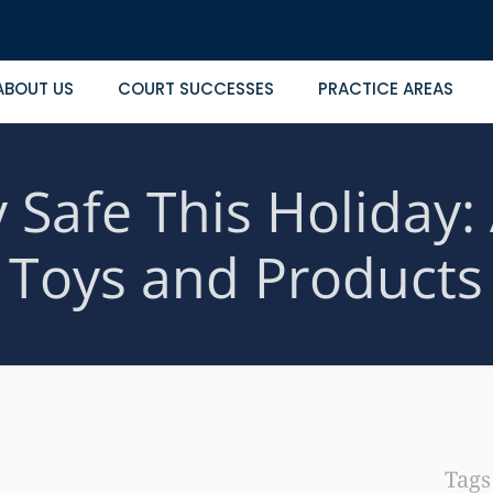
ABOUT US
COURT SUCCESSES
PRACTICE AREAS
 Safe This Holiday:
Toys and Products
Tag