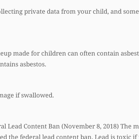
ollecting private data from your child, and some
eup made for children can often contain asbest
ntains asbestos.
mage if swallowed.
Federal Lead Content Ban (November 8, 2018) The 
ed the federal lead content ban. Lead is toxic if