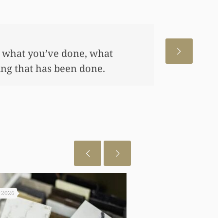
 for us. This has allowed me
me, also put away a savings
any of this had you not
 really appreciate it.
, 2026
July 29, 2026