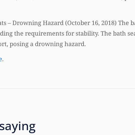
ts – Drowning Hazard (October 16, 2018) The b
uding the requirements for stability. The bath se
ort, posing a drowning hazard.
e
.
 saying