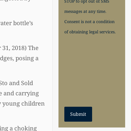
STOP to opt out of SMS
messages at any time.
Consent is not a condition
ter bottle’s
of obtaining legal services.
r 31, 2018) The
dges, posing a
Sto and Sold
e and carrying
by young children
Submit
sing a choking