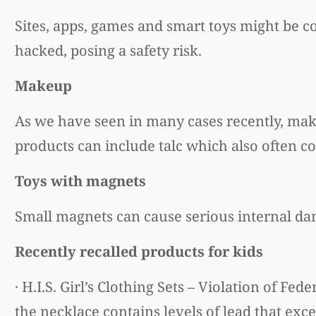
Sites, apps, games and smart toys might be c
hacked, posing a safety risk.
Makeup
As we have seen in many cases recently, mak
products can include talc which also often co
Toys with magnets
Small magnets can cause serious internal da
Recently recalled products for kids
· H.I.S. Girl’s Clothing Sets – Violation of 
the necklace contains levels of lead that exce