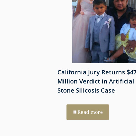
 Shows
California Jury Returns $4
mmune-Mediated
Million Verdict in Artificial
esothelioma
Stone Silicosis Case
 EGFR and MET
Read more
re