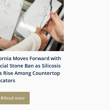
fornia Moves Forward with
What Victims Sh
icial Stone Ban as Silicosis
Before Filing a 
s Rise Among Countertop
Lawsuit
icators
Read more
Read more