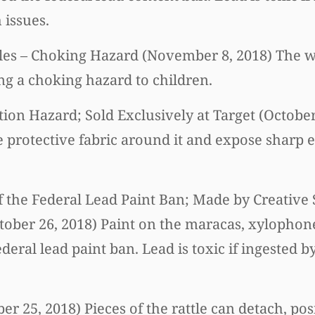
 issues.
es – Choking Hazard (November 8, 2018) The wa
ng a choking hazard to children.
ation Hazard; Sold Exclusively at Target (Octobe
e protective fabric around it and expose sharp e
of the Federal Lead Paint Ban; Made by Creative 
tober 26, 2018) Paint on the maracas, xylophon
ederal lead paint ban. Lead is toxic if ingested 
ber 25, 2018) Pieces of the rattle can detach, po