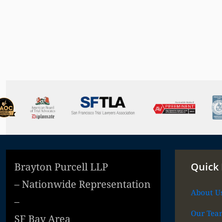
Brayton Purcell LLP
Quick 
– Nationwide Representation
About U
–
Our Tea
SF Bay Area