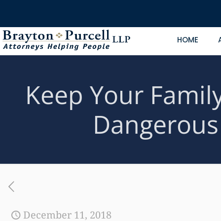
HOME
Keep Your Family
Dangerous 
December 11, 2018