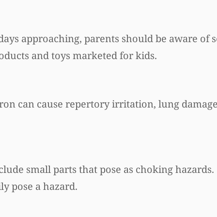
idays approaching, parents should be aware of
oducts and toys marketed for kids.
oron can cause repertory irritation, lung dama
clude small parts that pose as choking hazards.
ily pose a hazard.