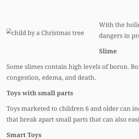
With the hol
dangers in pr
Slime
Some slimes contain high levels of boron. B
congestion, edema, and death.
Toys with small parts
Toys marketed to children 6 and older can in
that break apart small parts that can also eas
Smart Toys