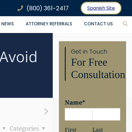
(800) 361-2417
Spanish Site
NEWS
ATTORNEY REFERRALS
CONTACT US
 Avoid
Get in Touch
For Free
Consultation
Name
*
s
Categories
First
Last