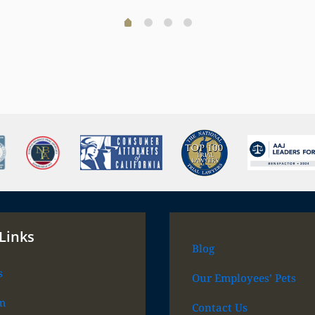
Links
Blog
s
Our Employees’ Pets
m
Contact Us