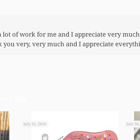
 so very much for all the work that you’ve done
ful lot…This allowed me to buy her her first ho
nnuity for her. I wouldn’t have been able to do 
onies that you did. I just want to let you know I
cell Blog
July 31, 2026
July 30