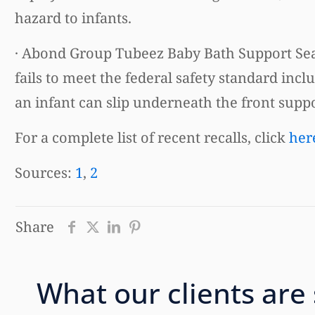
hazard to infants.
· Abond Group Tubeez Baby Bath Support Sea
fails to meet the federal safety standard incl
an infant can slip underneath the front supp
For a complete list of recent recalls, click
her
Sources:
1
,
2
Share
What our clients are