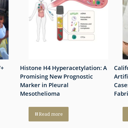
7+
Histone H4 Hyperacetylation: A
Cali
Promising New Prognostic
Artif
Marker in Pleural
Case
Mesothelioma
Fabr
Read more