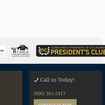
Call us Today!
(800) 361-2417
CONTACT US NOW