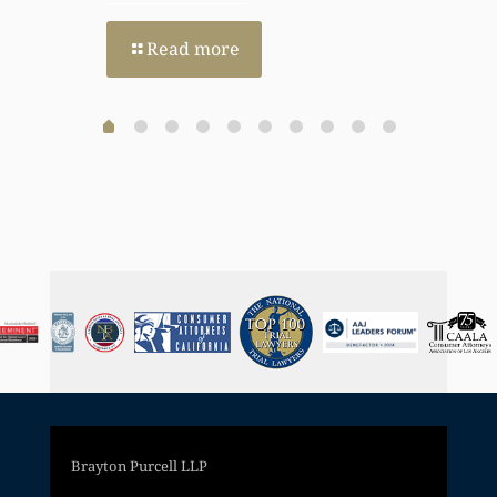
Read more
Brayton Purcell LLP