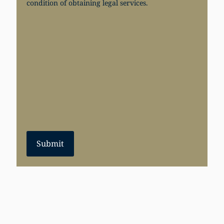
condition of obtaining legal services.
Submit