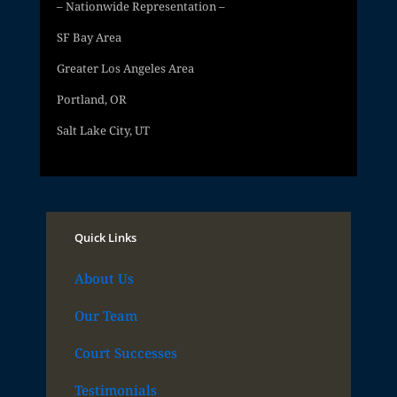
– Nationwide Representation –
SF Bay Area
Greater Los Angeles Area
Portland, OR
Salt Lake City, UT
Quick Links
About Us
Our Team
Court Successes
Testimonials