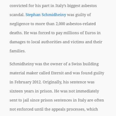
convicted for his part in Italy’s biggest asbestos
scandal.
Stephan Schmidheiny
was guilty of
negligence to more than 2,000 asbestos-related
deaths. He was forced to pay millions of Euros in
damages to local authorities and victims and their
families.
Schmidheiny was the owner of a Swiss building
material maker called Eternit and was found guilty
in February 2012. Originally, his sentence was
sixteen years in prison. He was not immediately
sent to jail since prison sentences in Italy are often
not enforced until the appeals processes, which