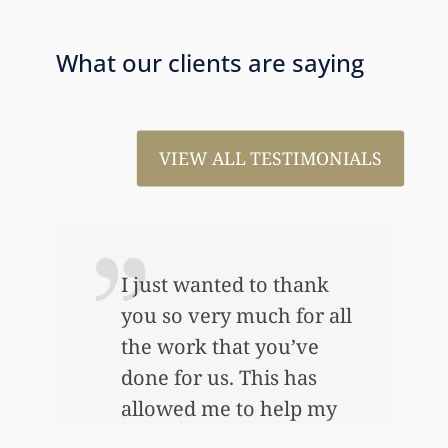
What our clients are saying
VIEW ALL TESTIMONIALS
I just wanted to thank
you so very much for all
the work that you’ve
e
done for us. This has
allowed me to help my
daughter an awful lot…