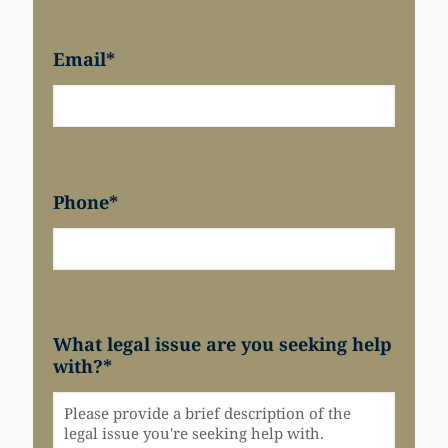
Email
*
Phone
*
What legal issue are you seeking help
with?
*