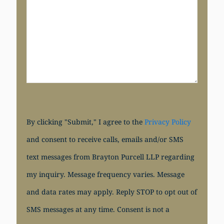
By clicking "Submit," I agree to the
Privacy Policy
and consent to receive calls, emails and/or SMS
text messages from Brayton Purcell LLP regarding
my inquiry. Message frequency varies. Message
and data rates may apply. Reply STOP to opt out of
SMS messages at any time. Consent is not a