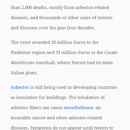
than 2,000 deaths, mostly from asbestos-related
diseases, and thousands of other cases of tumors
and illnesses over the past four decades.
The court awarded 20 million Euros to the
Piedmont region and 31 million Euros to the Casale
Monferrato townhall, where Eternit had its main
Italian plant.
Asbestos
is still being used in developing countries
as insulation for buildings. The inhalation of
asbestos fibers can cause
mesothelioma
-an
incurable cancer-and other asbestos-related
diseases. Symptoms do not appear until twenty to