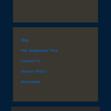
Blog
Our Employees’ Pets
Contact Us
Privacy Policy
Disclaimer