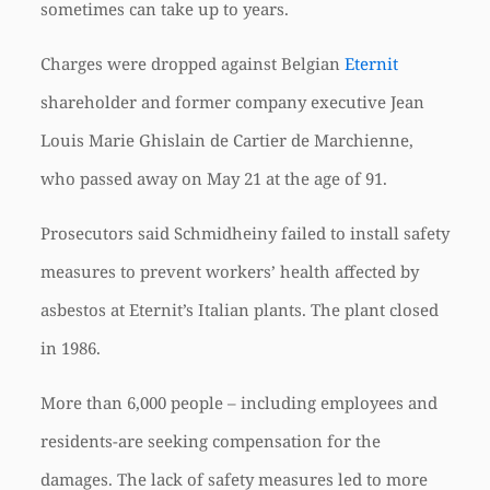
sometimes can take up to years.
Charges were dropped against Belgian
Eternit
shareholder and former company executive Jean
Louis Marie Ghislain de Cartier de Marchienne,
who passed away on May 21 at the age of 91.
Prosecutors said Schmidheiny failed to install safety
measures to prevent workers’ health affected by
asbestos at Eternit’s Italian plants. The plant closed
in 1986.
More than 6,000 people – including employees and
residents-are seeking compensation for the
damages. The lack of safety measures led to more