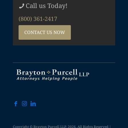
Call us Today!
(800) 361-2417
CONTACT US NOW
Copyright © Brayton Purcell LLP, 2026. All Rights Reserved |