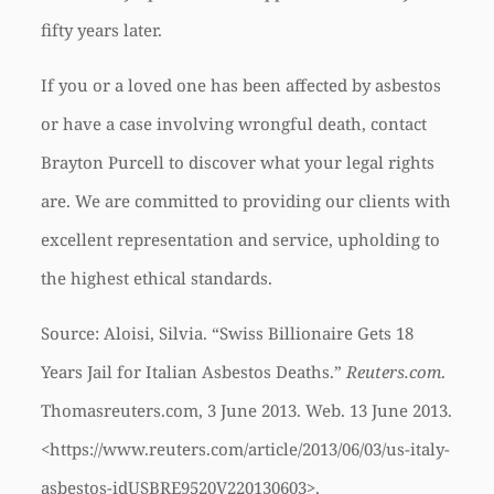
fifty years later.
If you or a loved one has been affected by asbestos
or have a case involving wrongful death, contact
Brayton Purcell to discover what your legal rights
are. We are committed to providing our clients with
excellent representation and service, upholding to
the highest ethical standards.
Source: Aloisi, Silvia. “Swiss Billionaire Gets 18
Years Jail for Italian Asbestos Deaths.”
Reuters.com
.
Thomasreuters.com, 3 June 2013. Web. 13 June 2013.
<https://www.reuters.com/article/2013/06/03/us-italy-
asbestos-idUSBRE9520V220130603>.