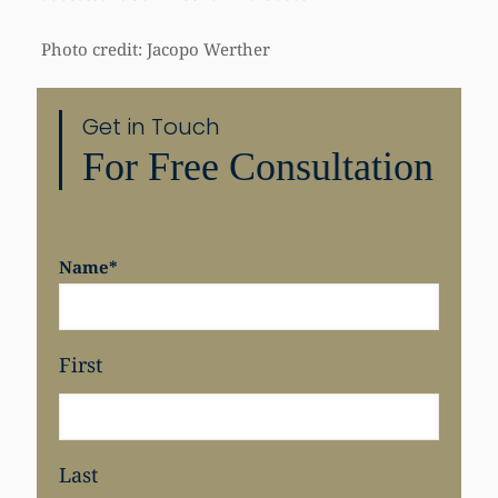
Photo credit: Jacopo Werther
Get in Touch
Share
For Free Consultation
Name
*
First
Last