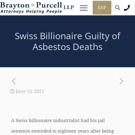
ESP
Swiss Billionaire Guilty of
Asbestos Deaths
June 13, 2013
A Swiss billionaire industrialist had his jail
sentence extended to eighteen years after being